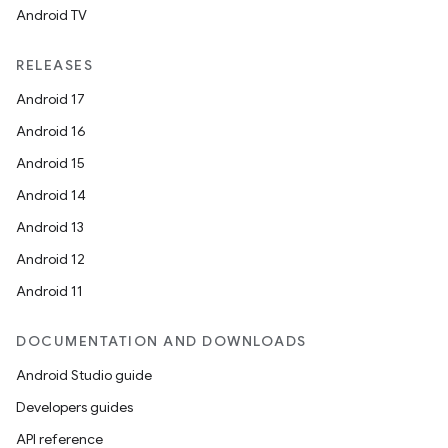
Android TV
RELEASES
Android 17
Android 16
Android 15
Android 14
Android 13
Android 12
Android 11
DOCUMENTATION AND DOWNLOADS
Android Studio guide
Developers guides
API reference