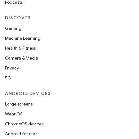
Podcasts
DISCOVER
Gaming
Machine Learning
Health & Fitness
Camera & Media
Privacy
5G
ANDROID DEVICES
Large screens
Wear OS
ChromeOS devices
Android for cars