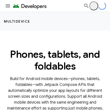
MULTIDEVICE
Phones, tablets, and
foldables
Build for Android mobile devices—phones, tablets,
foldables—with Jetpack Compose APIs that
automatically optimize your app layouts for different
screen sizes and configurations. Support all Android
mobile devices with the same engineering and
maintenance effort as supporting just mobile phones.