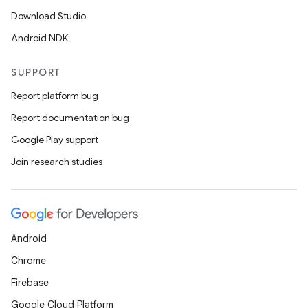
Download Studio
Android NDK
SUPPORT
Report platform bug
Report documentation bug
Google Play support
Join research studies
Android
Chrome
Firebase
Google Cloud Platform