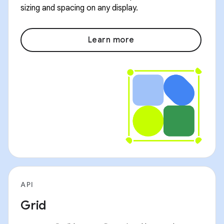
sizing and spacing on any display.
Learn more
API
Grid