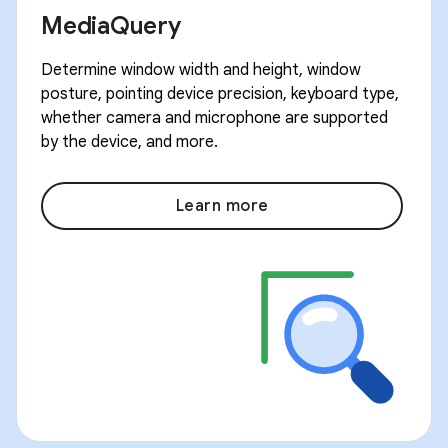
MediaQuery
Determine window width and height, window
posture, pointing device precision, keyboard type,
whether camera and microphone are supported
by the device, and more.
Learn more