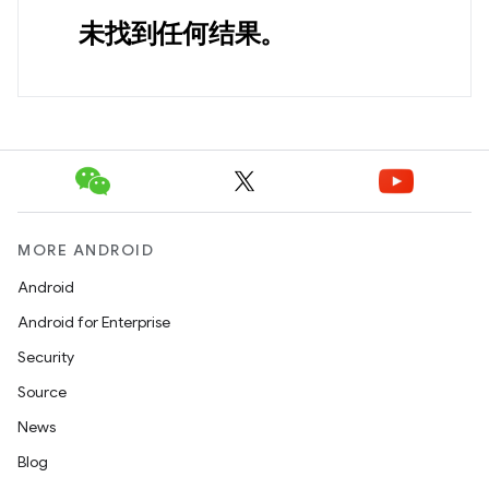
未找到任何结果。
MORE ANDROID
Android
Android for Enterprise
Security
Source
News
Blog