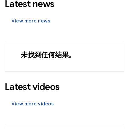
Latest news
View more news
未找到任何结果。
Latest videos
View more videos