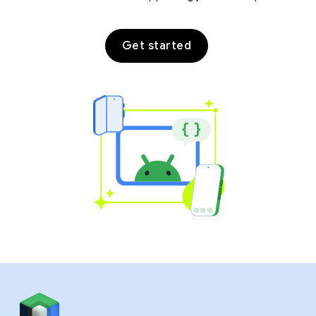
Get started