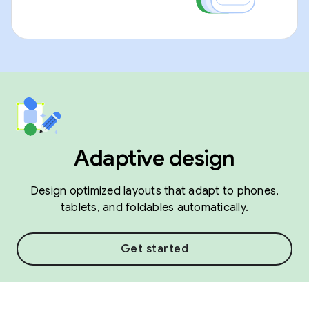
Adaptive design
Design optimized layouts that adapt to phones,
tablets, and foldables automatically.
Get started