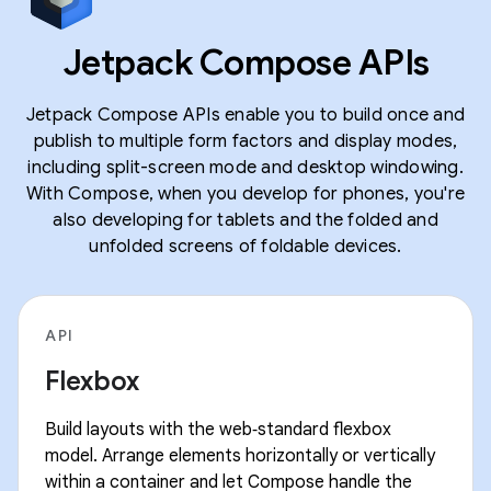
Jetpack Compose APIs
Jetpack Compose APIs enable you to build once and
publish to multiple form factors and display modes,
including split-screen mode and desktop windowing.
With Compose, when you develop for phones, you're
also developing for tablets and the folded and
unfolded screens of foldable devices.
API
Flexbox
Build layouts with the web‑standard flexbox
model. Arrange elements horizontally or vertically
within a container and let Compose handle the