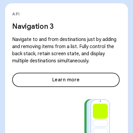
API
Navigation 3
Navigate to and from destinations just by adding
and removing items from a list. Fully control the
back stack, retain screen state, and display
multiple destinations simultaneously.
Learn more