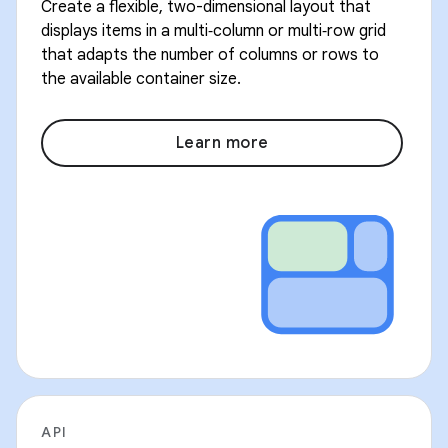
Create a flexible, two-dimensional layout that
displays items in a multi‑column or multi‑row grid
that adapts the number of columns or rows to
the available container size.
Learn more
API