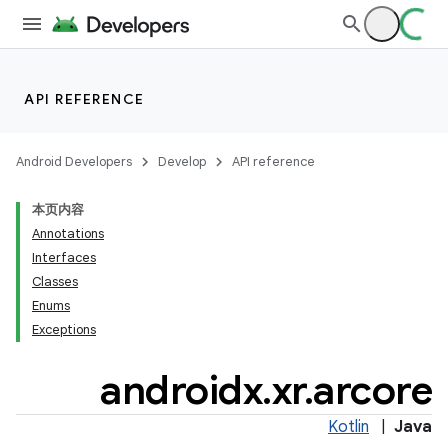
cal
API REFERENCE
er
Android Developers
Develop
API reference
本页内容
Annotations
Interfaces
Classes
Enums
Exceptions
androidx
.
xr
.
arcore
Kotlin
|
Java