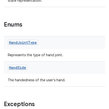
state representation.
Enums
entication
Hand
Joint
Type
ications
Represents the type of hand joint.
ipeline
Hand
Side
til
The handedness of the user's hand.
outs
Exceptions