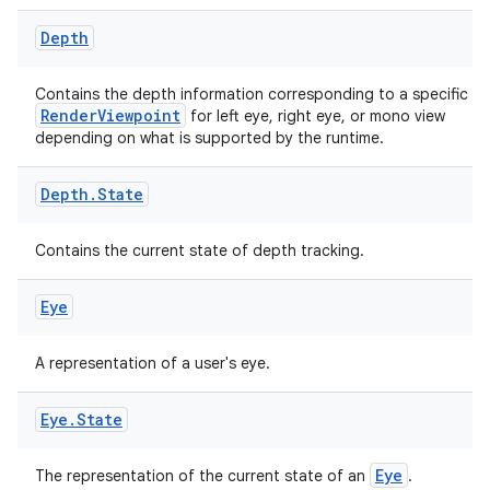
Depth
Contains the depth information corresponding to a specific
RenderViewpoint
for left eye, right eye, or mono view
depending on what is supported by the runtime.
Depth
.
State
Contains the current state of depth tracking.
Eye
on
A representation of a user's eye.
Eye
.
State
Eye
The representation of the current state of an
.