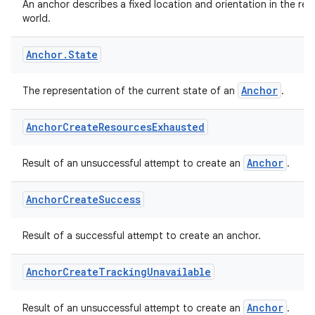
An anchor describes a fixed location and orientation in the real
world.
Anchor
.
State
Anchor
The representation of the current state of an
.
Anchor
Create
Resources
Exhausted
Anchor
Result of an unsuccessful attempt to create an
.
Anchor
Create
Success
Result of a successful attempt to create an anchor.
Anchor
Create
Tracking
Unavailable
Anchor
Result of an unsuccessful attempt to create an
.