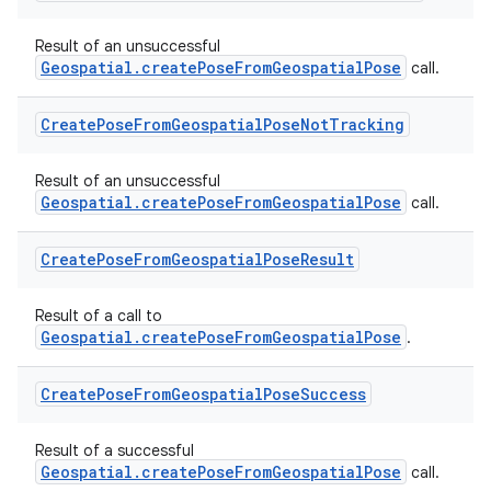
es.java.customaudience
Result of an unsuccessful
es.java.measurement
Geospatial.createPoseFromGeospatialPose
call.
s.java.signals
Create
Pose
From
Geospatial
Pose
Not
Tracking
s.java.topics
ces.measurement
Result of an unsuccessful
s.signals
Geospatial.createPoseFromGeospatialPose
call.
es.topics
Create
Pose
From
Geospatial
Pose
Result
ient
ore
Result of a call to
re.activity
Geospatial.createPoseFromGeospatialPose
.
rovider
Create
Pose
From
Geospatial
Pose
Success
ovider.controller
Result of a successful
Geospatial.createPoseFromGeospatialPose
call.