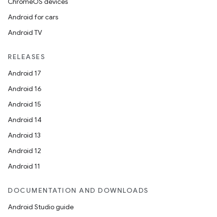
ChromeOS devices
Android for cars
Android TV
RELEASES
Android 17
Android 16
Android 15
Android 14
Android 13
Android 12
Android 11
DOCUMENTATION AND DOWNLOADS
Android Studio guide