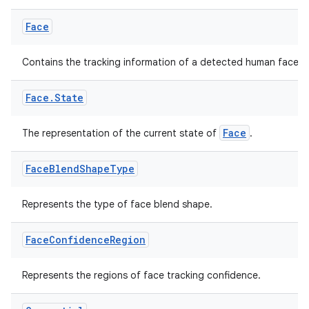
Face
Contains the tracking information of a detected human face.
Face
.
State
Face
The representation of the current state of
.
Face
Blend
Shape
Type
Represents the type of face blend shape.
Face
Confidence
Region
Represents the regions of face tracking confidence.