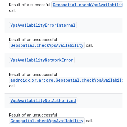
Geospatial.checkVpsAvailability
Result of a successful
call.
Vps
Availability
Error
Internal
Result of an unsuccessful
Geospatial.checkVpsAvailability
call.
Vps
Availability
Network
Error
Result of an unsuccessful
androidx.xr.arcore.Geospatial.checkVpsAvailabilit
call.
Vps
Availability
Not
Authorized
Result of an unsuccessful
Geospatial.checkVpsAvailability
call.