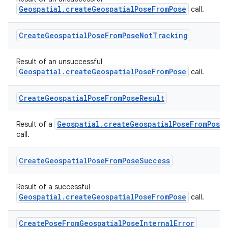
Geospatial.createGeospatialPoseFromPose
call.
Create
Geospatial
Pose
From
Pose
Not
Tracking
Result of an unsuccessful
Geospatial.createGeospatialPoseFromPose
call.
der
Create
Geospatial
Pose
From
Pose
Result
es.adid
es.adselection
Geospatial.createGeospatialPoseFromPose
Result of a
call.
es.appsetid
ces.common
Create
Geospatial
Pose
From
Pose
Success
ces.customaudience
Result of a successful
s.java.adid
Geospatial.createGeospatialPoseFromPose
call.
s.java.adselection
s.java.appsetid
Create
Pose
From
Geospatial
Pose
Internal
Error