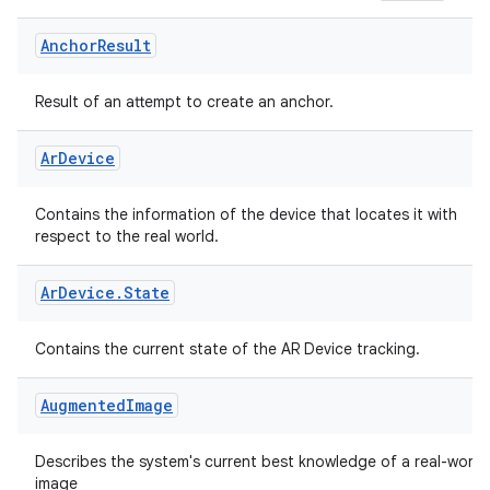
Anchor
Result
fragment
ragment.ui
Result of an attempt to create an anchor.
Ar
Device
Contains the information of the device that locates it with
respect to the real world.
Ar
Device
.
State
Contains the current state of the AR Device tracking.
Augmented
Image
Describes the system's current best knowledge of a real-world
image