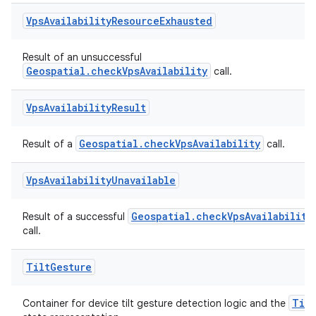
Vps
Availability
Resource
Exhausted
Result of an unsuccessful
rotocol
Geospatial.checkVpsAvailability
call.
Vps
Availability
Result
Geospatial.checkVpsAvailability
Result of a
call.
wable
Vps
Availability
Unavailable
Geospatial.checkVpsAvailability
Result of a successful
call.
Tilt
Gesture
Tilt
Container for device tilt gesture detection logic and the