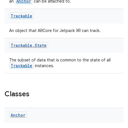
Anchor
an
can be attached to.
Trackable
An object that ARCore for Jetpack XR can track.
Trackable
.
State
The subset of data that is common to the state of all
Trackable
instances.
Classes
Anchor