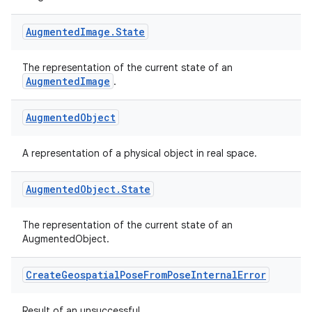
Augmented
Image
.
State
The representation of the current state of an
AugmentedImage
.
Augmented
Object
A representation of a physical object in real space.
Augmented
Object
.
State
The representation of the current state of an
AugmentedObject.
Create
Geospatial
Pose
From
Pose
Internal
Error
Result of an unsuccessful