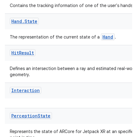
Contains the tracking information of one of the user's hands.
Hand
.
State
Hand
The representation of the current state of a
.
Hit
Result
Defines an intersection between a ray and estimated real-worl
geometry.
Interaction
Perception
State
Represents the state of ARCore for Jetpack XR at an specific