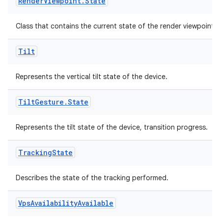
Render
Viewpoint
.
State
Class that contains the current state of the render viewpoint.
Tilt
Represents the vertical tilt state of the device.
Tilt
Gesture
.
State
ult
Represents the tilt state of the device, transition progress.
Tracking
State
Describes the state of the tracking performed.
Vps
Availability
Available