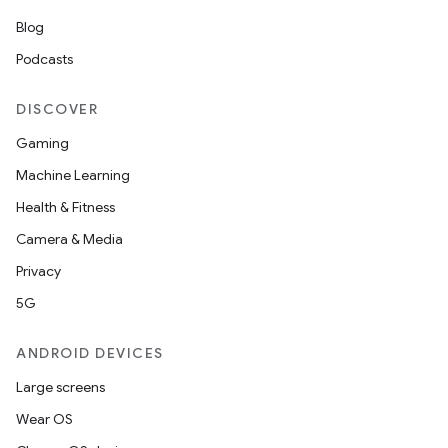
Blog
Podcasts
DISCOVER
Gaming
Machine Learning
Health & Fitness
Camera & Media
Privacy
5G
ANDROID DEVICES
unction
Large screens
Wear OS