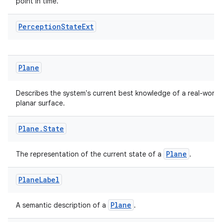
point in time.
Perception
State
Ext
Plane
deps.guava.base
Describes the system's current best knowledge of a real-world
planar surface.
Plane
.
State
er
Plane
The representation of the current state of a
.
Plane
Label
s
Plane
A semantic description of a
.
nt