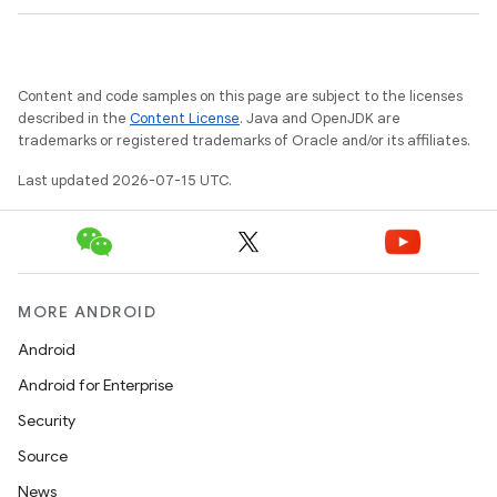
Content and code samples on this page are subject to the licenses
described in the
Content License
. Java and OpenJDK are
trademarks or registered trademarks of Oracle and/or its affiliates.
Last updated 2026-07-15 UTC.
s
s.data
.data.formatting
s.data.parser
MORE ANDROID
s.datasource
Android
s.rendering
Android for Enterprise
Security
Source
News