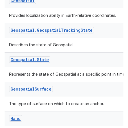
Geospatial
Provides localization ability in Earth-relative coordinates.
Geospatial
.
Geospatial
Tracking
State
izers
Describes the state of Geospatial.
Geospatial
.
State
Represents the state of Geospatial at a specific point in time.
Geospatial
Surface
The type of surface on which to create an anchor.
Hand