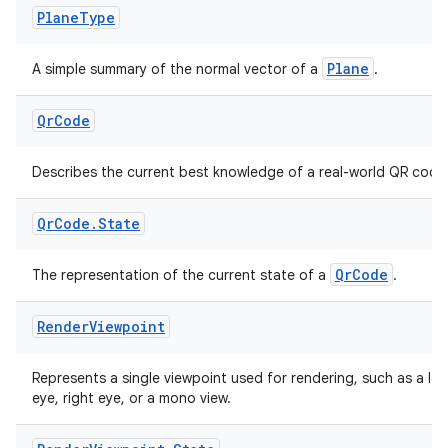
Plane
Type
Plane
A simple summary of the normal vector of a
.
Qr
Code
Describes the current best knowledge of a real-world QR code
tion
Qr
Code
.
State
QrCode
The representation of the current state of a
.
Render
Viewpoint
Represents a single viewpoint used for rendering, such as a lef
eye, right eye, or a mono view.