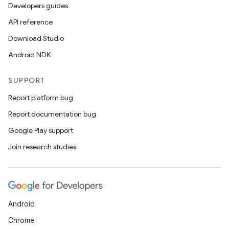
Developers guides
API reference
Download Studio
Android NDK
SUPPORT
Report platform bug
Report documentation bug
Google Play support
Join research studies
Android
Chrome