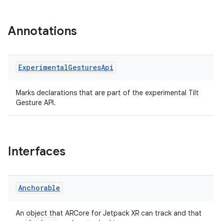
vbsi
emsg
Annotations
ac
y
Experimental
Gestures
Api
d3
mp4
Marks declarations that are part of the experimental Tilt
Gesture API.
cte35
rbis
Interfaces
Anchorable
An object that ARCore for Jetpack XR can track and that