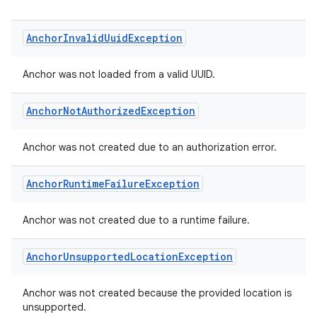
Anchor
Invalid
Uuid
Exception
Anchor was not loaded from a valid UUID.
Anchor
Not
Authorized
Exception
Anchor was not created due to an authorization error.
Anchor
Runtime
Failure
Exception
Anchor was not created due to a runtime failure.
Anchor
Unsupported
Location
Exception
Anchor was not created because the provided location is
unsupported.