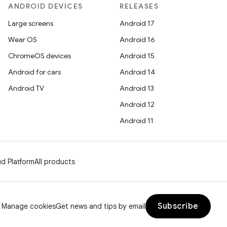
ANDROID DEVICES
RELEASES
Large screens
Android 17
Wear OS
Android 16
ChromeOS devices
Android 15
Android for cars
Android 14
Android TV
Android 13
Android 12
Android 11
d Platform
All products
Subscribe
Manage cookies
Get news and tips by email