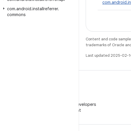
com.android.in
com
.
android
.
installreferrer
.
commons
Content and code samples 
trademarks of Oracle and/o
Last updated 2025-02-1
WeChat
Follow Android Developers
on WeChat