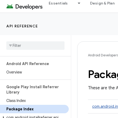
Essentials
Design & Plan
API REFERENCE
Android Developer
Android API Reference
Packa
Overview
Google Play Install Referrer
These are the A
Library
Class Index
com.android.ins
Package Index
com
.
android
.
installreferrer
.
api