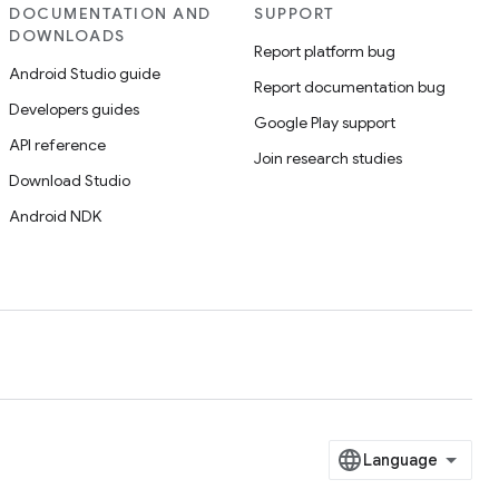
DOCUMENTATION AND
SUPPORT
DOWNLOADS
Report platform bug
Android Studio guide
Report documentation bug
Developers guides
Google Play support
API reference
Join research studies
Download Studio
Android NDK