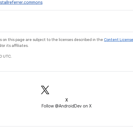
stallreferrer.commons
on this page are subject to the licenses described in the
Content Licens
r its affiliates.
0 UTC.
X
Follow @AndroidDev on X