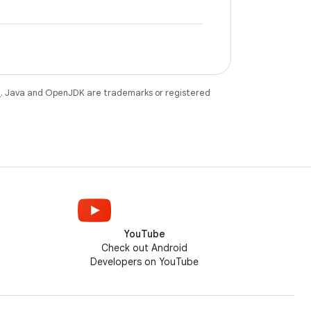
e
. Java and OpenJDK are trademarks or registered
YouTube
Check out Android
Developers on YouTube