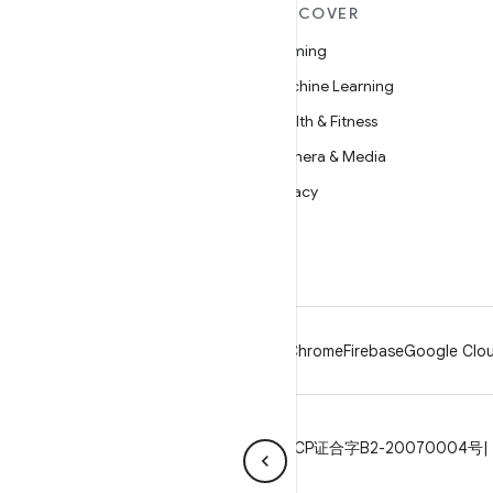
MORE ANDROID
DISCOVER
Android
Gaming
Android for Enterprise
Machine Learning
Security
Health & Fitness
Source
Camera & Media
News
Privacy
Blog
5G
Podcasts
Android
Chrome
Firebase
Google Clou
Privacy
License
Brand guidelines
ICP证合字B2-20070004号