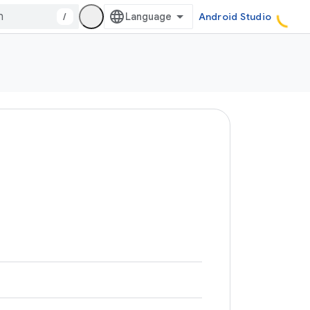
/
Android Studio