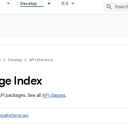
Develop
更多
s
Develop
API reference
ge Index
PI packages. See all
API classes
.
tallreferrer.api