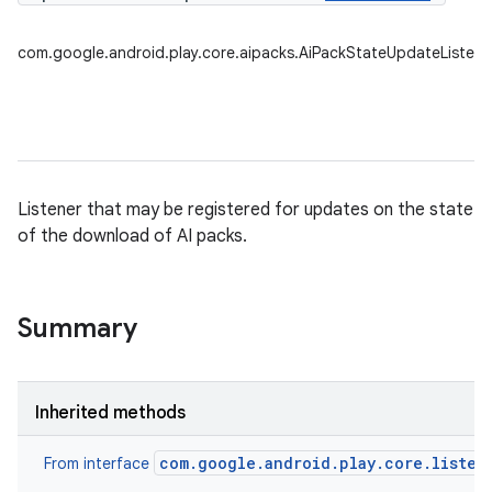
com.google.android.play.core.aipacks.AiPackStateUpdateListene
Listener that may be registered for updates on the state
of the download of AI packs.
Summary
Inherited methods
com.google.android.play.core.listen
From interface