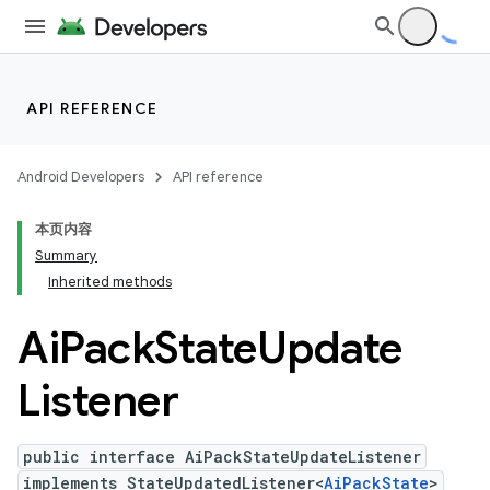
API REFERENCE
Android Developers
API reference
本页内容
Summary
Inherited methods
Ai
Pack
State
Update
Listener
public interface AiPackStateUpdateListener
implements StateUpdatedListener<
AiPackState
>