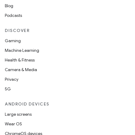
Blog
Podcasts
DISCOVER
Gaming
Machine Learning
Health & Fitness
Camera & Media
Privacy
5G
ANDROID DEVICES
Large screens
Wear OS
ChromeOS devices