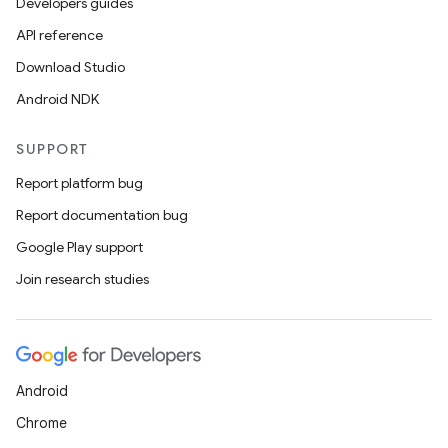
Developers guides
API reference
Download Studio
Android NDK
SUPPORT
Report platform bug
Report documentation bug
Google Play support
Join research studies
Android
Chrome