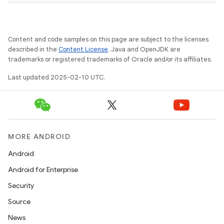
Content and code samples on this page are subject to the licenses
described in the
Content License
. Java and OpenJDK are
trademarks or registered trademarks of Oracle and/or its affiliates.
Last updated 2025-02-10 UTC.
MORE ANDROID
Android
Android for Enterprise
Security
Source
News