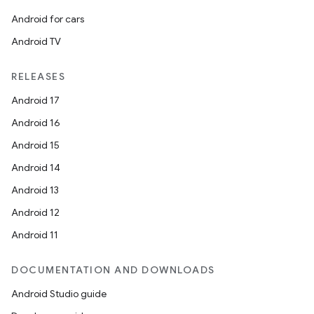
Android for cars
Android TV
RELEASES
Android 17
Android 16
Android 15
Android 14
Android 13
Android 12
Android 11
DOCUMENTATION AND DOWNLOADS
Android Studio guide