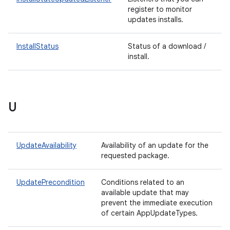
register to monitor
updates installs.
InstallStatus
Status of a download /
install.
rvice
U
UpdateAvailability
Availability of an update for the
requested package.
n
UpdatePrecondition
Conditions related to an
available update that may
prevent the immediate execution
of certain AppUpdateTypes.