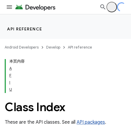
API REFERENCE
Android Developers
Develop
API reference
本页内容
A
F
I
cks
U
cks.model
Class Index
These are the API classes. See all
API packages
.