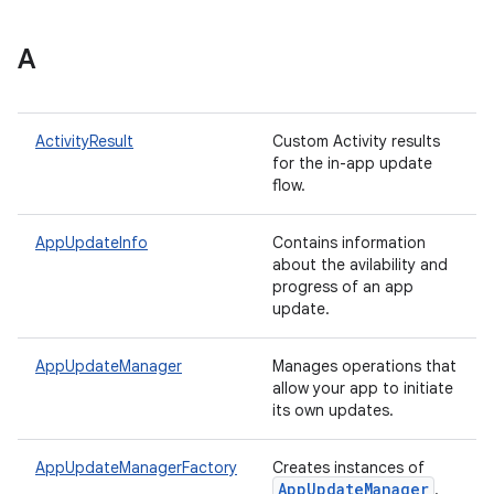
A
plits
mpat
ActivityResult
Custom Activity results
for the in-app update
ll
flow.
all.model
ll.testing
AppUpdateInfo
Contains information
about the avilability and
progress of an app
update.
AppUpdateManager
Manages operations that
allow your app to initiate
its own updates.
ate
AppUpdateManagerFactory
Creates instances of
App
Update
Manager
.