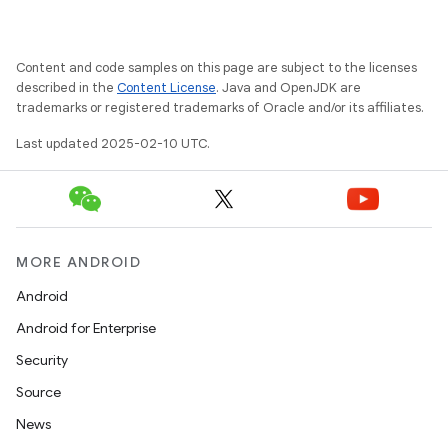
Content and code samples on this page are subject to the licenses
described in the
Content License
. Java and OpenJDK are
trademarks or registered trademarks of Oracle and/or its affiliates.
ate
te.testing
Last updated 2025-02-10 UTC.
cks
cks.model
n
MORE ANDROID
Android
odel
Android for Enterprise
Security
plits
Source
News
model