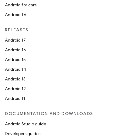
Android for cars
Android TV
RELEASES
Android 17
Android 16
Android 15
Android 14
Android 13
Android 12
Android 11
DOCUMENTATION AND DOWNLOADS
Android Studio guide
Developers guides