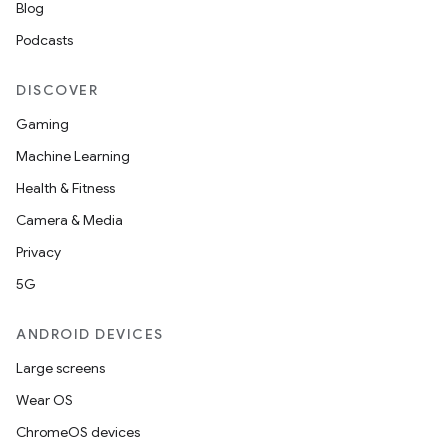
Blog
esting
Podcasts
mpat
ll
DISCOVER
all.model
Gaming
ll.testing
Machine Learning
Health & Fitness
Camera & Media
Privacy
5G
ANDROID DEVICES
Large screens
Wear OS
ChromeOS devices