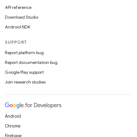
API reference
Download Studio
Android NDK
SUPPORT
Report platform bug
Report documentation bug
Google Play support
Join research studies
Android
Chrome
Firebase