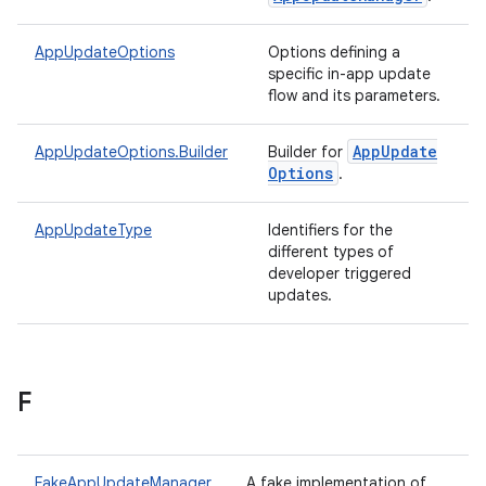
te.testing
AppUpdateOptions
Options defining a
specific in-app update
odel
flow and its parameters.
App
Update
AppUpdateOptions.Builder
Builder for
Options
.
AppUpdateType
Identifiers for the
different types of
developer triggered
updates.
model
esting
F
FakeAppUpdateManager
A fake implementation of