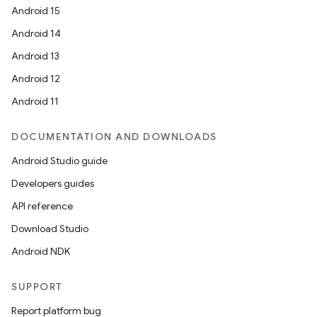
Android 15
Android 14
Android 13
Android 12
Android 11
DOCUMENTATION AND DOWNLOADS
Android Studio guide
Developers guides
API reference
Download Studio
Android NDK
SUPPORT
Report platform bug