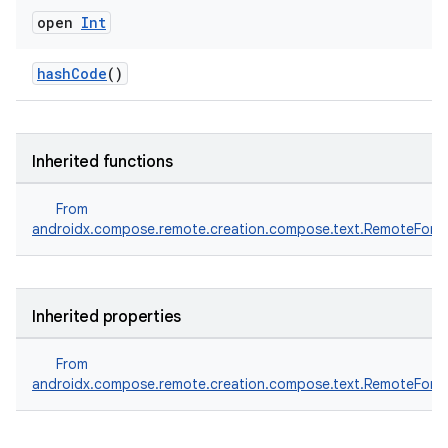
open
Int
ace
hashCode
()
ope
Inherited functions
From
androidx.compose.remote.creation.compose.text.RemoteFontF
Inherited properties
From
l
androidx.compose.remote.creation.compose.text.RemoteFontF