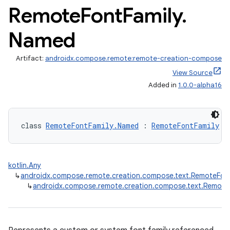
Remote
Font
Family
.
Named
Artifact:
androidx.compose.remote:remote-creation-compose
View Source
mpose.vector
Added in
1.0.0-alpha16
file
iew
class 
RemoteFontFamily.Named
 : 
RemoteFontFamily
kotlin.Any
↳
androidx.compose.remote.creation.compose.text.RemoteFont
↳
androidx.compose.remote.creation.compose.text.Remote