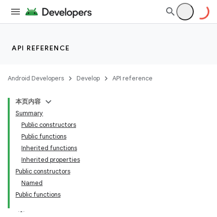
ompose
mpose.action
ompose.capture
mpose.layout
API REFERENCE
mpose.modifier
mpose.painter
Android Developers
Develop
API reference
ompose.shaders
本页内容
ompose.shapes
Summary
mpose.state
Public constructors
Public functions
mpose.text
Inherited functions
Inherited properties
Public constructors
Named
Public functions