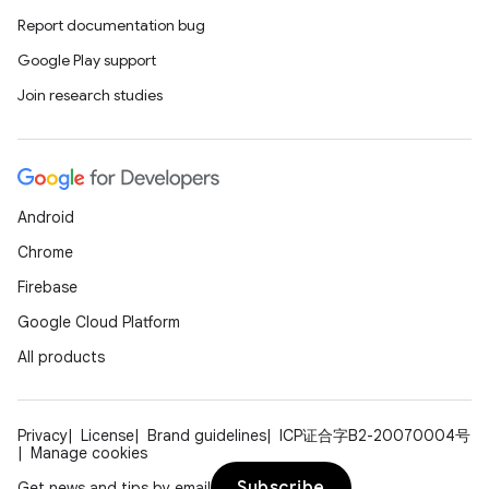
Report documentation bug
Google Play support
Join research studies
Android
Chrome
Firebase
e
Google Cloud Platform
All products
Privacy
License
Brand guidelines
ICP证合字B2-20070004号
Manage cookies
Subscribe
Get news and tips by email