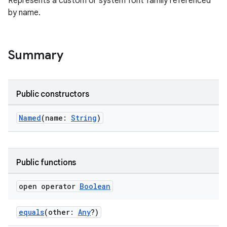
Represents a custom or system font family referenced
by name.
Summary
ooling
Public constructors
Named
(name:
String
)
Public functions
open operator
Boolean
equals
(other:
Any
?)