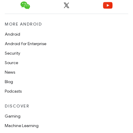
MORE ANDROID
Android
Android for Enterprise
datasource
Security
Source
News
Blog
Podcasts
DISCOVER
Gaming
Machine Learning