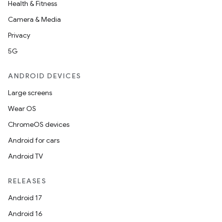
Health & Fitness
Camera & Media
.key
Privacy
.parse
5G
utils
ANDROID DEVICES
Large screens
Wear OS
elpers
ChromeOS devices
Android for cars
s
Android TV
s.analyzer
t
RELEASES
Android 17
et
Android 16