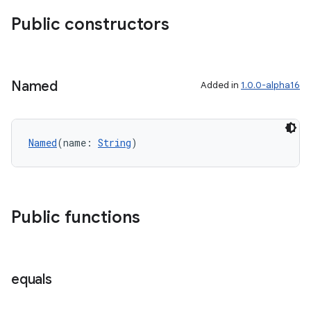
Public constructors
Named
Added in
1.0.0-alpha16
Named
(name: 
String
)
Public functions
equals