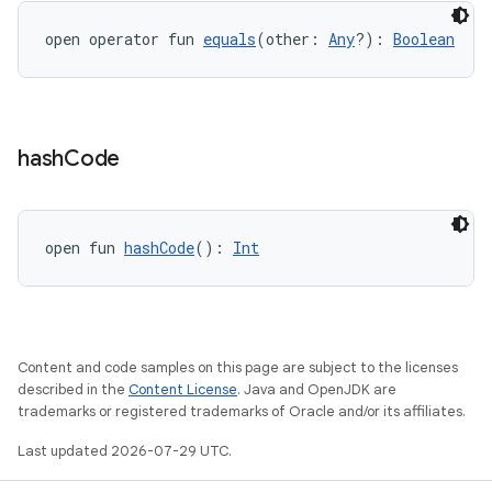
open operator fun 
equals
(other: 
Any
?): 
Boolean
id
hash
Code
open fun 
hashCode
(): 
Int
Content and code samples on this page are subject to the licenses
described in the
Content License
. Java and OpenJDK are
trademarks or registered trademarks of Oracle and/or its affiliates.
Last updated 2026-07-29 UTC.