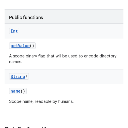
Public functions
Int
getValue
()
A scope binary flag that will be used to encode directory
names.
String
!
name
()
Scope name, readable by humans.