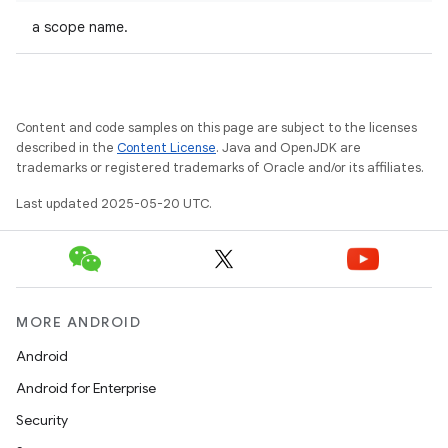
a scope name.
Content and code samples on this page are subject to the licenses
described in the
Content License
. Java and OpenJDK are
trademarks or registered trademarks of Oracle and/or its affiliates.
Last updated 2025-05-20 UTC.
MORE ANDROID
Android
Android for Enterprise
Security