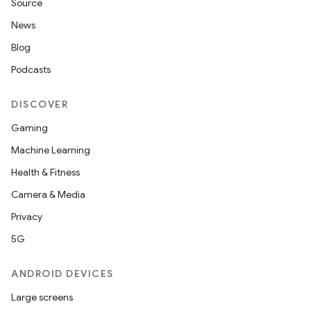
Source
News
Blog
Podcasts
DISCOVER
Gaming
Machine Learning
Health & Fitness
Camera & Media
Privacy
5G
ANDROID DEVICES
Large screens