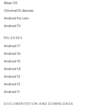
Wear OS
ChromeOS devices
Android for cars
Android TV
RELEASES
Android 17
Android 16
Android 15
Android 14
Android 13
Android 12
Android 11
DOCUMENTATION AND DOWNLOADS