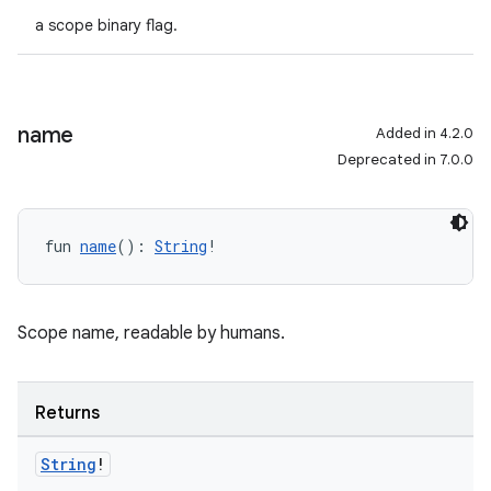
a scope binary flag.
name
Added in 4.2.0
Deprecated in 7.0.0
fun 
name
(): 
String
!
Scope name, readable by humans.
Returns
String
!