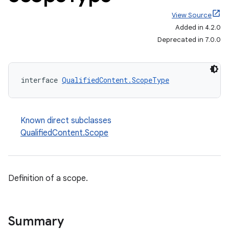
View Source
Added in 4.2.0
Deprecated in 7.0.0
interface 
QualifiedContent.ScopeType
Known direct subclasses
QualifiedContent.Scope
Definition of a scope.
on
Summary