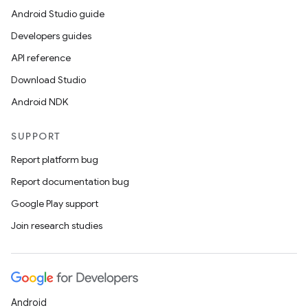
Android Studio guide
Developers guides
API reference
Download Studio
Android NDK
SUPPORT
Report platform bug
Report documentation bug
Google Play support
Join research studies
Android