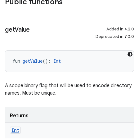
Public functions
get
Value
Added in 4.2.0
Deprecated in 7.0.0
fun 
getValue
(): 
Int
A scope binary flag that will be used to encode directory
names. Must be unique.
Returns
Int