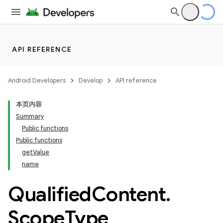
API REFERENCE
Android Developers
Develop
API reference
本页内容
Summary
Public functions
Public functions
getValue
name
Qualified
Content
.
Scope
Type