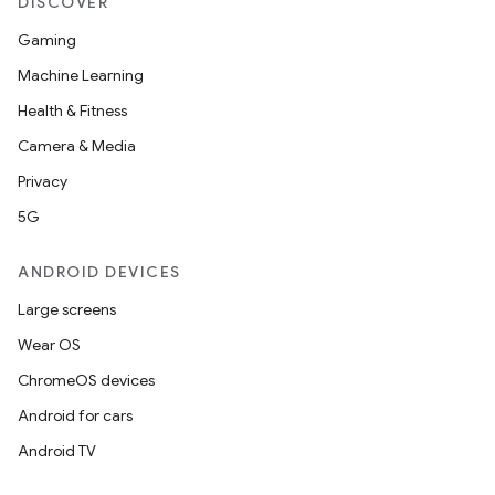
DISCOVER
Gaming
Machine Learning
Health & Fitness
Camera & Media
Privacy
5G
ANDROID DEVICES
Large screens
Wear OS
ChromeOS devices
Android for cars
Android TV