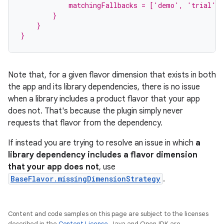
            matchingFallbacks = ['demo', 'trial']
        }
    }
}
Note that, for a given flavor dimension that exists in both
the app and its library dependencies, there is no issue
when a library includes a product flavor that your app
does not. That's because the plugin simply never
requests that flavor from the dependency.
If instead you are trying to resolve an issue in which
a
library dependency includes a flavor dimension
that your app does not
, use
BaseFlavor.missingDimensionStrategy
.
Content and code samples on this page are subject to the licenses
described in the
Content License
. Java and OpenJDK are