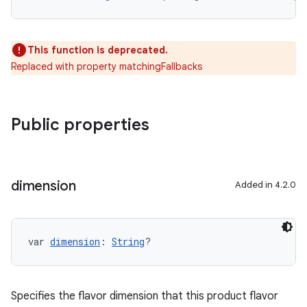
This function is deprecated.
Replaced with property matchingFallbacks
Public properties
dimension
Added in 4.2.0
var 
dimension
: 
String
?
Specifies the flavor dimension that this product flavor