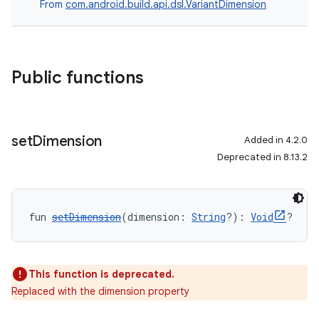
From
com.android.build.api.dsl.VariantDimension
Public functions
set
Dimension
Added in 4.2.0
Deprecated in 8.13.2
fun 
setDimension
(dimension: 
String
?): 
Void
?
This function is deprecated.
Replaced with the dimension property