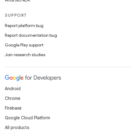
Android NDK
SUPPORT
Report platform bug
Report documentation bug
Google Play support
Join research studies
Android
Chrome
Firebase
Google Cloud Platform
All products