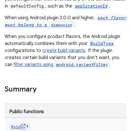
in
defaultConfig
, such as the
applicationId
.
When using Android plugin 3.0.0 and higher,
each flavor
must belong to a
.
dimension
When you configure product flavors, the Android plugin
automatically combines them with your
BuildType
configurations to
create build variants
. If the plugin
creates certain build variants that you don't want, you
can
filter variants using
android.variantFilter
.
Summary
Public functions
Void
?