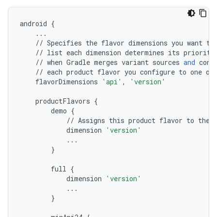
android
{
...
//
Specifies
the
flavor
dimensions
you
want
to
//
list
each
dimension
determines
its
priority
//
when
Gradle
merges
variant
sources
and
conf
//
each
product
flavor
you
configure
to
one
of
flavorDimensions
'api'
,
'version'
productFlavors
{
demo
{
//
Assigns
this
product
flavor
to
the
dimension
'version'
...
}
full
{
dimension
'version'
...
}