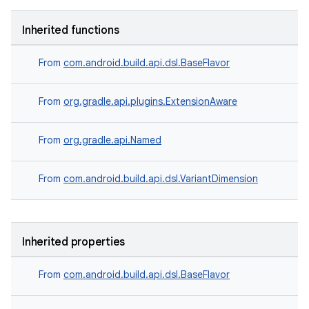
Inherited functions
From
com.android.build.api.dsl.BaseFlavor
From
org.gradle.api.plugins.ExtensionAware
From
org.gradle.api.Named
From
com.android.build.api.dsl.VariantDimension
Inherited properties
From
com.android.build.api.dsl.BaseFlavor