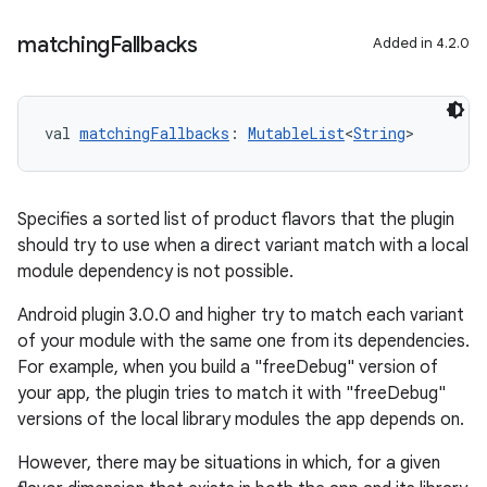
matching
Fallbacks
Added in 4.2.0
val 
matchingFallbacks
: 
MutableList
<
String
>
Specifies a sorted list of product flavors that the plugin
should try to use when a direct variant match with a local
module dependency is not possible.
Android plugin 3.0.0 and higher try to match each variant
of your module with the same one from its dependencies.
For example, when you build a "freeDebug" version of
your app, the plugin tries to match it with "freeDebug"
versions of the local library modules the app depends on.
However, there may be situations in which, for a given