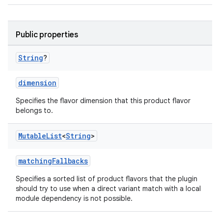
Public properties
String
?
dimension
Specifies the flavor dimension that this product flavor
belongs to.
Mutable
List
<
String
>
matchingFallbacks
Specifies a sorted list of product flavors that the plugin
should try to use when a direct variant match with a local
module dependency is not possible.