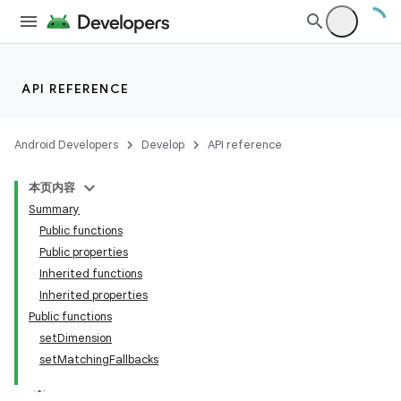
API REFERENCE
Android Developers
Develop
API reference
本页内容
Summary
Public functions
Public properties
Inherited functions
Inherited properties
Public functions
setDimension
setMatchingFallbacks