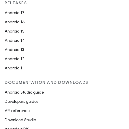
RELEASES
Android 17
Android 16
Android 15
Android 14
Android 13
Android 12
Android 11
DOCUMENTATION AND DOWNLOADS
Android Studio guide
Developers guides
API reference
Download Studio