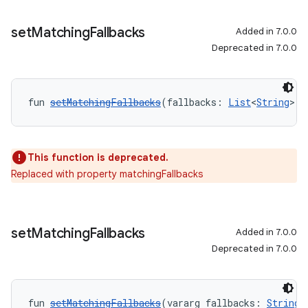
set
Matching
Fallbacks
Added in 7.0.0
Deprecated in 7.0.0
fun 
setMatchingFallbacks
(fallbacks: 
List
<
String
>):
This function is deprecated.
Replaced with property matchingFallbacks
set
Matching
Fallbacks
Added in 7.0.0
Deprecated in 7.0.0
fun 
setMatchingFallbacks
(vararg fallbacks: 
String
)