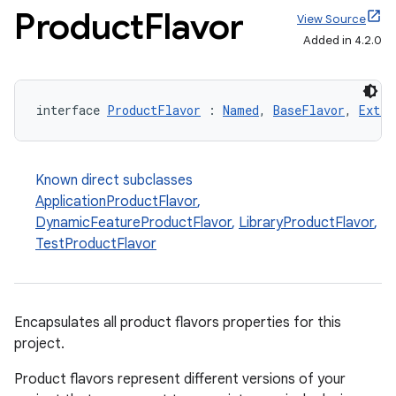
Product
Flavor
View Source
Added in 4.2.0
interface 
ProductFlavor
 : 
Named
, 
BaseFlavor
, 
Exten
Known direct subclasses
ApplicationProductFlavor
,
DynamicFeatureProductFlavor
,
LibraryProductFlavor
,
TestProductFlavor
Encapsulates all product flavors properties for this
project.
Product flavors represent different versions of your