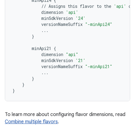
minApi24
{
//
Assigns
this
flavor
to
the
'api'
di
dimension
'api'
minSdkVersion
'24'
versionNameSuffix
"-minApi24"
...
}
minApi21
{
dimension
"api"
minSdkVersion
'21'
versionNameSuffix
"-minApi21"
...
}
}
}
To learn more about configuring flavor dimensions, read
Combine multiple flavors
.