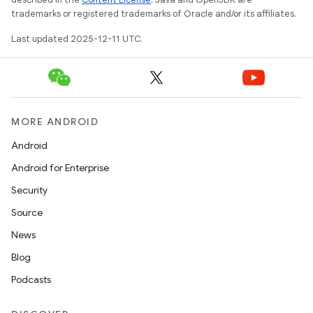
trademarks or registered trademarks of Oracle and/or its affiliates.
Last updated 2025-12-11 UTC.
MORE ANDROID
Android
Android for Enterprise
Security
Source
News
Blog
Podcasts