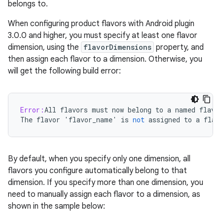
belongs to.
When configuring product flavors with Android plugin
3.0.0 and higher, you must specify at least one flavor
dimension, using the
flavorDimensions
property, and
then assign each flavor to a dimension. Otherwise, you
will get the following build error:
Error:
All
flavors
must
now
belong
to
a
named
flavo
The
flavor
'
flavor_name
'
is
not
assigned
to
a
flav
By default, when you specify only one dimension, all
flavors you configure automatically belong to that
dimension. If you specify more than one dimension, you
need to manually assign each flavor to a dimension, as
shown in the sample below: