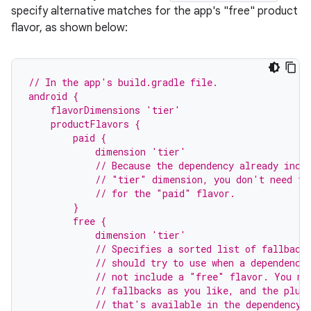
specify alternative matches for the app's "free" product
flavor, as shown below:
// In the app's build.gradle file.
android {
    flavorDimensions 'tier'
    productFlavors {
        paid {
            dimension 'tier'
            // Because the dependency already incl
            // "tier" dimension, you don't need to
            // for the "paid" flavor.
        }
        free {
            dimension 'tier'
            // Specifies a sorted list of fallback
            // should try to use when a dependency
            // not include a "free" flavor. You ma
            // fallbacks as you like, and the plug
            // that's available in the dependency'