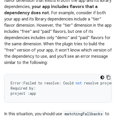
flavor dimension that exists in both the app and its library
dependencies,
your app includes flavors that a
dependency does not
. For example, consider if both
your app and its library dependencies include a "tier"
on
flavor dimension. However, the "tier" dimension in the app
includes "free" and "paid" flavors, but one of its
dependencies includes only "demo" and "paid" flavors for
the same dimension. When the plugin tries to build the
"free" version of your app, it won't know which version of
the dependency to use, and you'll see an error message
similar to the following:
Error
:
Failed
to
resolve
:
Could
not
resolve
project
Required
by
:
project
:
app
In this situation, you should use
matchingFallbacks
to