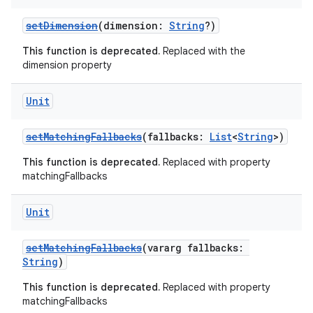
setDimension
(dimension:
String
?)
This function is deprecated.
Replaced with the
dimension property
Unit
setMatchingFallbacks
(fallbacks:
List
<
String
>)
This function is deprecated.
Replaced with property
matchingFallbacks
Unit
setMatchingFallbacks
(vararg fallbacks:
String
)
This function is deprecated.
Replaced with property
matchingFallbacks