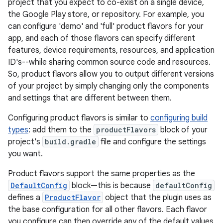
project that you expect to co-exist on a single device,
the Google Play store, or repository. For example, you
can configure 'demo' and 'full' product flavors for your
app, and each of those flavors can specify different
features, device requirements, resources, and application
ID's--while sharing common source code and resources.
So, product flavors allow you to output different versions
of your project by simply changing only the components
and settings that are different between them.
Configuring product flavors is similar to
configuring build
types
: add them to the
productFlavors
block of your
project's
build.gradle
file and configure the settings
you want.
Product flavors support the same properties as the
DefaultConfig
block—this is because
defaultConfig
defines a
ProductFlavor
object that the plugin uses as
the base configuration for all other flavors. Each flavor
you configure can then override any of the default values