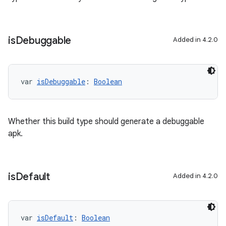
is
Debuggable
Added in 4.2.0
var 
isDebuggable
: 
Boolean
Whether this build type should generate a debuggable
apk.
is
Default
Added in 4.2.0
var 
isDefault
: 
Boolean