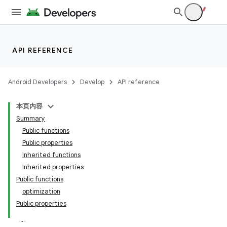
API REFERENCE
Android Developers
Develop
API reference
本页内容
Summary
Public functions
Public properties
Inherited functions
Inherited properties
Public functions
optimization
Public properties