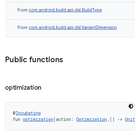
From
com.android.build.api.dsl.BuildType
From
com.android.build.api.dsl.VariantDimension
Public functions
optimization
@
Incubating
fun 
optimization
(action: 
Optimization
.() 
->
Unit
)