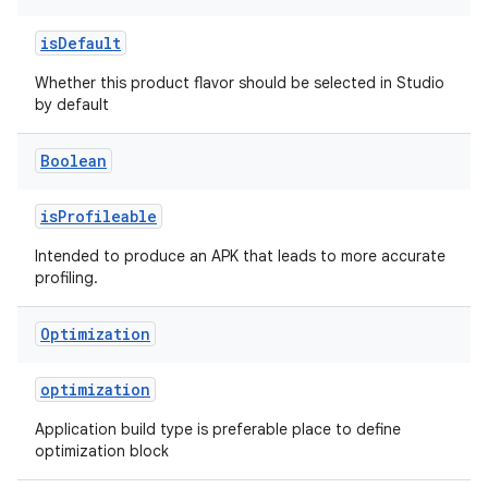
isDefault
Whether this product flavor should be selected in Studio
by default
Boolean
isProfileable
Intended to produce an APK that leads to more accurate
profiling.
Optimization
optimization
Application build type is preferable place to define
optimization block