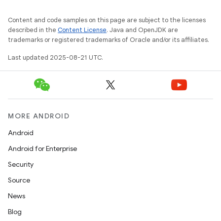
Content and code samples on this page are subject to the licenses
described in the
Content License
. Java and OpenJDK are
trademarks or registered trademarks of Oracle and/or its affiliates.
Last updated 2025-08-21 UTC.
MORE ANDROID
Android
Android for Enterprise
Security
Source
News
Blog