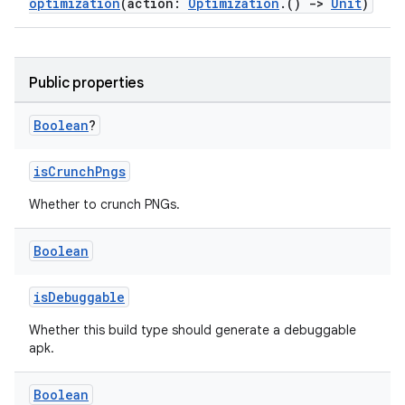
optimization
(action:
Optimization
.()
->
Unit
)
Public properties
Boolean
?
isCrunchPngs
Whether to crunch PNGs.
Boolean
isDebuggable
Whether this build type should generate a debuggable
apk.
Boolean