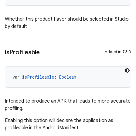
Whether this product flavor should be selected in Studio
by default
is
Profileable
Added in 7.3.0
var 
isProfileable
: 
Boolean
Intended to produce an APK that leads to more accurate
profiling.
Enabling this option will declare the application as
profileable in the AndroidManifest.