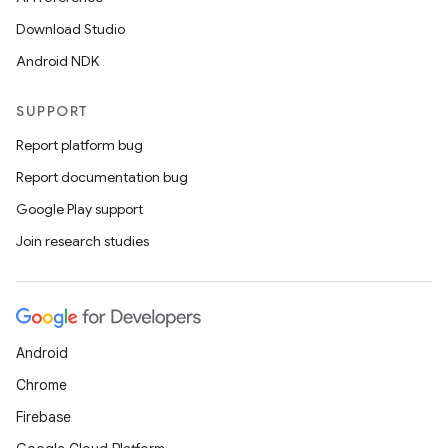
Download Studio
Android NDK
SUPPORT
Report platform bug
Report documentation bug
Google Play support
Join research studies
Android
Chrome
Firebase