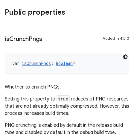
Public properties
is
Crunch
Pngs
Added in 4.2.0
var 
isCrunchPngs
: 
Boolean
?
Whether to crunch PNGs.
Setting this property to
true
reduces of PNG resources
that are not already optimally compressed. However, this
process increases build times.
PNG crunching is enabled by default in the release build
type and disabled by default in the debug build type.