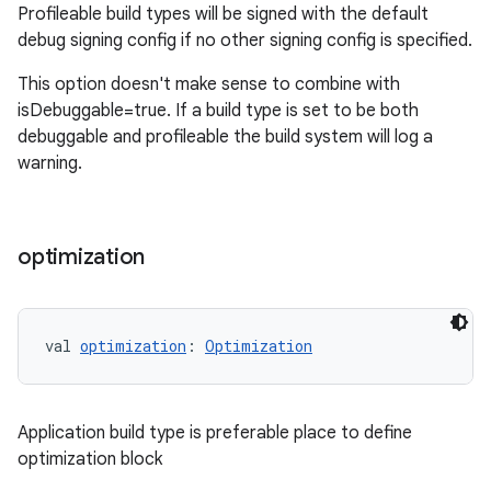
Profileable build types will be signed with the default
debug signing config if no other signing config is specified.
This option doesn't make sense to combine with
isDebuggable=true. If a build type is set to be both
debuggable and profileable the build system will log a
warning.
optimization
val 
optimization
: 
Optimization
Application build type is preferable place to define
optimization block