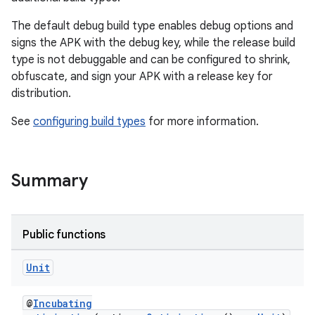
The default debug build type enables debug options and
signs the APK with the debug key, while the release build
type is not debuggable and can be configured to shrink,
obfuscate, and sign your APK with a release key for
distribution.
See
configuring build types
for more information.
Summary
Public functions
Unit
@
Incubating