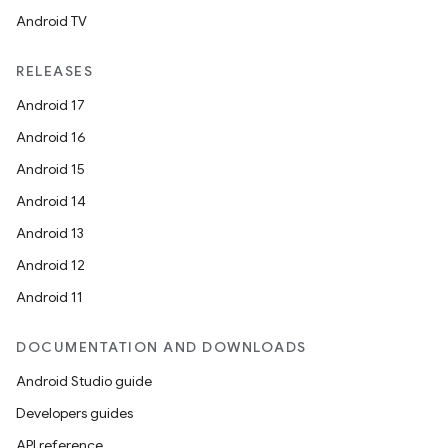
Android TV
RELEASES
Android 17
Android 16
Android 15
on
Android 14
Android 13
Android 12
Android 11
DOCUMENTATION AND DOWNLOADS
Android Studio guide
Developers guides
API reference