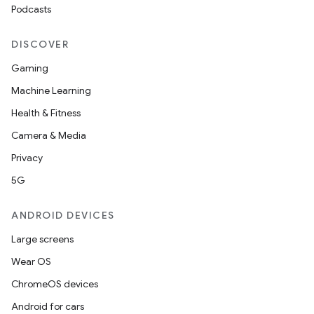
Podcasts
DISCOVER
Gaming
Machine Learning
Health & Fitness
Camera & Media
Privacy
5G
ANDROID DEVICES
Large screens
Wear OS
ChromeOS devices
Android for cars