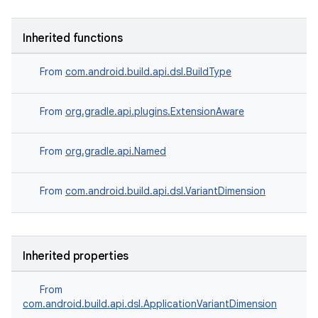
Inherited functions
From
com.android.build.api.dsl.BuildType
From
org.gradle.api.plugins.ExtensionAware
From
org.gradle.api.Named
From
com.android.build.api.dsl.VariantDimension
Inherited properties
From
com.android.build.api.dsl.ApplicationVariantDimension