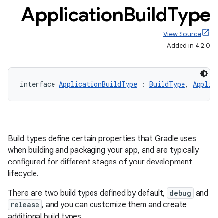
Application
Build
Type
View Source
Added in 4.2.0
interface 
ApplicationBuildType
 : 
BuildType
, 
Applic
Build types define certain properties that Gradle uses
when building and packaging your app, and are typically
configured for different stages of your development
lifecycle.
There are two build types defined by default,
debug
and
release
, and you can customize them and create
additional build types.