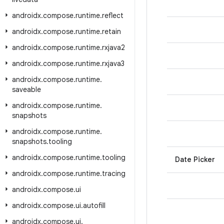
androidx
.
compose
.
runtime
.
reflect
androidx
.
compose
.
runtime
.
retain
androidx
.
compose
.
runtime
.
rxjava2
androidx
.
compose
.
runtime
.
rxjava3
androidx
.
compose
.
runtime
.
saveable
androidx
.
compose
.
runtime
.
snapshots
androidx
.
compose
.
runtime
.
snapshots
.
tooling
androidx
.
compose
.
runtime
.
tooling
Date Picker
androidx
.
compose
.
runtime
.
tracing
androidx
.
compose
.
ui
androidx
.
compose
.
ui
.
autofill
androidx
.
compose
.
ui
.