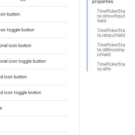
properties
TimePickerSta
icon button
te.isHourInput
Valid
icon toggle button
TimePickerSta
te.isInputValid
TimePickerSta
tonal icon button
te.isMinuteInp
utValid
tonal icon toggle button
TimePickerSta
te.isPm
ed icon button
ed icon toggle button
em