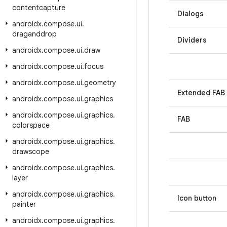
contentcapture
Dialogs
androidx
.
compose
.
ui
.
draganddrop
Dividers
androidx
.
compose
.
ui
.
draw
androidx
.
compose
.
ui
.
focus
androidx
.
compose
.
ui
.
geometry
Extended FAB
androidx
.
compose
.
ui
.
graphics
androidx
.
compose
.
ui
.
graphics
.
FAB
colorspace
androidx
.
compose
.
ui
.
graphics
.
drawscope
androidx
.
compose
.
ui
.
graphics
.
layer
androidx
.
compose
.
ui
.
graphics
.
Icon button
painter
androidx
.
compose
.
ui
.
graphics
.