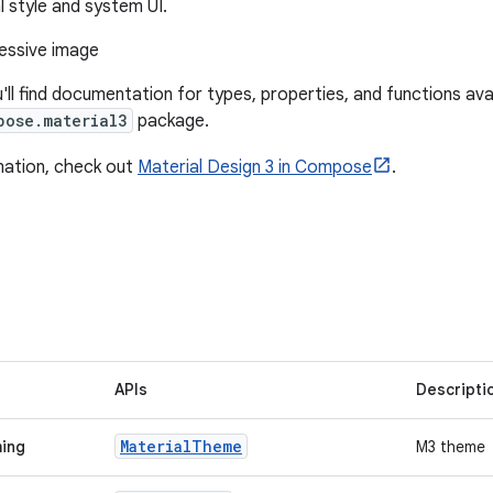
l style and system UI.
u'll find documentation for types, properties, and functions avai
pose.material3
package.
mation, check out
Material Design 3 in Compose
.
APIs
Descripti
Material
Theme
ming
M3 theme