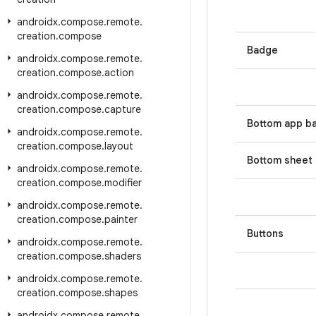
androidx
.
compose
.
remote
.
creation
.
compose
Badge
androidx
.
compose
.
remote
.
creation
.
compose
.
action
androidx
.
compose
.
remote
.
creation
.
compose
.
capture
Bottom app b
androidx
.
compose
.
remote
.
creation
.
compose
.
layout
Bottom sheet
androidx
.
compose
.
remote
.
creation
.
compose
.
modifier
androidx
.
compose
.
remote
.
creation
.
compose
.
painter
Buttons
androidx
.
compose
.
remote
.
creation
.
compose
.
shaders
androidx
.
compose
.
remote
.
creation
.
compose
.
shapes
androidx
.
compose
.
remote
.