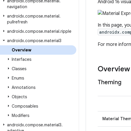
androidx
.
compose
.
material
.
Android 16 visua
navigation
androidx
.
compose
.
material
.
pullrefresh
In this page, yo
androidx
.
compose
.
material
.
ripple
androidx.com
androidx
.
compose
.
material3
For more infor
Overview
Interfaces
Overview
Classes
Enums
Theming
Annotations
Objects
Composables
Modifiers
Material The
androidx
.
compose
.
material3
.
adaptive