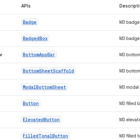
APIs
Descript
Badge
M3 badge
Badged
Box
M3 badge
Bottom
App
Bar
ar
M3 botto
Bottom
Sheet
Scaffold
M3 bottom
Modal
Bottom
Sheet
M3 modal 
Button
M3 filled 
Elevated
Button
M3 elevat
Filled
Tonal
Button
M3 filled 