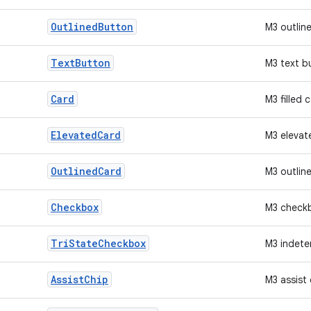
Outlined
Button
M3 outlin
Text
Button
M3 text b
Card
M3 filled 
Elevated
Card
M3 elevat
Outlined
Card
M3 outlin
Checkbox
M3 check
Tri
State
Checkbox
M3 indete
Assist
Chip
M3 assist 