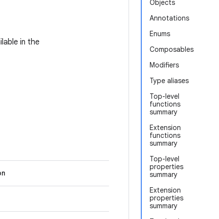
Objects
Annotations
Enums
lable in the
Composables
Modifiers
Type aliases
Top-level
functions
summary
Extension
functions
summary
Top-level
properties
on
summary
Extension
properties
summary