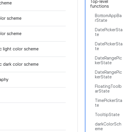
Top-level
scheme
functions
BottomAppBa
olor scheme
rState
DatePickerSta
olor scheme
te
DatePickerSta
te
 light color scheme
DateRangePic
kerState
c dark color scheme
DateRangePic
kerState
aphy
FloatingToolb
arState
TimePickerSta
te
TooltipState
darkColorSch
eme