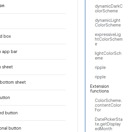
ion
dynamicDarkC
olorScheme
dynamicLight
ColorScheme
expressiveLig
d box
htColorSchem
e
m app bar
lightColorSch
eme
 sheet
ripple
ripple
bottom sheet
Extension
functions
button
ColorScheme.
contentColor
For
ed button
DatePickerSta
te.getDisplay
tonal button
edMonth