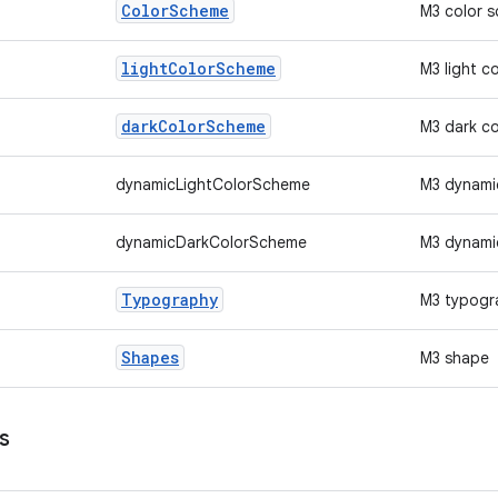
Color
Scheme
M3 color 
light
Color
Scheme
M3 light c
dark
Color
Scheme
M3 dark c
dynamicLightColorScheme
M3 dynamic
dynamicDarkColorScheme
M3 dynami
Typography
M3 typogr
Shapes
M3 shape
s