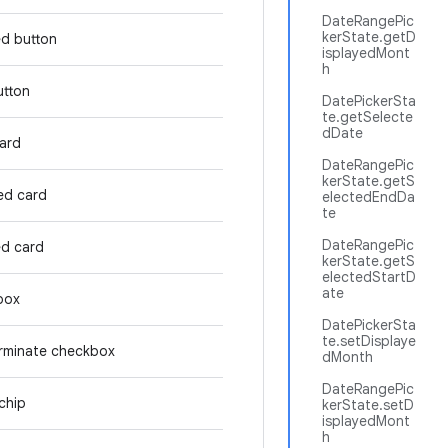
DateRangePic
kerState.getD
ed button
isplayedMont
h
utton
DatePickerSta
te.getSelecte
dDate
card
DateRangePic
kerState.getS
ed card
electedEndDa
te
DateRangePic
ed card
kerState.getS
electedStartD
ate
box
DatePickerSta
te.setDisplaye
rminate checkbox
dMonth
DateRangePic
chip
kerState.setD
isplayedMont
h