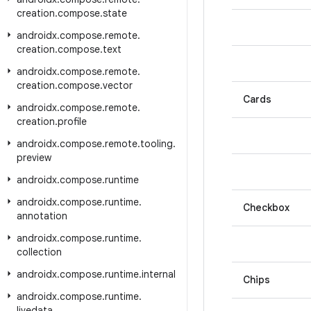
creation
.
compose
.
state
androidx
.
compose
.
remote
.
creation
.
compose
.
text
androidx
.
compose
.
remote
.
creation
.
compose
.
vector
Cards
androidx
.
compose
.
remote
.
creation
.
profile
androidx
.
compose
.
remote
.
tooling
.
preview
androidx
.
compose
.
runtime
androidx
.
compose
.
runtime
.
Checkbox
annotation
androidx
.
compose
.
runtime
.
collection
androidx
.
compose
.
runtime
.
internal
Chips
androidx
.
compose
.
runtime
.
livedata