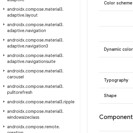
Color scheme
androidx
.
compose
.
material3
.
adaptive
.
layout
androidx
.
compose
.
material3
.
adaptive
.
navigation
androidx
.
compose
.
material3
.
adaptive
.
navigation3
Dynamic color
androidx
.
compose
.
material3
.
adaptive
.
navigationsuite
androidx
.
compose
.
material3
.
carousel
Typography
androidx
.
compose
.
material3
.
pulltorefresh
Shape
androidx
.
compose
.
material3
.
ripple
androidx
.
compose
.
material3
.
Component
windowsizeclass
androidx
.
compose
.
remote
.
creation