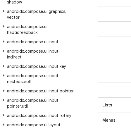
shadow
androidx
.
compose
.
ui
.
graphics
.
vector
androidx
.
compose
.
ui
.
hapticfeedback
androidx
.
compose
.
ui
.
input
androidx
.
compose
.
ui
.
input
.
indirect
androidx
.
compose
.
ui
.
input
.
key
androidx
.
compose
.
ui
.
input
.
nestedscroll
androidx
.
compose
.
ui
.
input
.
pointer
androidx
.
compose
.
ui
.
input
.
Lists
pointer
.
util
androidx
.
compose
.
ui
.
input
.
rotary
Menus
androidx
.
compose
.
ui
.
layout