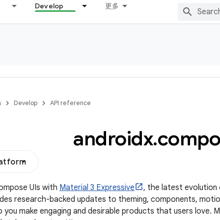
Develop
更多
s
Develop
API reference
androidx
.
compo
latform
Compose UIs with
Material 3 Expressive
, the latest evolution
udes research-backed updates to theming, components, motio
p you make engaging and desirable products that users love. 