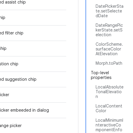
ed assist chip
DatePickerSta
te.setSelecte
dDate
hip
DateRangePic
kerState.setS
d filter chip
election
ColorScheme.
chip
surfaceColor
AtElevation
Morph.toPath
tion chip
Top-level
properties
ed suggestion chip
LocalAbsolute
TonalElevatio
icker
n
LocalContent
icker embeeded in dialog
Color
LocalMinimumI
nteractiveCo
ange picker
mponentEnfo