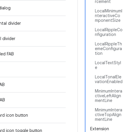
rcement
dialog
LocalMinimumI
nteractiveCo
mponentSize
tal divider
LocalRippleCo
nfiguration
l divider
LocalRippleTh
emeConfigura
tion
ded FAB
LocalTextStyl
e
LocalTonalEle
vationEnabled
FAB
MinimumIntera
ctiveLeftAlign
FAB
mentLine
MinimumIntera
ctiveTopAlign
rd icon button
mentLine
Extension
rd icon toggle button