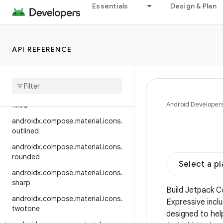
automirrored.outlined
Essentials
Design & Plan
androidx.compose.material.icons.
automirrored.rounded
androidx.compose.material.icons.
API REFERENCE
automirrored.sharp
androidx
.
compose
.
material
.
icons
.
automirrored
.
twotone
androidx
.
compose
.
material
.
icons
.
Android Developer
filled
androidx
.
compose
.
material
.
icons
.
outlined
androidx
.
compose
.
material
.
icons
.
rounded
Select a p
androidx
.
compose
.
material
.
icons
.
sharp
Build Jetpack 
androidx
.
compose
.
material
.
icons
.
Expressive incl
twotone
designed to hel