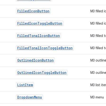
Filled
Icon
Button
M3 filled 
Filled
Icon
Toggle
Button
M3 filled 
Filled
Tonal
Icon
Button
M3 filled 
Filled
Tonal
Icon
Toggle
Button
M3 filled 
Outlined
Icon
Button
M3 outlin
Outlined
Icon
Toggle
Button
M3 outlin
List
Item
M3 list it
Dropdown
Menu
M3 menu