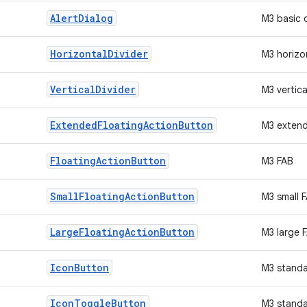
Alert
Dialog
M3 basic 
Horizontal
Divider
M3 horizon
Vertical
Divider
M3 vertica
Extended
Floating
Action
Button
M3 exten
Floating
Action
Button
M3 FAB
Small
Floating
Action
Button
M3 small 
Large
Floating
Action
Button
M3 large 
Icon
Button
M3 standa
Icon
Toggle
Button
M3 standa