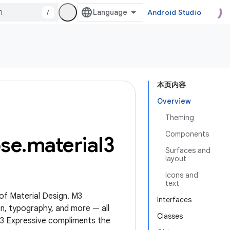
/
Android Studio
本页内容
Overview
Theming
Components
se
.
material3
Surfaces and
layout
Icons and
text
 of Material Design. M3
Interfaces
n, typography, and more — all
Classes
M3 Expressive compliments the