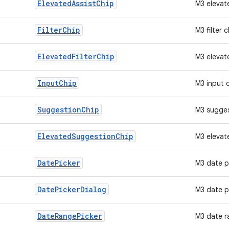
Elevated
Assist
Chip
M3 elevat
Filter
Chip
M3 filter c
Elevated
Filter
Chip
M3 elevate
Input
Chip
M3 input 
Suggestion
Chip
M3 sugges
Elevated
Suggestion
Chip
M3 elevat
Date
Picker
M3 date p
Date
Picker
Dialog
M3 date p
Date
Range
Picker
M3 date r