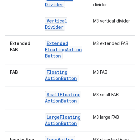
Divider
divider
Vertical
M3 vertical divider
Divider
Extended
Extended
M3 extended FAB
Floating
Action
FAB
Button
Floating
FAB
M3 FAB
Action
Button
Small
Floating
M3 small FAB
Action
Button
.key
Large
Floating
M3 large FAB
.parse
Action
Button
utils
Icon
Button
Icon button
M3 standard icon