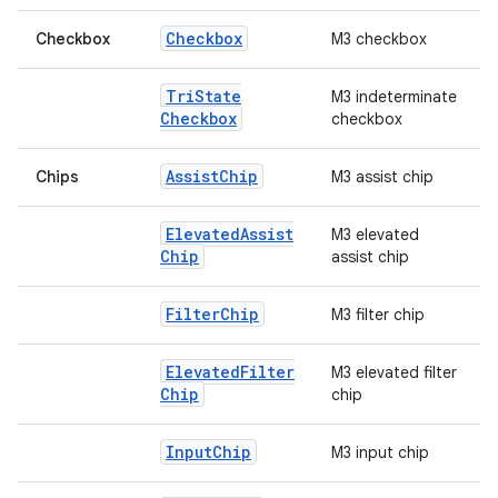
Checkbox
Checkbox
M3 checkbox
Tri
State
M3 indeterminate
Checkbox
checkbox
Assist
Chip
Chips
M3 assist chip
Elevated
Assist
M3 elevated
Chip
assist chip
Filter
Chip
M3 filter chip
Elevated
Filter
M3 elevated filter
Chip
chip
id
Input
Chip
M3 input chip