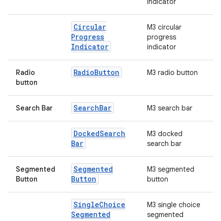
indicator
Circular
M3 circular
Progress
progress
Indicator
indicator
Radio
Button
Radio
M3 radio button
button
Search
Bar
Search Bar
M3 search bar
Docked
Search
M3 docked
Bar
search bar
Segmented
Segmented
M3 segmented
Button
Button
button
Single
Choice
M3 single choice
Segmented
segmented