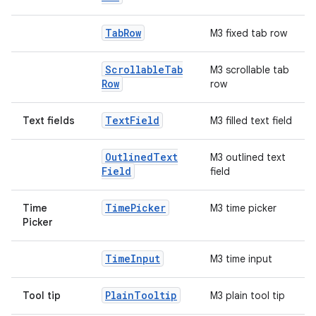
Tab
Row
M3 fixed tab row
Scrollable
Tab
M3 scrollable tab
Row
row
Text
Field
Text fields
M3 filled text field
Outlined
Text
M3 outlined text
Field
field
Time
Picker
Time
M3 time picker
Picker
Time
Input
M3 time input
Plain
Tooltip
Tool tip
M3 plain tool tip