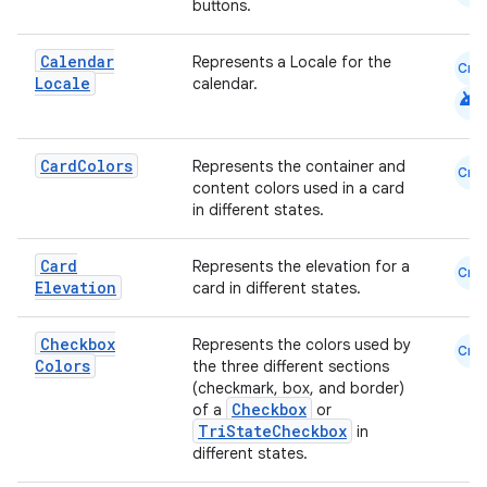
buttons.
Calendar
Represents a Locale for the
cal
Cmn
Locale
calendar.
android
er
Card
Colors
Represents the container and
Cmn
content colors used in a card
in different states.
Card
Represents the elevation for a
Cmn
Elevation
card in different states.
Checkbox
Represents the colors used by
Cmn
Colors
the three different sections
(checkmark, box, and border)
Checkbox
of a
or
TriStateCheckbox
in
different states.
vbsi