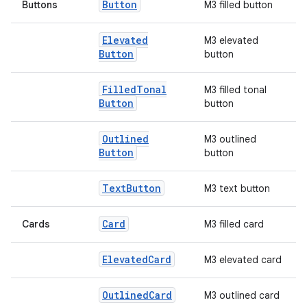
Button
Buttons
M3 filled button
Elevated
M3 elevated
Button
button
Filled
Tonal
M3 filled tonal
Button
button
Outlined
M3 outlined
Button
button
l
Text
Button
M3 text button
Card
Cards
M3 filled card
Elevated
Card
M3 elevated card
Outlined
Card
M3 outlined card