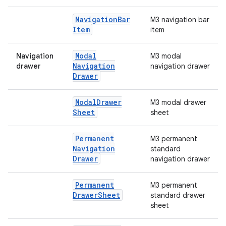
Navigation
Bar
M3 navigation bar
Item
item
Modal
Navigation
M3 modal
e
Navigation
drawer
navigation drawer
Drawer
Modal
Drawer
M3 modal drawer
Sheet
sheet
Permanent
M3 permanent
Navigation
standard
Drawer
navigation drawer
es
Permanent
M3 permanent
Drawer
Sheet
standard drawer
sheet