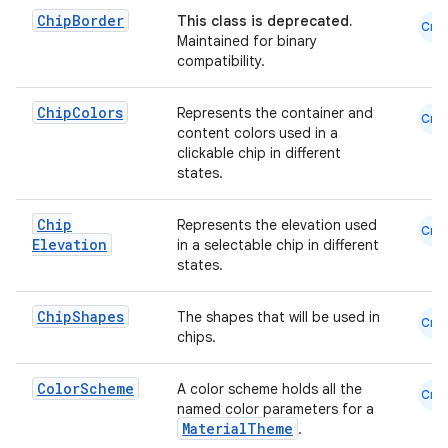
Chip
Border
This class is deprecated.
emsg
Cmn
Maintained for binary
ac
compatibility.
y
Chip
Colors
Represents the container and
Cmn
d3
content colors used in a
clickable chip in different
mp4
states.
cte35
rbis
Chip
Represents the elevation used
Cmn
Elevation
in a selectable chip in different
states.
Chip
Shapes
The shapes that will be used in
Cmn
chips.
Color
Scheme
A color scheme holds all the
Cmn
named color parameters for a
MaterialTheme
.