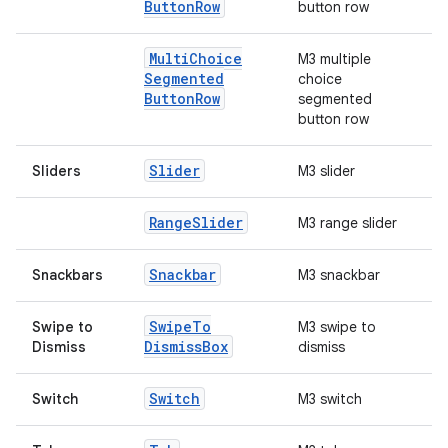
Button
Row
button row
rors
Multi
Choice
M3 multiple
keycredential
Segmented
choice
ecredential
Button
Row
segmented
button row
Slider
Sliders
M3 slider
xception
rvice
Range
Slider
M3 range slider
gnal
Snackbar
Snackbars
M3 snackbar
ansfer
edentials.mdoc
Swipe
To
Swipe to
M3 swipe to
Dismiss
Box
Dismiss
dismiss
edentials.openid4vp
dentials.sdjwt
Switch
Switch
M3 switch
igitalcredentials