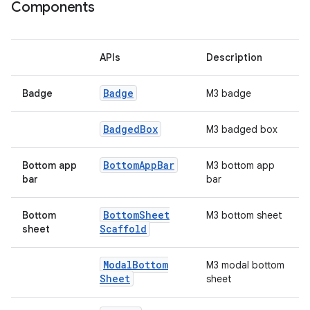
ooling
Components
APIs
Description
Badge
Badge
M3 badge
Badged
Box
M3 badged box
Bottom
App
Bar
Bottom app
M3 bottom app
bar
bar
Bottom
Sheet
Bottom
M3 bottom sheet
Scaffold
sheet
ace
Modal
Bottom
M3 modal bottom
ope
Sheet
sheet