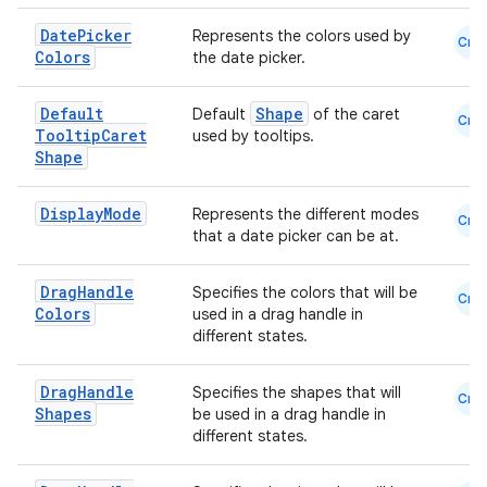
Date
Picker
Represents the colors used by
Cmn
Colors
the date picker.
Default
Shape
Default
of the caret
Cmn
Tooltip
Caret
used by tooltips.
Shape
Display
Mode
Represents the different modes
Cmn
that a date picker can be at.
Drag
Handle
Specifies the colors that will be
Cmn
Colors
used in a drag handle in
different states.
Drag
Handle
Specifies the shapes that will
Cmn
Shapes
be used in a drag handle in
different states.