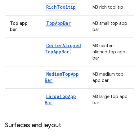
Rich
Tooltip
M3 rich tool tip
Top
App
Bar
Top app
M3 small top app
bar
bar
Center
Aligned
M3 center-
Top
App
Bar
aligned top app
bar
Medium
Top
App
M3 medium top
Bar
app bar
Large
Top
App
M3 large top app
Bar
bar
Surfaces and layout
ts