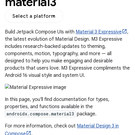
material3
Select a platform
Build Jetpack Compose UIs with
Material 3 Expressive
,
the latest evolution of Material Design. M3 Expressive
includes research-backed updates to theming,
components, motion, typography, and more — all
designed to help you make engaging and desirable
products that users love. M3 Expressive compliments the
Android 16 visual style and system UI.
layout
navigation
In this page, you'll find documentation for types,
navigation3
properties, and functions available in the
androidx.compose.material3
package.
avigationsuite
For more information, check out
Material Design 3 in
Compose
.