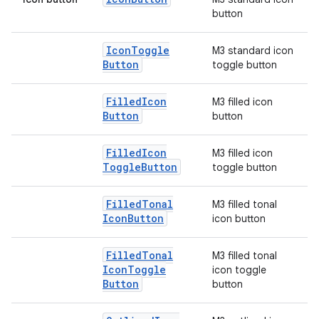
button
elpers
Icon
Toggle
M3 standard icon
Button
toggle button
s
Filled
Icon
M3 filled icon
s.analyzer
Button
button
t
Filled
Icon
M3 filled icon
Toggle
Button
toggle button
et
Filled
Tonal
M3 filled tonal
Icon
Button
icon button
Filled
Tonal
M3 filled tonal
Icon
Toggle
icon toggle
Button
button