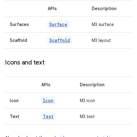
APIs
Description
ss
Surface
Surfaces
M3 surface
t
Scaffold
Scaffold
M3 layout
Icons and text
APIs
Description
Icon
Icon
M3 icon
Text
Text
M3 text