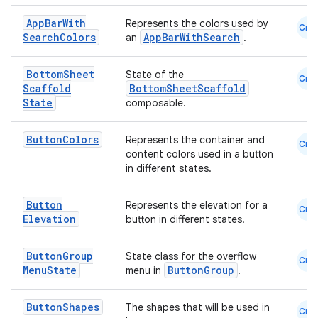
eaming
App
Bar
With
Represents the colors used by
Cmn
Search
Colors
AppBarWithSearch
an
.
aming.manifest
ming.offline
Bottom
Sheet
State of the
Cmn
Scaffold
BottomSheetScaffold
State
composable.
nk
Button
Colors
Represents the container and
Cmn
content colors used in a button
iaparser
in different states.
load
Button
Represents the elevation for a
Cmn
Elevation
button in different states.
ion
Button
Group
State class for the overflow
Cmn
ontentsteering
Menu
State
ButtonGroup
menu in
.
xperimental
Button
Shapes
The shapes that will be used in
Cmn