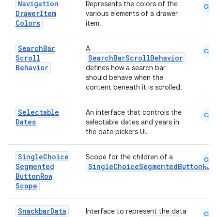
Navigation
Represents the colors of the
Cmn
Drawer
Item
various elements of a drawer
Colors
item.
Search
Bar
A
Cmn
Scroll
SearchBarScrollBehavior
Behavior
defines how a search bar
should behave when the
content beneath it is scrolled.
Selectable
An interface that controls the
Cmn
Dates
selectable dates and years in
the date pickers UI.
Single
Choice
Scope for the children of a
Cmn
Segmented
SingleChoiceSegmentedButtonRow
Button
Row
Scope
Snackbar
Data
Interface to represent the data
Cmn