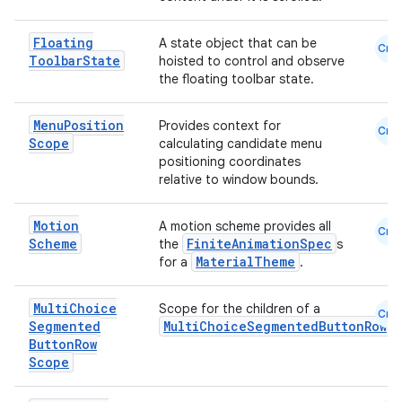
Floating
A state object that can be
Cmn
Toolbar
State
hoisted to control and observe
the floating toolbar state.
Menu
Position
Provides context for
Cmn
Scope
calculating candidate menu
positioning coordinates
relative to window bounds.
Motion
A motion scheme provides all
Cmn
Scheme
FiniteAnimationSpec
the
s
MaterialTheme
for a
.
Multi
Choice
Scope for the children of a
Cmn
Segmented
MultiChoiceSegmentedButtonRow
Button
Row
Scope