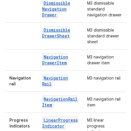
Dismissible
M3 dismissible
Navigation
standard
Drawer
navigation drawer
Dismissible
M3 dismissible
Drawer
Sheet
standard drawer
sheet
Navigation
M3 navigation
Drawer
Item
drawer item
Navigation
Navigation
M3 navigation rail
Rail
rail
Navigation
Rail
M3 navigation rail
Item
item
Linear
Progress
Progress
M3 linear
Indicator
indicators
progress