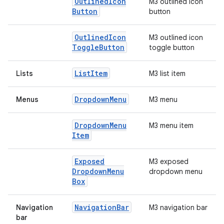
Outlined
Icon
M3 outlined icon
Button
button
Outlined
Icon
M3 outlined icon
Toggle
Button
toggle button
List
Item
Lists
M3 list item
Dropdown
Menu
Menus
M3 menu
Dropdown
Menu
M3 menu item
Item
Exposed
M3 exposed
Dropdown
Menu
dropdown menu
Box
Navigation
Bar
Navigation
M3 navigation bar
bar