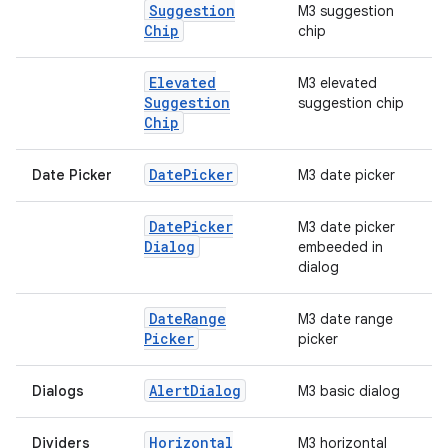
Suggestion
M3 suggestion
Chip
chip
Elevated
M3 elevated
Suggestion
suggestion chip
Chip
Date
Picker
Date Picker
M3 date picker
Date
Picker
M3 date picker
Dialog
embeeded in
dialog
Date
Range
M3 date range
Picker
picker
Alert
Dialog
Dialogs
M3 basic dialog
Horizontal
Dividers
M3 horizontal
datasource