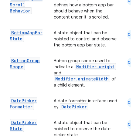
Cmn
Scroll
defines how a bottom app bar
Behavior
should behave when the
content under it is scrolled.
Bottom
App
Bar
A state object that can be
Cmn
State
hoisted to control and observe
the bottom app bar state.
Button
Group
Button group scope used to
Cmn
Scope
Modifier.weight
ate
indicate a
and
s
Modifier.animateWidth
of
a child element.
cts
Date
Picker
A date formatter interface used
Cmn
making
Formatter
DatePicker
by
.
ion
Date
Picker
A state object that can be
Cmn
State
hoisted to observe the date
s.metadata
picker state.