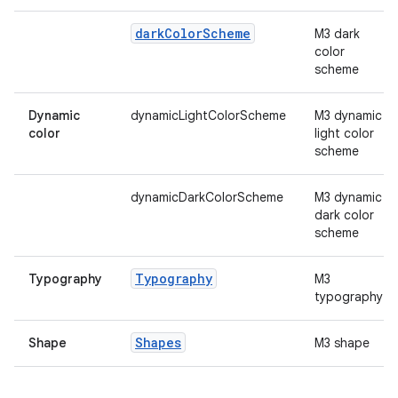
mpose.vector
file
dark
Color
Scheme
M3 dark
color
iew
scheme
Dynamic
dynamicLightColorScheme
M3 dynamic
color
light color
scheme
dynamicDarkColorScheme
M3 dynamic
dark color
scheme
Typography
Typography
M3
typography
Shapes
Shape
M3 shape