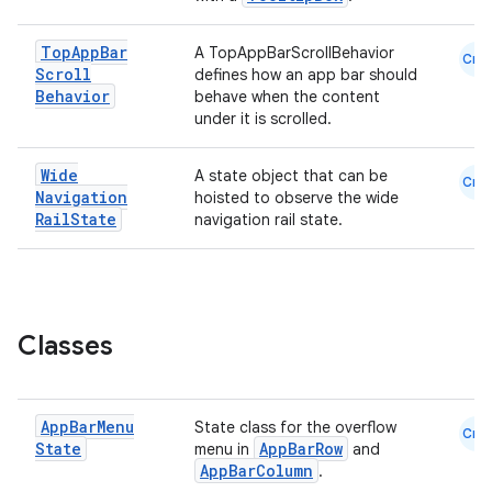
est
Top
App
Bar
A TopAppBarScrollBehavior
Cmn
Scroll
defines how an app bar should
Behavior
behave when the content
under it is scrolled.
Wide
A state object that can be
Cmn
Navigation
hoisted to observe the wide
Rail
State
navigation rail state.
c
Classes
App
Bar
Menu
State class for the overflow
Cmn
State
AppBarRow
menu in
and
AppBarColumn
.