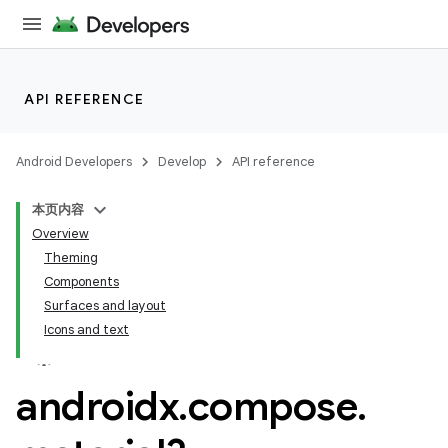
API REFERENCE
Android Developers
Develop
API reference
本页内容
Overview
Theming
Components
Surfaces and layout
Icons and text
androidx
.
compose
.