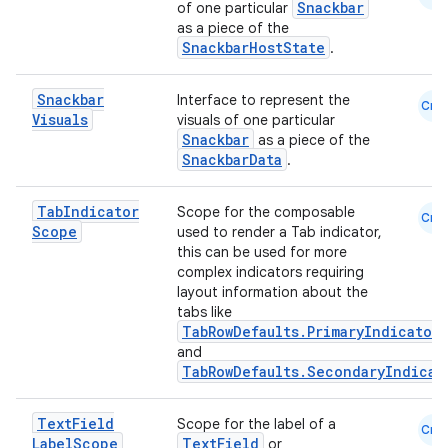
Snackbar
of one particular
as a piece of the
SnackbarHostState
.
Snackbar
Interface to represent the
Cmn
Visuals
visuals of one particular
n3
Snackbar
as a piece of the
SnackbarData
.
Tab
Indicator
Scope for the composable
Cmn
Scope
used to render a Tab indicator,
this can be used for more
complex indicators requiring
layout information about the
tabs like
TabRowDefaults.PrimaryIndicator
and
TabRowDefaults.SecondaryIndicat
Text
Field
Scope for the label of a
Cmn
Label
Scope
TextField
or