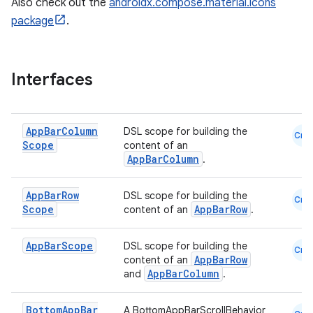
Also check out the
androidx.compose.material.icons
package
.
Interfaces
App
Bar
Column
DSL scope for building the
Cmn
Scope
content of an
AppBarColumn
.
App
Bar
Row
DSL scope for building the
Cmn
Scope
AppBarRow
content of an
.
App
Bar
Scope
DSL scope for building the
Cmn
AppBarRow
content of an
AppBarColumn
and
.
Bottom
App
Bar
A BottomAppBarScrollBehavior