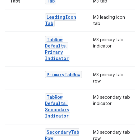
Tab
Tabs
M3 tab
Leading
Icon
M3 leading icon
Tab
tab
Tab
Row
M3 primary tab
Defaults
.
indicator
Primary
Indicator
Primary
Tab
Row
M3 primary tab
row
Tab
Row
M3 secondary tab
Defaults
.
indicator
Secondary
Indicator
2
Secondary
Tab
M3 secondary tab
Row
row
3