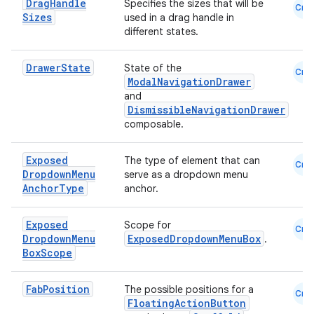
Drag
Handle
Specifies the sizes that will be
Cmn
Sizes
used in a drag handle in
different states.
Drawer
State
State of the
Cmn
ModalNavigationDrawer
and
DismissibleNavigationDrawer
composable.
Exposed
The type of element that can
Cmn
Dropdown
Menu
serve as a dropdown menu
Anchor
Type
anchor.
s
Exposed
Scope for
Cmn
Dropdown
Menu
ExposedDropdownMenuBox
.
Box
Scope
buttons
indicator
Fab
Position
The possible positions for a
Cmn
FloatingActionButton
text