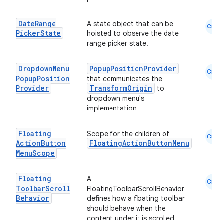
Date
Range
A state object that can be
Cmn
se
Picker
State
hoisted to observe the date
range picker state.
.stubs
Dropdown
Menu
PopupPositionProvider
Cmn
Popup
Position
that communicates the
Provider
TransformOrigin
to
dropdown menu's
implementation.
Floating
Scope for the children of
Cmn
Action
Button
FloatingActionButtonMenu
Menu
Scope
ose
Floating
A
Cmn
Toolbar
Scroll
FloatingToolbarScrollBehavior
Behavior
defines how a floating toolbar
should behave when the
content under it is scrolled.