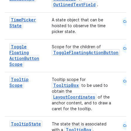
OutlinedTextField
.
Time
Picker
A state object that can be
Cmn
State
hoisted to observe the time
picker state.
Toggle
Scope for the children of
Cmn
Floating
ToggleFloatingActionButton
Action
Button
Scope
Tooltip
Tooltip scope for
Cmn
Scope
TooltipBox
to be used to
obtain the
LayoutCoordinates
of the
anchor content, and to draw a
caret for the tooltip.
Tooltip
State
The state that is associated
Cmn
TooltipBox
with a
.