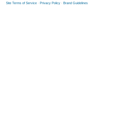
Site Terms of Service
-
Privacy Policy
-
Brand Guidelines