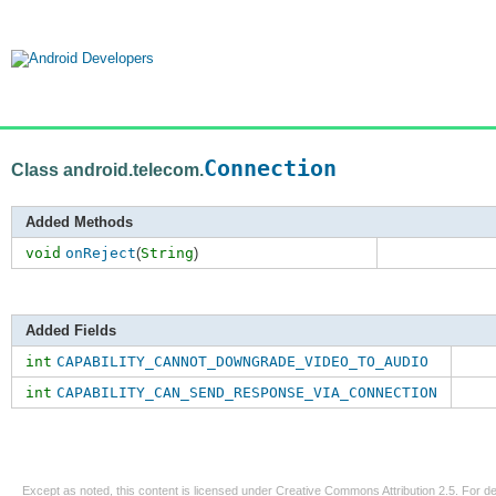
Connection
Class android.telecom.
Added Methods
void
onReject
(
String
)
Added Fields
int
CAPABILITY_CANNOT_DOWNGRADE_VIDEO_TO_AUDIO
int
CAPABILITY_CAN_SEND_RESPONSE_VIA_CONNECTION
Except as noted, this content is licensed under
Creative Commons Attribution 2.5
. For de