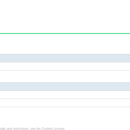
tails and restrictions, see the
Content License
.