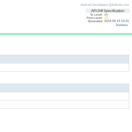
Android Developers
|
Android.com
API Diff Specification
To Level:
24
23
From Level:
2016.06.13 13:31
Generated
Statistics