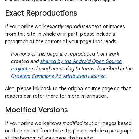
Exact Reproductions
If your online work
exactly reproduces
text or images
from this site, in whole or in part, please include a
paragraph at the bottom of your page that reads:
Portions of this page are reproduced from work
created and
shared by the Android Open Source
Project
and used according to terms described in the
Creative Commons 2.5 Attribution License
.
Also, please link back to the original source page so that
readers can refer there for more information.
Modified Versions
If your online work shows
modified
text or images based
on the content from this site, please include a paragraph
at the bottom of your page that reads: