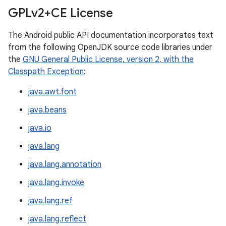
GPLv2+CE License
The Android public API documentation incorporates text
from the following OpenJDK source code libraries under
the
GNU General Public License, version 2, with the
Classpath Exception
:
java.awt.font
java.beans
java.io
java.lang
java.lang.annotation
java.lang.invoke
java.lang.ref
java.lang.reflect