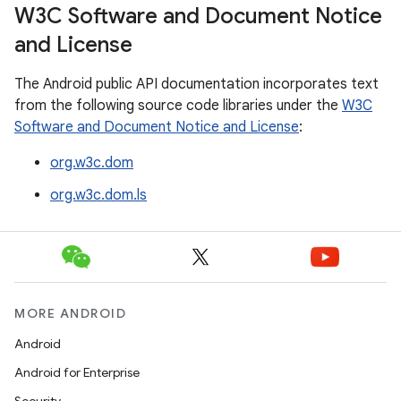
W3C Software and Document Notice
and License
The Android public API documentation incorporates text
from the following source code libraries under the
W3C
Software and Document Notice and License
:
org.w3c.dom
org.w3c.dom.ls
MORE ANDROID
Android
Android for Enterprise