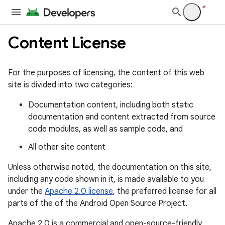
Content License
For the purposes of licensing, the content of this web
site is divided into two categories:
Documentation content, including both static
documentation and content extracted from source
code modules, as well as sample code, and
All other site content
Unless otherwise noted, the documentation on this site,
including any code shown in it, is made available to you
under the
Apache 2.0 license
, the preferred license for all
parts of the of the Android Open Source Project.
Apache 2.0 is a commercial and open-source-friendly