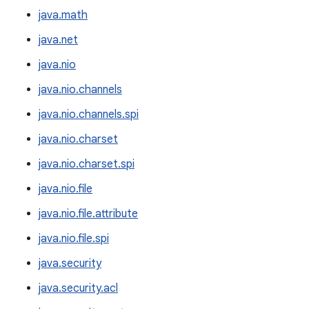
java.math
java.net
java.nio
java.nio.channels
java.nio.channels.spi
java.nio.charset
java.nio.charset.spi
java.nio.file
java.nio.file.attribute
java.nio.file.spi
java.security
java.security.acl