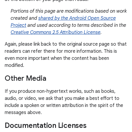
Portions of this page are modifications based on work
created and
shared by the Android Open Source
Project
and used according to terms described in the
Creative Commons 2.5 Attribution License
.
Again, please link back to the original source page so that
readers can refer there for more information. This is
even more important when the content has been
modified.
Other Media
If you produce non-hypertext works, such as books,
audio, or video, we ask that you make a best effort to
include a spoken or written attribution in the spirit of the
messages above.
Documentation Licenses