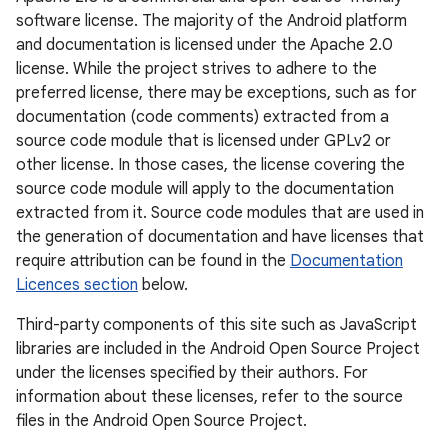
software license. The majority of the Android platform
and documentation is licensed under the Apache 2.0
license. While the project strives to adhere to the
preferred license, there may be exceptions, such as for
documentation (code comments) extracted from a
source code module that is licensed under GPLv2 or
other license. In those cases, the license covering the
source code module will apply to the documentation
extracted from it. Source code modules that are used in
the generation of documentation and have licenses that
require attribution can be found in the
Documentation
Licences section
below.
Third-party components of this site such as JavaScript
libraries are included in the Android Open Source Project
under the licenses specified by their authors. For
information about these licenses, refer to the source
files in the Android Open Source Project.