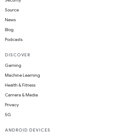
Security
Source
News
Blog
Podcasts
DISCOVER
Gaming
Machine Learning
Health & Fitness
Camera & Media
Privacy
5G
ANDROID DEVICES