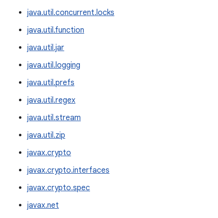
java.util.concurrent.locks
java.util.function
java.util.jar
java.util.logging
java.util.prefs
java.util.regex
java.util.stream
java.util.zip
javax.crypto
javax.crypto.interfaces
javax.crypto.spec
javax.net