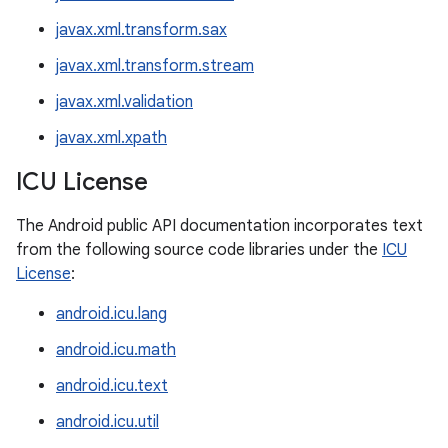
javax.xml.transform.sax
javax.xml.transform.stream
javax.xml.validation
javax.xml.xpath
ICU License
The Android public API documentation incorporates text
from the following source code libraries under the
ICU
License
:
android.icu.lang
android.icu.math
android.icu.text
android.icu.util