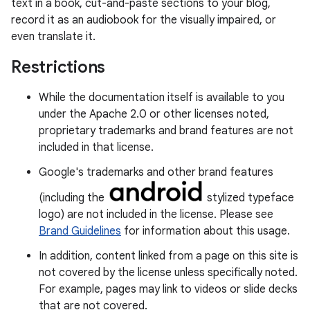
text in a book, cut-and-paste sections to your blog,
record it as an audiobook for the visually impaired, or
even translate it.
Restrictions
While the documentation itself is available to you
under the Apache 2.0 or other licenses noted,
proprietary trademarks and brand features are not
included in that license.
Google's trademarks and other brand features
(including the
stylized typeface
logo) are not included in the license. Please see
Brand Guidelines
for information about this usage.
In addition, content linked from a page on this site is
not covered by the license unless specifically noted.
For example, pages may link to videos or slide decks
that are not covered.