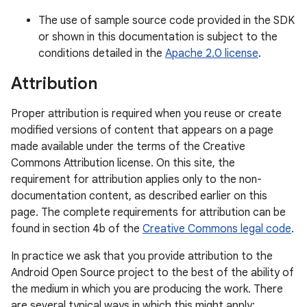
The use of sample source code provided in the SDK
or shown in this documentation is subject to the
conditions detailed in the
Apache 2.0 license
.
Attribution
Proper attribution is required when you reuse or create
modified versions of content that appears on a page
made available under the terms of the Creative
Commons Attribution license. On this site, the
requirement for attribution applies only to the non-
documentation content, as described earlier on this
page. The complete requirements for attribution can be
found in section 4b of the
Creative Commons legal code
.
In practice we ask that you provide attribution to the
Android Open Source project to the best of the ability of
the medium in which you are producing the work. There
are several typical ways in which this might apply: