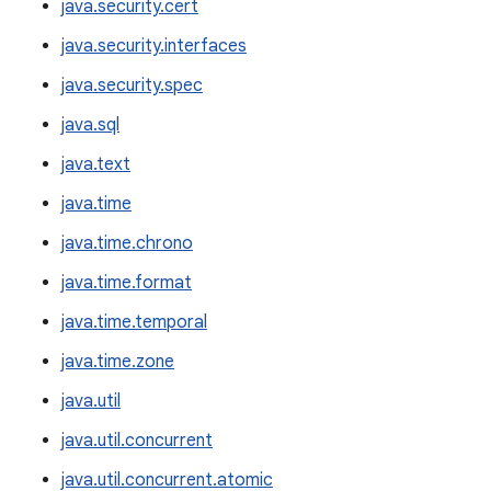
java.security.cert
java.security.interfaces
java.security.spec
java.sql
java.text
java.time
java.time.chrono
java.time.format
java.time.temporal
java.time.zone
java.util
java.util.concurrent
java.util.concurrent.atomic