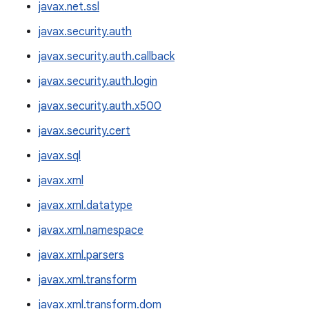
javax.net.ssl
javax.security.auth
javax.security.auth.callback
javax.security.auth.login
javax.security.auth.x500
javax.security.cert
javax.sql
javax.xml
javax.xml.datatype
javax.xml.namespace
javax.xml.parsers
javax.xml.transform
javax.xml.transform.dom