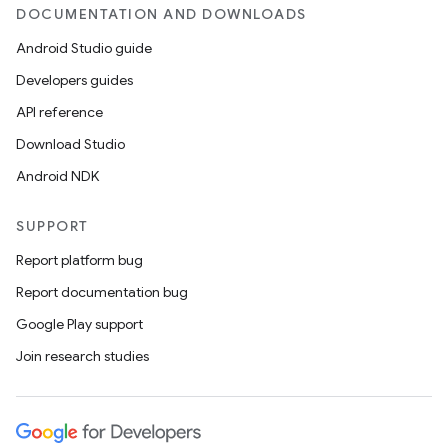
DOCUMENTATION AND DOWNLOADS
Android Studio guide
Developers guides
API reference
Download Studio
Android NDK
SUPPORT
Report platform bug
Report documentation bug
Google Play support
Join research studies