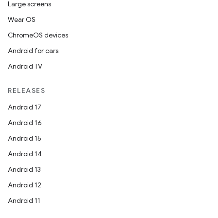
Large screens
Wear OS
ChromeOS devices
Android for cars
Android TV
RELEASES
Android 17
Android 16
Android 15
Android 14
Android 13
Android 12
Android 11