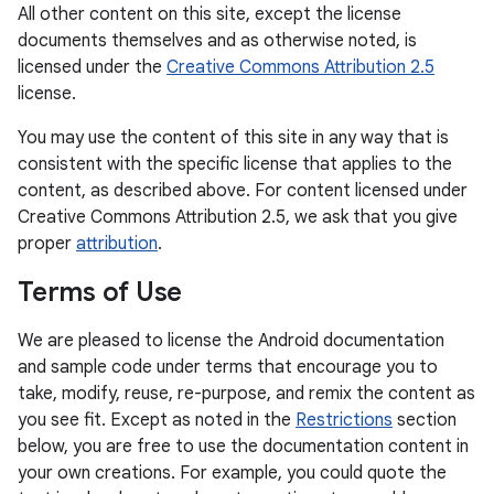
All other content on this site, except the license
documents themselves and as otherwise noted, is
licensed under the
Creative Commons Attribution 2.5
license.
You may use the content of this site in any way that is
consistent with the specific license that applies to the
content, as described above. For content licensed under
Creative Commons Attribution 2.5, we ask that you give
proper
attribution
.
Terms of Use
We are pleased to license the Android documentation
and sample code under terms that encourage you to
take, modify, reuse, re-purpose, and remix the content as
you see fit. Except as noted in the
Restrictions
section
below, you are free to use the documentation content in
your own creations. For example, you could quote the