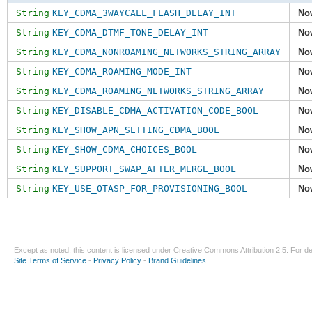
String
KEY_CDMA_3WAYCALL_FLASH_DELAY_INT
No
String
KEY_CDMA_DTMF_TONE_DELAY_INT
No
String
KEY_CDMA_NONROAMING_NETWORKS_STRING_ARRAY
No
String
KEY_CDMA_ROAMING_MODE_INT
No
String
KEY_CDMA_ROAMING_NETWORKS_STRING_ARRAY
No
String
KEY_DISABLE_CDMA_ACTIVATION_CODE_BOOL
No
String
KEY_SHOW_APN_SETTING_CDMA_BOOL
No
String
KEY_SHOW_CDMA_CHOICES_BOOL
No
String
KEY_SUPPORT_SWAP_AFTER_MERGE_BOOL
No
String
KEY_USE_OTASP_FOR_PROVISIONING_BOOL
No
Except as noted, this content is licensed under
Creative Commons Attribution 2.5
. For de
Site Terms of Service
-
Privacy Policy
-
Brand Guidelines