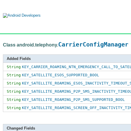
CarrierConfigManager
Class android.telephony.
Added Fields
String
KEY_CARRIER_ROAMING_NTN_EMERGENCY_CALL_TO_SATE
String
KEY_SATELLITE_ESOS_SUPPORTED_BOOL
String
KEY_SATELLITE_ROAMING_ESOS_INACTIVITY_TIMEOUT_
String
KEY_SATELLITE_ROAMING_P2P_SMS_INACTIVITY_TIMEO
String
KEY_SATELLITE_ROAMING_P2P_SMS_SUPPORTED_BOOL
String
KEY_SATELLITE_ROAMING_SCREEN_OFF_INACTIVITY_TI
Changed Fields