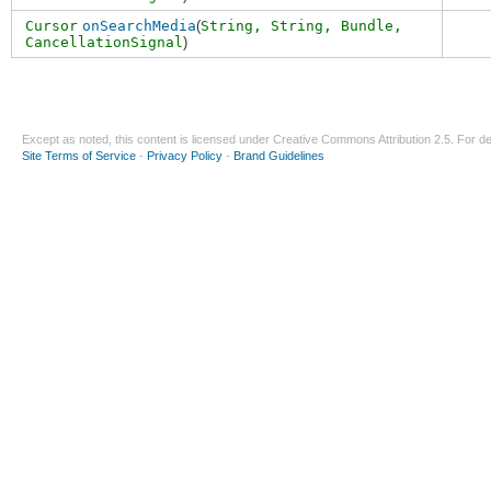
Cursor
onSearchMedia
(
String,
String
,
Bundle
,
CancellationSignal
)
Except as noted, this content is licensed under
Creative Commons Attribution 2.5
. For de
Site Terms of Service
-
Privacy Policy
-
Brand Guidelines