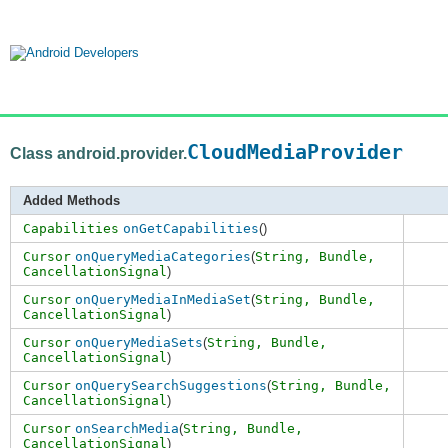
CloudMediaProvider
Class android.provider.
Added Methods
Capabilities
onGetCapabilities
()
Cursor
onQueryMediaCategories
(
String,
Bundle
,
CancellationSignal
)
Cursor
onQueryMediaInMediaSet
(
String,
Bundle
,
CancellationSignal
)
Cursor
onQueryMediaSets
(
String,
Bundle
,
CancellationSignal
)
Cursor
onQuerySearchSuggestions
(
String,
Bundle
,
CancellationSignal
)
Cursor
onSearchMedia
(
String,
Bundle
,
CancellationSignal
)