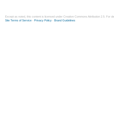
Except as noted, this content is licensed under
Creative Commons Attribution 2.5
. For de
Site Terms of Service
-
Privacy Policy
-
Brand Guidelines