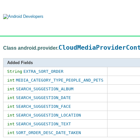
CloudMediaProviderCon
Class android.provider.
Added Fields
String
EXTRA_SORT_ORDER
int
MEDIA_CATEGORY_TYPE_PEOPLE_AND_PETS
int
SEARCH_SUGGESTION_ALBUM
int
SEARCH_SUGGESTION_DATE
int
SEARCH_SUGGESTION_FACE
int
SEARCH_SUGGESTION_LOCATION
int
SEARCH_SUGGESTION_TEXT
int
SORT_ORDER_DESC_DATE_TAKEN