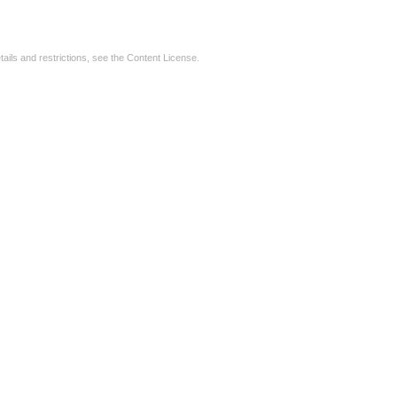
tails and restrictions, see the
Content License
.