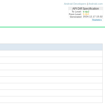
Android Developers
|
Android.com
API Diff Specification
To Level:
b-dp2
b-dp1
From Level:
2024.12.17 15:32
Generated
Statistics