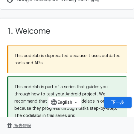
1. Welcome
This codelab is deprecated because it uses outdated
tools and APIs.
This codelab is part of a series that guides you
through how to test your Android project. We
recommend that you do all the codelabs in order,
下一步
because they progress through tasks step-by-step.
The codelabs in this series are:
bug_report
5.1 Testing Basics
报告错误