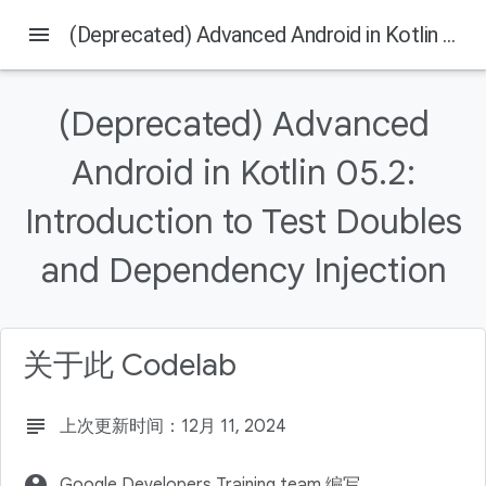
menu
(Deprecated) Advanced Android in Kotlin 05.2: Introduction to Test Doubles and Dependency Injection
(Deprecated) Advanced
本页内容
Android in Kotlin 05.2:
Introduction
What you should already know
Introduction to Test Doubles
What you'll learn
What you'll do
and Dependency Injection
Download the Code
关于此 Codelab
subject
上次更新时间：12月 11, 2024
account_circle
Google Developers Training team 编写