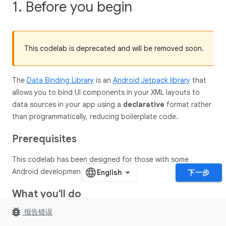
1. Before you begin
This codelab is deprecated and will be removed soon.
The
Data Binding Library
is an
Android Jetpack library
that
allows you to bind UI components in your XML layouts to
data sources in your app using a
declarative
format rather
than programmatically, reducing boilerplate code.
Prerequisites
This codelab has been designed for those with some
Android development experience.
下一步
What you'll do
bug_report
报告错误
In this codelab, you'll convert this app to Data Binding: