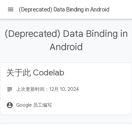
menu
(Deprecated) Data Binding in Android
(Deprecated) Data Binding in
本页内容
Android
Prerequisites
What you'll do
What you'll need
关于此 Codelab
subject
上次更新时间：12月 10, 2024
account_circle
Google 员工编写