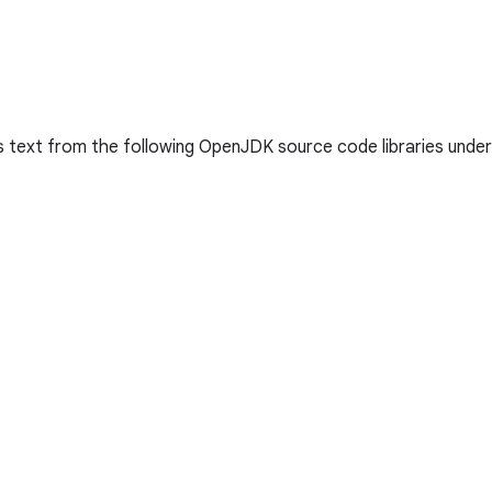
s text from the following OpenJDK source code libraries unde