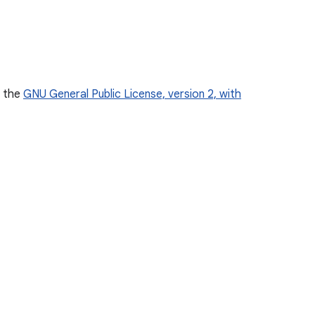
r the
GNU General Public License, version 2, with