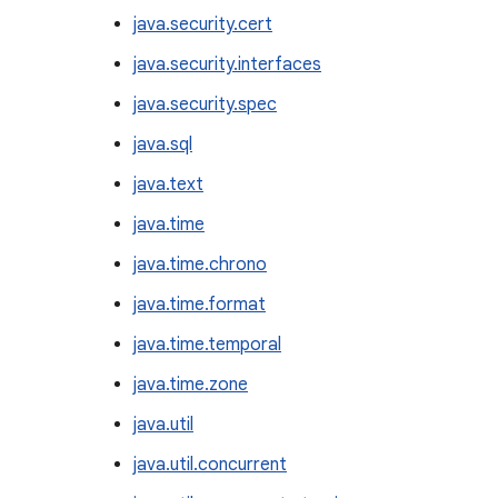
java.security.cert
java.security.interfaces
java.security.spec
java.sql
java.text
java.time
java.time.chrono
java.time.format
java.time.temporal
java.time.zone
java.util
java.util.concurrent