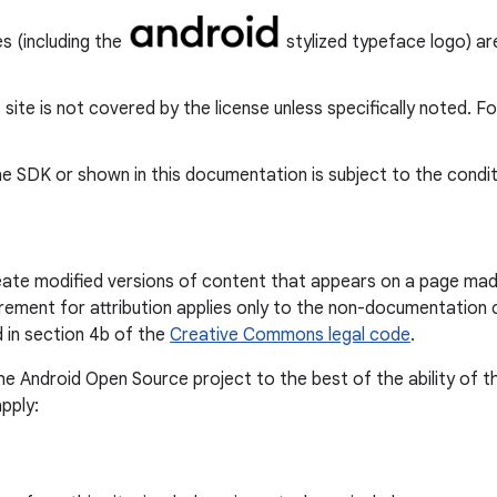
s (including the
stylized typeface logo) are
s site is not covered by the license unless specifically noted. F
e SDK or shown in this documentation is subject to the condit
reate modified versions of content that appears on a page mad
irement for attribution applies only to the non-documentation 
 in section 4b of the
Creative Commons legal code
.
the Android Open Source project to the best of the ability of 
pply: