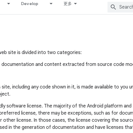
Develop
更多
eb site is divided into two categories:
c documentation and content extracted from source code modu
ite, including any code shown in it, is made available to you 
ject.
ly software license. The majority of the Android platform and
he preferred license, there may be exceptions, such as for d
 other license. In those cases, the license covering the sour
ed in the generation of documentation and have licenses that 