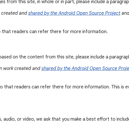
es from this site, in whole or in part, please include a paragr
k created and
shared by the Android Open Source Project
and
so that readers can refer there for more information.
ased on the content from this site, please include a paragra
 on work created and
shared by the Android Open Source Proj
e so that readers can refer there for more information. This i
audio, or video, we ask that you make a best effort to include a