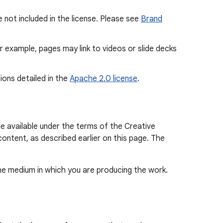
 not included in the license. Please see
Brand
or example, pages may link to videos or slide decks
ions detailed in the
Apache 2.0 license
.
e available under the terms of the Creative
content, as described earlier on this page. The
the medium in which you are producing the work.