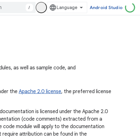
/
Android Studio
les, as well as sample code, and
under the
Apache 2.0 license
, the preferred license
 documentation is licensed under the Apache 2.0
ocumentation (code comments) extracted from a
ce code module will apply to the documentation
require attribution can be found in the