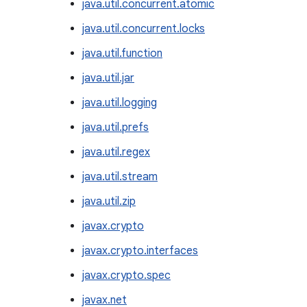
java.util.concurrent.atomic
java.util.concurrent.locks
java.util.function
java.util.jar
java.util.logging
java.util.prefs
java.util.regex
java.util.stream
java.util.zip
javax.crypto
javax.crypto.interfaces
javax.crypto.spec
javax.net