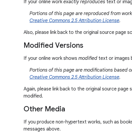
If your online work
exactly reproduces
text or imag
Portions of this page are reproduced from wor
Creative Commons 2.5 Attribution License
.
Also, please link back to the original source page 
Modified Versions
If your online work shows
modified
text or images b
Portions of this page are modifications based
Creative Commons 2.5 Attribution License
.
Again, please link back to the original source pag
modified.
Other Media
If you produce non-hypertext works, such as books, 
messages above.