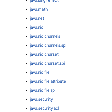
java.lang.reflect
java.math
java.net
java.nio
java.nio.channels
java.nio.channels.spi
java.nio.charset
java.nio.charset.spi
java.nio.file
java.nio.file.attribute
java.nio.file.spi
java.security
java.security.acl