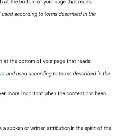
aph at the bottom of your page that reads:
 used according to terms described in the
ph at the bottom of your page that reads:
ect
and used according to terms described in the
s even more important when the content has been
 spoken or written attribution in the spirit of the