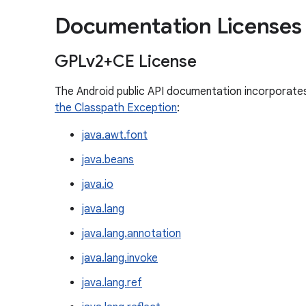
Documentation Licenses
GPLv2+CE License
The Android public API documentation incorporate
the Classpath Exception
:
java.awt.font
java.beans
java.io
java.lang
java.lang.annotation
java.lang.invoke
java.lang.ref