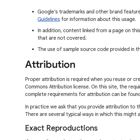
Google's trademarks and other brand feature
Guidelines
for information about this usage.
In addition, content linked from a page on thi
that are not covered.
The use of sample source code provided in th
Attribution
Proper attribution is required when you reuse or c
Commons Attribution license. On this site, the requ
complete requirements for attribution can be found
In practice we ask that you provide attribution to 
There are several typical ways in which this might a
Exact Reproductions