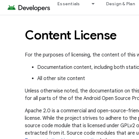
Essentials
Design & Plan
Content License
For the purposes of licensing, the content of this w
Documentation content, including both stati
All other site content
Unless otherwise noted, the documentation on this s
for all parts of the of the Android Open Source Pro
Apache 2.0 is a commercial and open-source-friend
license. While the project strives to adhere to t
source code module that is licensed under GPLv2 or
extracted from it. Source code modules that are us