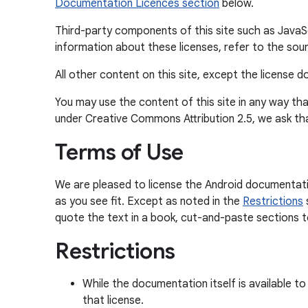
Documentation Licences section
below.
Third-party components of this site such as JavaScr
information about these licenses, refer to the sour
All other content on this site, except the license
You may use the content of this site in any way tha
under Creative Commons Attribution 2.5, we ask th
Terms of Use
We are pleased to license the Android documentati
as you see fit. Except as noted in the
Restrictions
quote the text in a book, cut-and-paste sections to 
Restrictions
While the documentation itself is available t
that license.