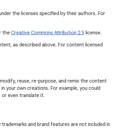
nder the licenses specified by their authors. For
er the
Creative Commons Attribution 2.5
license.
ontent, as described above. For content licensed
modify, reuse, re-purpose, and remix the content
in your own creations. For example, you could
 or even translate it.
y trademarks and brand features are not included in