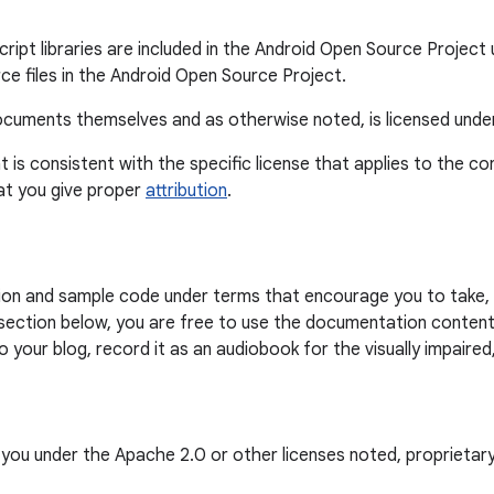
ipt libraries are included in the Android Open Source Project u
ce files in the Android Open Source Project.
 documents themselves and as otherwise noted, is licensed und
t is consistent with the specific license that applies to the c
at you give proper
attribution
.
on and sample code under terms that encourage you to take, 
section below, you are free to use the documentation content 
your blog, record it as an audiobook for the visually impaired,
o you under the Apache 2.0 or other licenses noted, proprietar