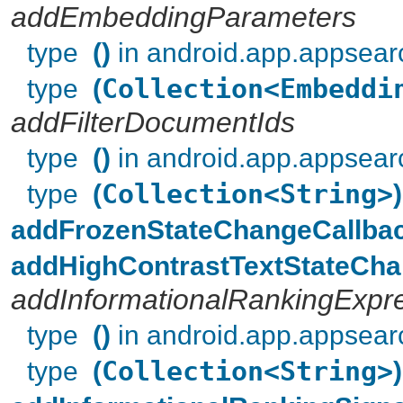
addEmbeddingParameters
type
()
in android.app.appsear
type
(
Collection<Embeddi
addFilterDocumentIds
type
()
in android.app.appsear
type
(
Collection<String>
)
addFrozenStateChangeCallba
addHighContrastTextStateCha
addInformationalRankingExpr
type
()
in android.app.appsear
type
(
Collection<String>
)