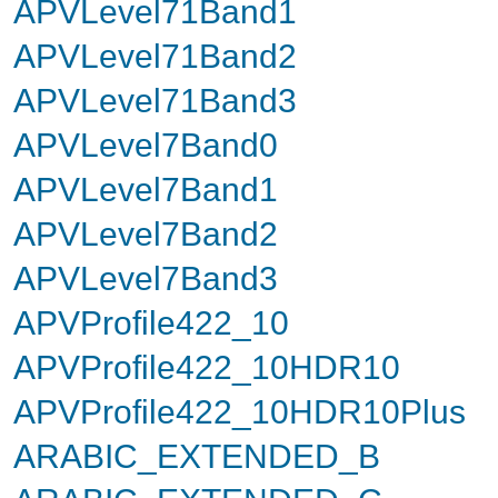
APVLevel71Band1
APVLevel71Band2
APVLevel71Band3
APVLevel7Band0
APVLevel7Band1
APVLevel7Band2
APVLevel7Band3
APVProfile422_10
APVProfile422_10HDR10
APVProfile422_10HDR10Plus
ARABIC_EXTENDED_B