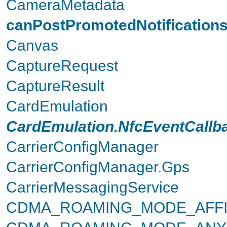
CameraMetadata
canPostPromotedNotification
Canvas
CaptureRequest
CaptureResult
CardEmulation
CardEmulation.NfcEventCallb
CarrierConfigManager
CarrierConfigManager.Gps
CarrierMessagingService
CDMA_ROAMING_MODE_AFFI