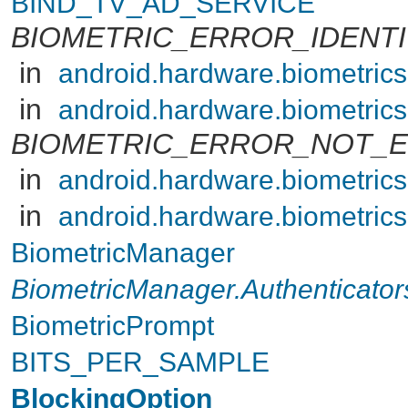
BIND_TV_AD_SERVICE
BIOMETRIC_ERROR_IDENT
in
android.hardware.biometric
in
android.hardware.biometric
BIOMETRIC_ERROR_NOT_
in
android.hardware.biometric
in
android.hardware.biometric
BiometricManager
BiometricManager.Authenticator
BiometricPrompt
BITS_PER_SAMPLE
BlockingOption