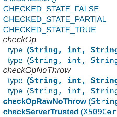
CHECKED_STATE_FALSE
CHECKED_STATE_PARTIAL
CHECKED_STATE_TRUE
checkOp
type
(
String, int, Strin
type (
String, int, Strin
checkOpNoThrow
type
(
String, int, Strin
type (
String, int, Strin
checkOpRawNoThrow
(
Strin
checkServerTrusted
(
X509Cer