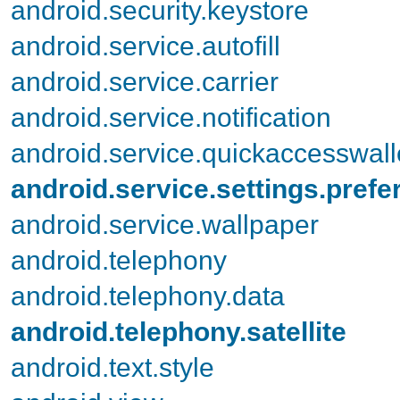
android.security.keystore
android.service.autofill
android.service.carrier
android.service.notification
android.service.quickaccesswall
android.service.settings.pref
android.service.wallpaper
android.telephony
android.telephony.data
android.telephony.satellite
android.text.style