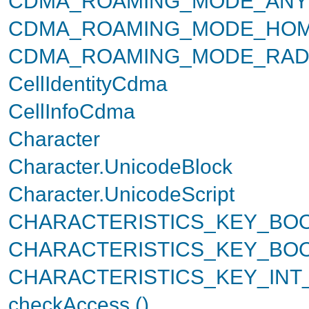
CDMA_ROAMING_MODE_ANY
CDMA_ROAMING_MODE_HO
CDMA_ROAMING_MODE_RAD
CellIdentityCdma
CellInfoCdma
Character
Character.UnicodeBlock
Character.UnicodeScript
CHARACTERISTICS_KEY_BO
CHARACTERISTICS_KEY_BO
CHARACTERISTICS_KEY_IN
checkAccess ()