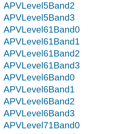
APVLevel5Band2
APVLevel5Band3
APVLevel61Band0
APVLevel61Band1
APVLevel61Band2
APVLevel61Band3
APVLevel6Band0
APVLevel6Band1
APVLevel6Band2
APVLevel6Band3
APVLevel71Band0