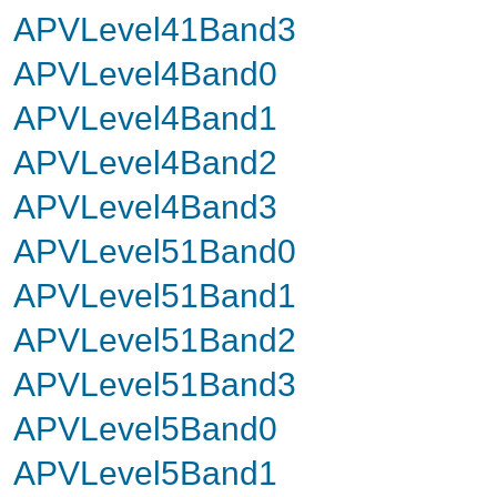
APVLevel41Band3
APVLevel4Band0
APVLevel4Band1
APVLevel4Band2
APVLevel4Band3
APVLevel51Band0
APVLevel51Band1
APVLevel51Band2
APVLevel51Band3
APVLevel5Band0
APVLevel5Band1