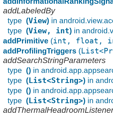
addInformationalRankingSigna
addLabeledBy
type
(
View
)
in android.view.acc
type
(
View, int
)
in android.v
addPrimitive
(
int, float, i
addProfilingTriggers
(
List<Pr
addSearchStringParameters
type
()
in android.app.appsear
type
(
List<String>
)
in andr
type
()
in android.app.appsear
type
(
List<String>
)
in andr
addThermalHeadroomListene