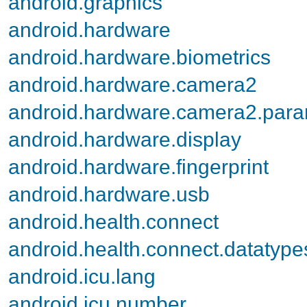
android.graphics
android.hardware
android.hardware.biometrics
android.hardware.camera2
android.hardware.camera2.par
android.hardware.display
android.hardware.fingerprint
android.hardware.usb
android.health.connect
android.health.connect.datatype
android.icu.lang
android.icu.number