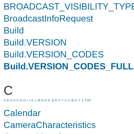
BROADCAST_VISIBILITY_TYP
BroadcastInfoRequest
Build
Build.VERSION
Build.VERSION_CODES
Build.VERSION_CODES_FULL
C
A
B
D
E
F
G
H
I
J
K
L
M
N
O
P
Q
R
S
T
U
V
W
X
Y
Z
TOP
Calendar
CameraCharacteristics