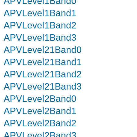
APVLevel1Band0
APVLevel1Band1
APVLevel1Band2
APVLevel1Band3
APVLevel21Band0
APVLevel21Band1
APVLevel21Band2
APVLevel21Band3
APVLevel2Band0
APVLevel2Band1
APVLevel2Band2
APVLevel2Band3