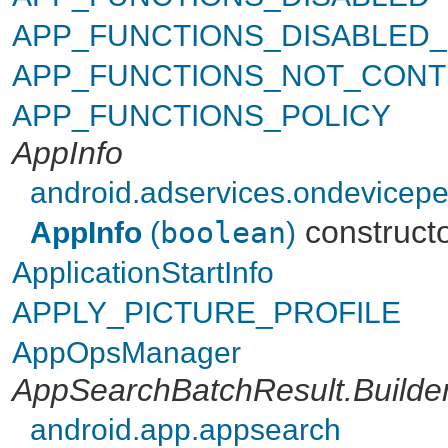
APP_FUNCTIONS_DISABLED
APP_FUNCTIONS_NOT_CONT
APP_FUNCTIONS_POLICY
AppInfo
android.adservices.ondevicepe
construct
AppInfo
(
boolean
)
ApplicationStartInfo
APPLY_PICTURE_PROFILE
AppOpsManager
AppSearchBatchResult.Builde
android.app.appsearch