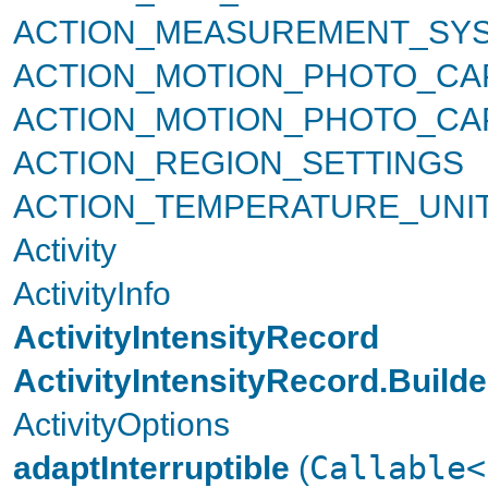
ACTION_MEASUREMENT_SYS
ACTION_MOTION_PHOTO_CA
ACTION_MOTION_PHOTO_C
ACTION_REGION_SETTINGS
ACTION_TEMPERATURE_UNI
Activity
ActivityInfo
ActivityIntensityRecord
ActivityIntensityRecord.Builde
ActivityOptions
adaptInterruptible
(
Callable<