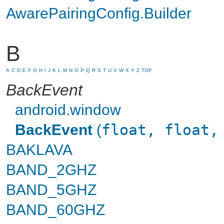
AwarePairingConfig.Builder
B
A
C
D
E
F
G
H
I
J
K
L
M
N
O
P
Q
R
S
T
U
V
W
X
Y
Z
TOP
BackEvent
android.window
BackEvent
(
float, float,
BAKLAVA
BAND_2GHZ
BAND_5GHZ
BAND_60GHZ