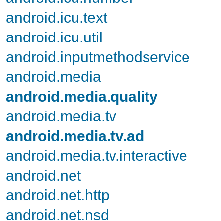
android.icu.text
android.icu.util
android.inputmethodservice
android.media
android.media.quality
android.media.tv
android.media.tv.ad
android.media.tv.interactive
android.net
android.net.http
android.net.nsd