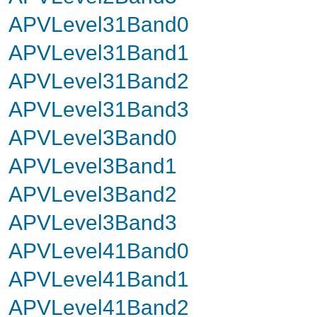
APVLevel31Band0
APVLevel31Band1
APVLevel31Band2
APVLevel31Band3
APVLevel3Band0
APVLevel3Band1
APVLevel3Band2
APVLevel3Band3
APVLevel41Band0
APVLevel41Band1
APVLevel41Band2