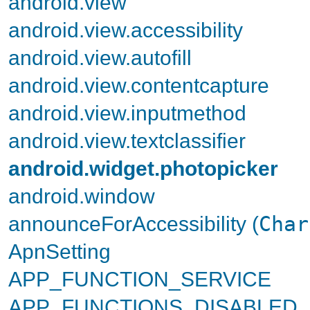
android.view
android.view.accessibility
android.view.autofill
android.view.contentcapture
android.view.inputmethod
android.view.textclassifier
android.widget.photopicker
android.window
announceForAccessibility (
Char
ApnSetting
APP_FUNCTION_SERVICE
APP_FUNCTIONS_DISABLED