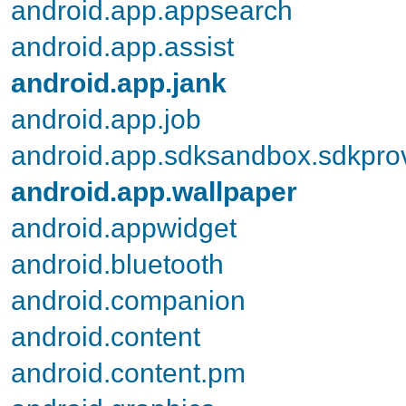
android.app.appsearch
android.app.assist
android.app.jank
android.app.job
android.app.sdksandbox.sdkpro
android.app.wallpaper
android.appwidget
android.bluetooth
android.companion
android.content
android.content.pm