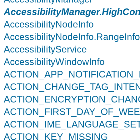
AccessibilityManager.HighCon
AccessibilityNodeInfo
AccessibilityNodeInfo.RangeInfo
AccessibilityService
AccessibilityWindowInfo
ACTION_APP_NOTIFICATION
ACTION_CHANGE_TAG_INTE
ACTION_ENCRYPTION_CHAN
ACTION_FIRST_DAY_OF_WEE
ACTION_IME_LANGUAGE_SE
ACTION_KEY_MISSING