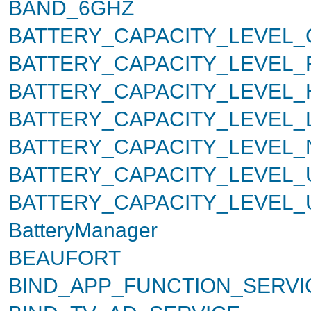
BAND_6GHZ
BATTERY_CAPACITY_LEVEL_
BATTERY_CAPACITY_LEVEL_
BATTERY_CAPACITY_LEVEL_
BATTERY_CAPACITY_LEVEL
BATTERY_CAPACITY_LEVEL
BATTERY_CAPACITY_LEVEL
BATTERY_CAPACITY_LEVEL
BatteryManager
BEAUFORT
BIND_APP_FUNCTION_SERVI