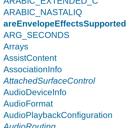
ARABIC_EXTENDED_C
ARABIC_NASTALIQ
areEnvelopeEffectsSupported
ARG_SECONDS
Arrays
AssistContent
AssociationInfo
AttachedSurfaceControl
AudioDeviceInfo
AudioFormat
AudioPlaybackConfiguration
AudioRouting