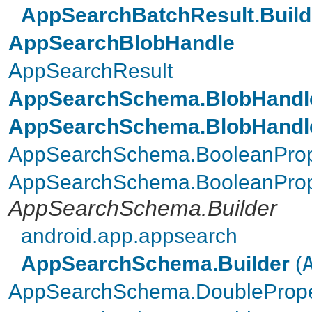
AppSearchBatchResult.Build
AppSearchBlobHandle
AppSearchResult
AppSearchSchema.BlobHandle
AppSearchSchema.BlobHandle
AppSearchSchema.BooleanProp
AppSearchSchema.BooleanPrope
AppSearchSchema.Builder
android.app.appsearch
AppSearchSchema.Builder
(
AppSearchSchema.DoublePrope