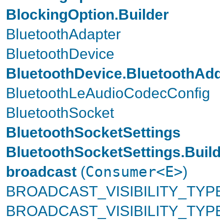
BlockingOption.Builder
BluetoothAdapter
BluetoothDevice
BluetoothDevice.BluetoothAd
BluetoothLeAudioCodecConfig
BluetoothSocket
BluetoothSocketSettings
BluetoothSocketSettings.Buil
broadcast
(
Consumer<E>
)
BROADCAST_VISIBILITY_TYPE
BROADCAST_VISIBILITY_TY