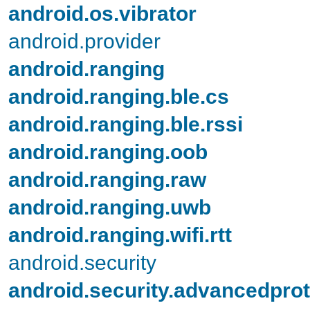
android.os.vibrator
android.provider
android.ranging
android.ranging.ble.cs
android.ranging.ble.rssi
android.ranging.oob
android.ranging.raw
android.ranging.uwb
android.ranging.wifi.rtt
android.security
android.security.advancedprot