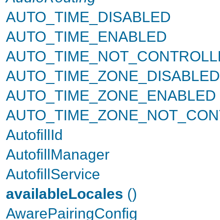
AUTO_TIME_DISABLED
AUTO_TIME_ENABLED
AUTO_TIME_NOT_CONTROLL
AUTO_TIME_ZONE_DISABLED
AUTO_TIME_ZONE_ENABLED
AUTO_TIME_ZONE_NOT_CON
AutofillId
AutofillManager
AutofillService
availableLocales
()
AwarePairingConfig