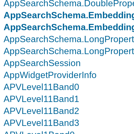
AppSearchSchema.DoubleProper
AppSearchSchema.Embedding
AppSearchSchema.EmbeddingP
AppSearchSchema.LongPropert
AppSearchSchema.LongProperty
AppSearchSession
AppWidgetProviderInfo
APVLevel11Band0
APVLevel11Band1
APVLevel11Band2
APVLevel11Band3