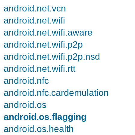
android.net.vcn
android.net.wifi
android.net.wifi.aware
android.net.wifi.p2p
android.net.wifi.p2p.nsd
android.net.wifi.rtt
android.nfc
android.nfc.cardemulation
android.os
android.os.flagging
android.os.health