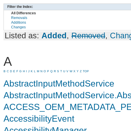
Filter the Index:
All Differences
Removals
Additions
Changes
Listed as:
Added
,
Removed
,
Chan
A
B
C
D
E
F
G
H
I
J
K
L
M
N
O
P
Q
R
S
T
U
V
W
X
Y
Z
TOP
AbstractInputMethodService
AbstractInputMethodService.Ab
ACCESS_OEM_METADATA_PE
AccessibilityEvent
AccessibilityManager