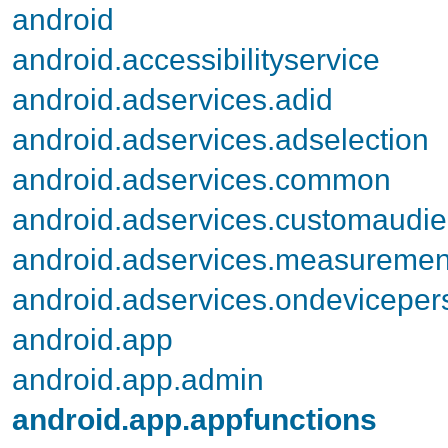
android
android.accessibilityservice
android.adservices.adid
android.adservices.adselection
android.adservices.common
android.adservices.customaudi
android.adservices.measuremen
android.adservices.ondevicepers
android.app
android.app.admin
android.app.appfunctions