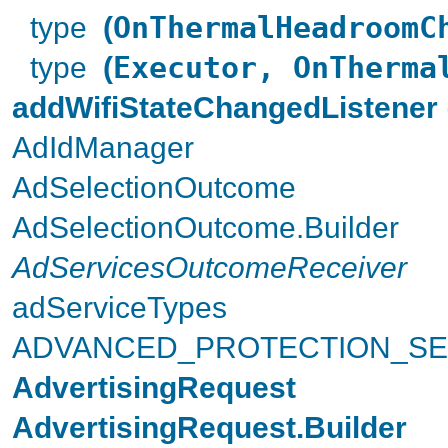
type
(
OnThermalHeadroomC
type
(
Executor, OnTherma
addWifiStateChangedListener
AdIdManager
AdSelectionOutcome
AdSelectionOutcome.Builder
AdServicesOutcomeReceiver
adServiceTypes
ADVANCED_PROTECTION_SE
AdvertisingRequest
AdvertisingRequest.Builder