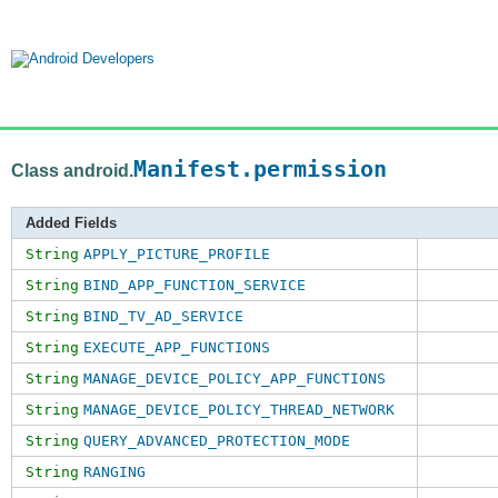
Manifest.permission
Class android.
Added Fields
String
APPLY_PICTURE_PROFILE
String
BIND_APP_FUNCTION_SERVICE
String
BIND_TV_AD_SERVICE
String
EXECUTE_APP_FUNCTIONS
String
MANAGE_DEVICE_POLICY_APP_FUNCTIONS
String
MANAGE_DEVICE_POLICY_THREAD_NETWORK
String
QUERY_ADVANCED_PROTECTION_MODE
String
RANGING