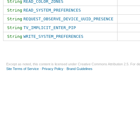
String
READ_COLOR_ZONES
String
READ_SYSTEM_PREFERENCES
String
REQUEST_OBSERVE_DEVICE_UUID_PRESENCE
String
TV_IMPLICIT_ENTER_PIP
String
WRITE_SYSTEM_PREFERENCES
Except as noted, this content is licensed under
Creative Commons Attribution 2.5
. For de
Site Terms of Service
-
Privacy Policy
-
Brand Guidelines