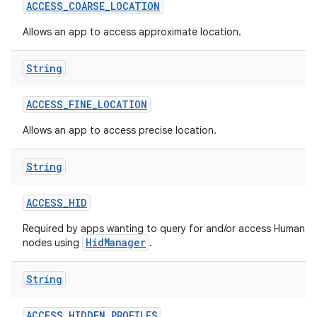
ACCESS
_
COARSE
_
LOCATION
Allows an app to access approximate location.
String
ACCESS
_
FINE
_
LOCATION
Allows an app to access precise location.
String
ACCESS
_
HID
Required by apps wanting to query for and/or access Human In
HidManager
nodes using
.
String
ACCESS
_
HIDDEN
_
PROFILES