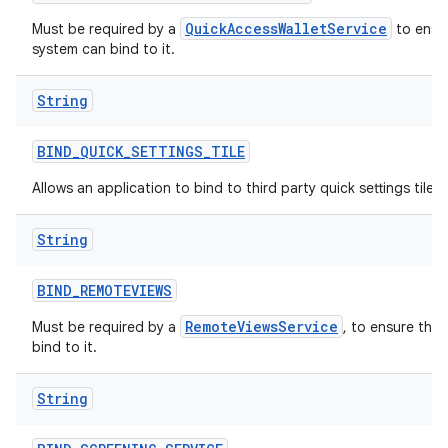
QuickAccessWalletService
Must be required by a
to ensur
system can bind to it.
String
BIND
_
QUICK
_
SETTINGS
_
TILE
Allows an application to bind to third party quick settings tiles.
String
BIND
_
REMOTEVIEWS
RemoteViewsService
Must be required by a
, to ensure tha
bind to it.
String