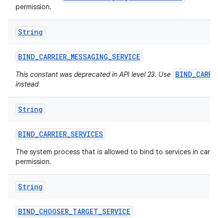
permission.
String
ces
ets
BIND
_
CARRIER
_
MESSAGING
_
SERVICE
BIND_CARRI
This constant was deprecated in API level 23. Use
instead
String
BIND
_
CARRIER
_
SERVICES
The system process that is allowed to bind to services in carrier
permission.
String
BIND
_
CHOOSER
_
TARGET
_
SERVICE