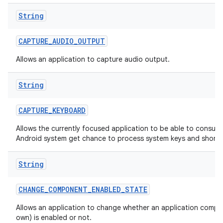
String
CAPTURE
_
AUDIO
_
OUTPUT
Allows an application to capture audio output.
String
CAPTURE
_
KEYBOARD
Allows the currently focused application to be able to consum
Android system get chance to process system keys and shortc
String
CHANGE
_
COMPONENT
_
ENABLED
_
STATE
Allows an application to change whether an application compon
own) is enabled or not.