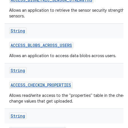
Allows an application to retrieve the sensor security strengths
sensors.
String
ACCESS
_
BLOBS
_
ACROSS
_
USERS
Allows an application to access data blobs across users.
lization
String
ACCESS
_
CHECKIN
_
PROPERTIES
Allows read/write access to the "properties" table in the check
change values that get uploaded.
String