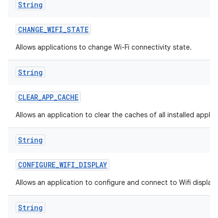
String
CHANGE
_
WIFI
_
STATE
Allows applications to change Wi-Fi connectivity state.
String
CLEAR
_
APP
_
CACHE
Allows an application to clear the caches of all installed applic
String
CONFIGURE
_
WIFI
_
DISPLAY
Allows an application to configure and connect to Wifi display
String