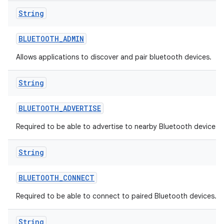
String
BLUETOOTH
_
ADMIN
Allows applications to discover and pair bluetooth devices.
String
BLUETOOTH
_
ADVERTISE
Required to be able to advertise to nearby Bluetooth devices.
String
BLUETOOTH
_
CONNECT
Required to be able to connect to paired Bluetooth devices.
String