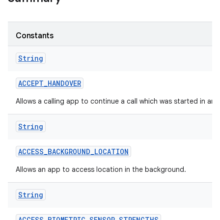
Constants
String
ACCEPT
_
HANDOVER
Allows a calling app to continue a call which was started in an
String
ACCESS
_
BACKGROUND
_
LOCATION
Allows an app to access location in the background.
String
ACCESS
_
BIOMETRIC
_
SENSOR
_
STRENGTHS