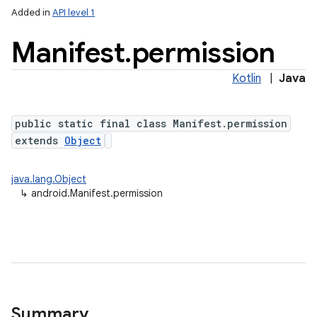
Added in
API level 1
Manifest
.
permission
Kotlin
|
Java
public static final class Manifest.permission
extends
Object
java.lang.Object
↳
android.Manifest.permission
Summary