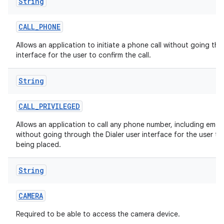
String
CALL
_
PHONE
Allows an application to initiate a phone call without going thr
interface for the user to confirm the call.
String
CALL
_
PRIVILEGED
Allows an application to call any phone number, including eme
without going through the Dialer user interface for the user to 
being placed.
String
CAMERA
Required to be able to access the camera device.