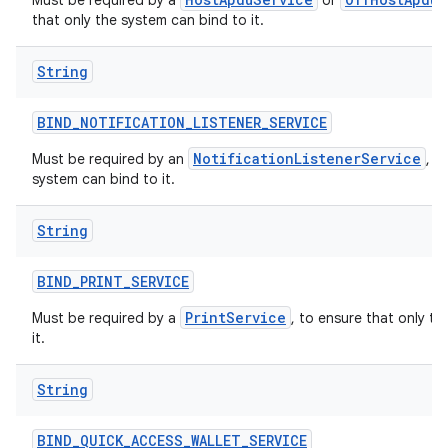
Must be required by a
or
that only the system can bind to it.
String
BIND
_
NOTIFICATION
_
LISTENER
_
SERVICE
NotificationListenerService
Must be required by an
, t
system can bind to it.
String
BIND
_
PRINT
_
SERVICE
PrintService
Must be required by a
, to ensure that only t
it.
String
BIND
_
QUICK
_
ACCESS
_
WALLET
_
SERVICE