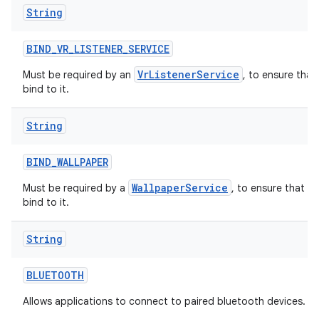
String
BIND
_
VR
_
LISTENER
_
SERVICE
VrListenerService
Must be required by an
, to ensure that
bind to it.
String
BIND
_
WALLPAPER
WallpaperService
Must be required by a
, to ensure that o
bind to it.
String
BLUETOOTH
Allows applications to connect to paired bluetooth devices.