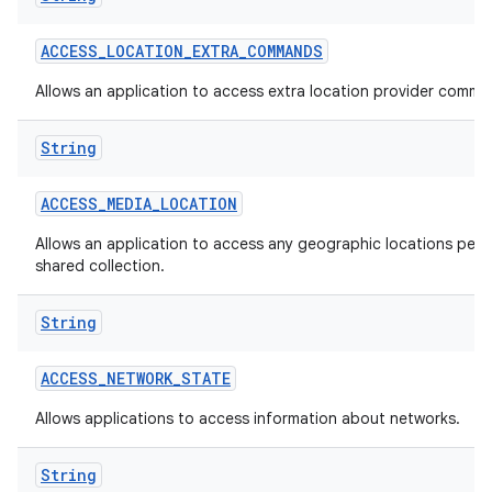
ACCESS
_
LOCATION
_
EXTRA
_
COMMANDS
Allows an application to access extra location provider comma
String
ACCESS
_
MEDIA
_
LOCATION
Allows an application to access any geographic locations persi
shared collection.
String
ACCESS
_
NETWORK
_
STATE
Allows applications to access information about networks.
String