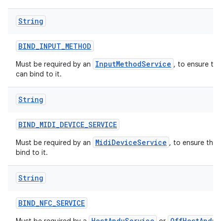
String
BIND
_
INPUT
_
METHOD
InputMethodService
Must be required by an
, to ensure th
can bind to it.
String
BIND
_
MIDI
_
DEVICE
_
SERVICE
MidiDeviceService
Must be required by an
, to ensure tha
bind to it.
String
BIND
_
NFC
_
SERVICE
HostApduService
OffHostApduS