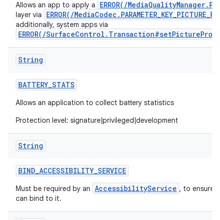
ERROR(/MediaQualityManager.Pi
Allows an app to apply a
ERROR(/MediaCodec.PARAMETER_KEY_PICTURE_PR
layer via
additionally, system apps via
ERROR(/SurfaceControl.Transaction#setPictureProf
String
BATTERY
_
STATS
Allows an application to collect battery statistics
Protection level: signature|privileged|development
String
BIND
_
ACCESSIBILITY
_
SERVICE
AccessibilityService
Must be required by an
, to ensure 
can bind to it.