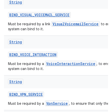
String
BIND
_
VISUAL
_
VOICEMAIL
_
SERVICE
VisualVoicemailService
Must be required by a link
to ensu
system can bind to it.
String
BIND
_
VOICE
_
INTERACTION
VoiceInteractionService
Must be required by a
, to ensu
system can bind to it.
String
BIND
_
VPN
_
SERVICE
VpnService
Must be required by a
, to ensure that only the 