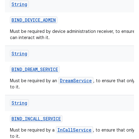
String
BIND
_
DEVICE
_
ADMIN
Must be required by device administration receiver, to ensure 
can interact with it.
String
BIND
_
DREAM
_
SERVICE
DreamService
Must be required by an
, to ensure that only 
to it.
String
BIND
_
INCALL
_
SERVICE
InCallService
Must be required by a
, to ensure that only 
to it.