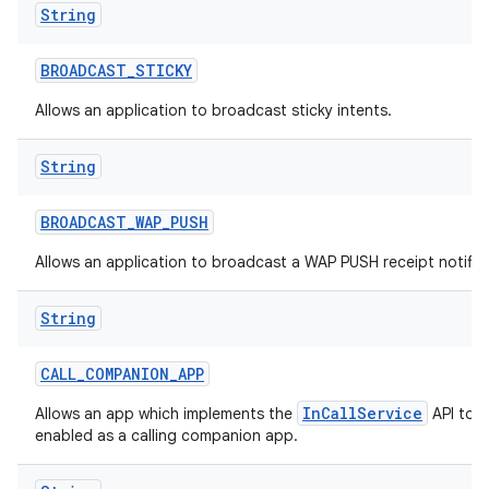
String
BROADCAST
_
STICKY
Allows an application to broadcast sticky intents.
String
BROADCAST
_
WAP
_
PUSH
Allows an application to broadcast a WAP PUSH receipt notific
String
CALL
_
COMPANION
_
APP
InCallService
Allows an app which implements the
API to b
enabled as a calling companion app.