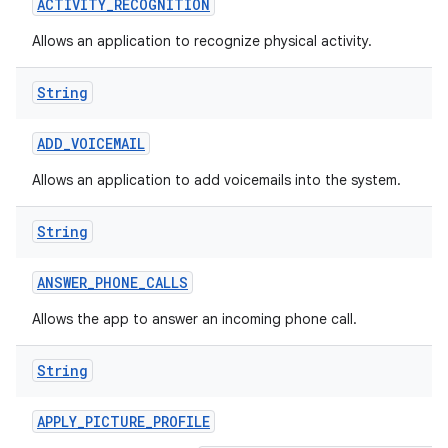
ACTIVITY
_
RECOGNITION
Allows an application to recognize physical activity.
String
ADD
_
VOICEMAIL
Allows an application to add voicemails into the system.
nits
String
ANSWER
_
PHONE
_
CALLS
Allows the app to answer an incoming phone call.
String
APPLY
_
PICTURE
_
PROFILE