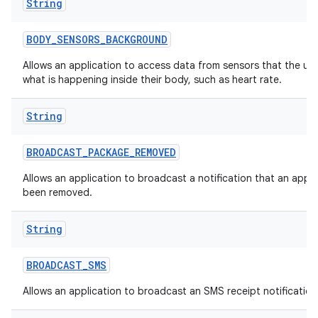
String
BODY
_
SENSORS
_
BACKGROUND
Allows an application to access data from sensors that the us
what is happening inside their body, such as heart rate.
String
BROADCAST
_
PACKAGE
_
REMOVED
Allows an application to broadcast a notification that an appl
been removed.
String
BROADCAST
_
SMS
Allows an application to broadcast an SMS receipt notification