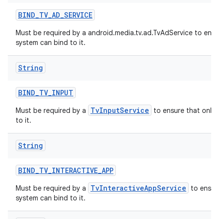
BIND
_
TV
_
AD
_
SERVICE
Must be required by a android.media.tv.ad.TvAdService to ensu
system can bind to it.
String
BIND
_
TV
_
INPUT
TvInputService
Must be required by a
to ensure that only 
to it.
String
BIND
_
TV
_
INTERACTIVE
_
APP
TvInteractiveAppService
Must be required by a
to ensure
system can bind to it.