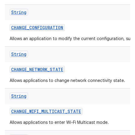
String
CHANGE
_
CONFIGURATION
Allows an application to modify the current configuration, such
String
CHANGE
_
NETWORK
_
STATE
Allows applications to change network connectivity state.
String
CHANGE
_
WIFI
_
MULTICAST
_
STATE
Allows applications to enter Wi-Fi Multicast mode.