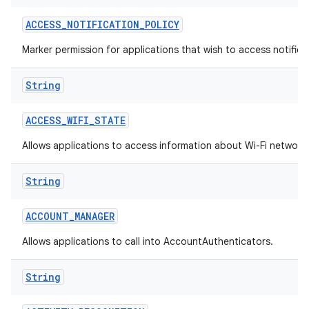
ACCESS
_
NOTIFICATION
_
POLICY
Marker permission for applications that wish to access notificat
String
ACCESS
_
WIFI
_
STATE
on
Allows applications to access information about Wi-Fi network
String
ACCOUNT
_
MANAGER
Allows applications to call into AccountAuthenticators.
String