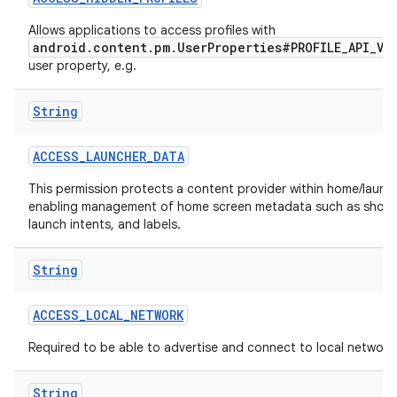
Allows applications to access profiles with
r
android.content.pm.UserProperties#PROFILE_API_VI
user property, e.g.
String
ACCESS
_
LAUNCHER
_
DATA
This permission protects a content provider within home/launch
enabling management of home screen metadata such as short
launch intents, and labels.
String
ACCESS
_
LOCAL
_
NETWORK
Required to be able to advertise and connect to local network
String