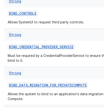
String
BIND
_
CONTROLS
Allows SystemUI to request third party controls.
String
BIND
_
CREDENTIAL
_
PROVIDER
_
SERVICE
Must be required by a CredentialProviderService to ensure tha
bind to it.
String
BIND
_
DATA
_
MIGRATION
_
FOR
_
PRIVATECOMPUTE
Allows the system to bind to an application's data migration ser
Compute.