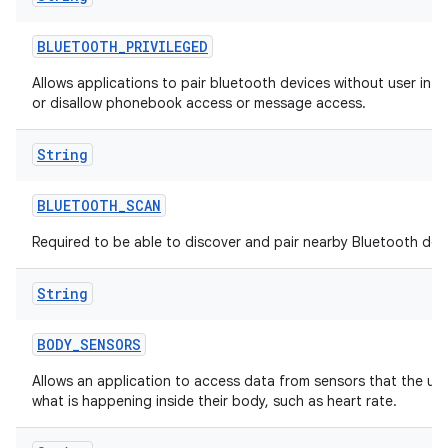
BLUETOOTH
_
PRIVILEGED
Allows applications to pair bluetooth devices without user inte
or disallow phonebook access or message access.
String
BLUETOOTH
_
SCAN
Required to be able to discover and pair nearby Bluetooth dev
String
BODY
_
SENSORS
Allows an application to access data from sensors that the us
what is happening inside their body, such as heart rate.