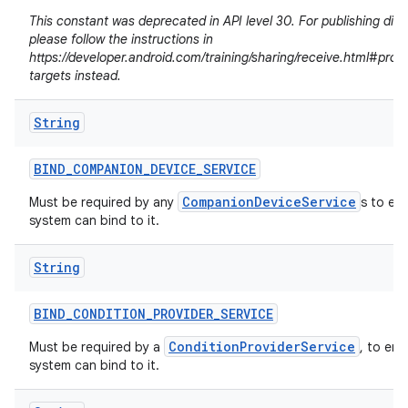
This constant was deprecated in API level 30. For publishing dire
please follow the instructions in
https://developer.android.com/training/sharing/receive.html#prov
targets instead.
String
BIND
_
COMPANION
_
DEVICE
_
SERVICE
CompanionDeviceService
Must be required by any
s to en
system can bind to it.
String
n
BIND
_
CONDITION
_
PROVIDER
_
SERVICE
y
ConditionProviderService
Must be required by a
, to ens
system can bind to it.