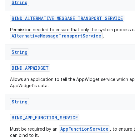
String
BIND
_
ALTERNATIVE
_
MESSAGE
_
TRANSPORT
_
SERVICE
Permission needed to ensure that only the system process can 
AlternativeMessageTransportService
.
String
BIND
_
APPWIDGET
Allows an application to tell the AppWidget service which appl
AppWidget's data.
String
BIND
_
APP
_
FUNCTION
_
SERVICE
AppFunctionService
Must be required by an
, to ensure th
can bind to it.