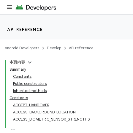
API REFERENCE
Android Developers
Develop
API reference
本页内容
Summary
Constants
Public constructors
Inherited methods
Constants
ACCEPT_HANDOVER
ACCESS_BACKGROUND_LOCATION
ACCESS_BIOMETRIC_SENSOR_STRENGTHS