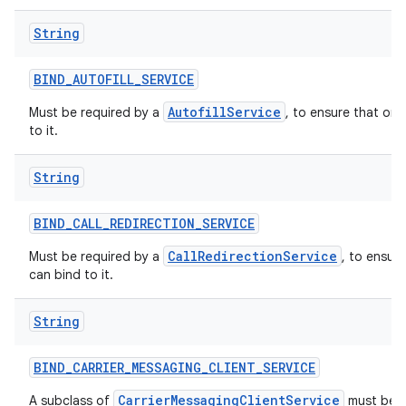
String
BIND
_
AUTOFILL
_
SERVICE
AutofillService
Must be required by a
, to ensure that onl
to it.
String
BIND
_
CALL
_
REDIRECTION
_
SERVICE
CallRedirectionService
Must be required by a
, to ensur
can bind to it.
String
BIND
_
CARRIER
_
MESSAGING
_
CLIENT
_
SERVICE
CarrierMessagingClientService
A subclass of
must be p