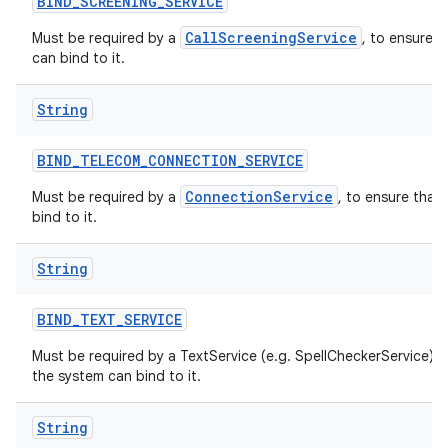
BIND
_
SCREENING
_
SERVICE
CallScreeningService
Must be required by a
, to ensure t
can bind to it.
String
BIND
_
TELECOM
_
CONNECTION
_
SERVICE
ConnectionService
Must be required by a
, to ensure that
bind to it.
String
BIND
_
TEXT
_
SERVICE
Must be required by a TextService (e.g. SpellCheckerService) t
the system can bind to it.
String