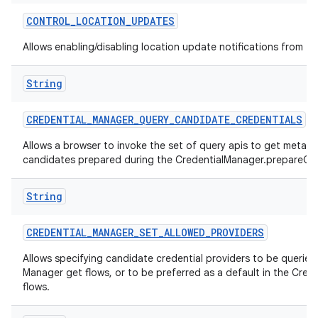
CONTROL
_
LOCATION
_
UPDATES
Allows enabling/disabling location update notifications from th
String
CREDENTIAL
_
MANAGER
_
QUERY
_
CANDIDATE
_
CREDENTIALS
Allows a browser to invoke the set of query apis to get metad
candidates prepared during the CredentialManager.prepareGet
String
CREDENTIAL
_
MANAGER
_
SET
_
ALLOWED
_
PROVIDERS
Allows specifying candidate credential providers to be queried 
Manager get flows, or to be preferred as a default in the Cred
flows.