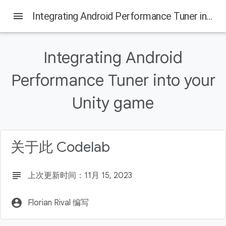
menu
Integrating Android Performance Tuner into your Unity game
Integrating Android
本页内容
Performance Tuner into your
Why use Android Performance Tuner?
What you'll build
Unity game
What you'll learn
What you'll need
Get Boat Attack from GitHub
关于此 Codelab
subject
上次更新时间：11月 15, 2023
account_circle
Florian Rival 编写