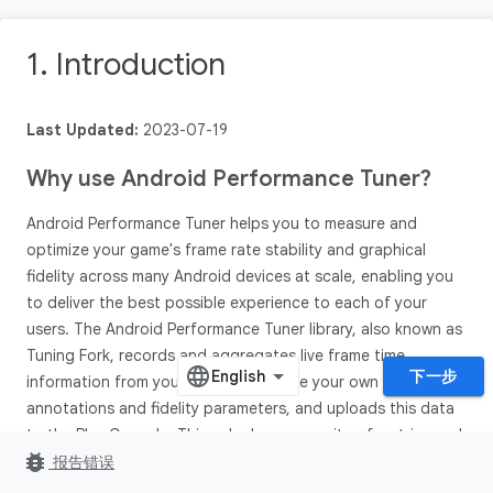
1. Introduction
Last Updated:
2023-07-19
Why use Android Performance Tuner?
Android Performance Tuner helps you to measure and
optimize your game's frame rate stability and graphical
fidelity across many Android devices at scale, enabling you
to deliver the best possible experience to each of your
users. The Android Performance Tuner library, also known as
Tuning Fork, records and aggregates live frame time
下一步
information from your game, alongside your own game
annotations and fidelity parameters, and uploads this data
to the Play Console. This unlocks a new suite of metrics and
bug_report
insights in Android vitals.
报告错误