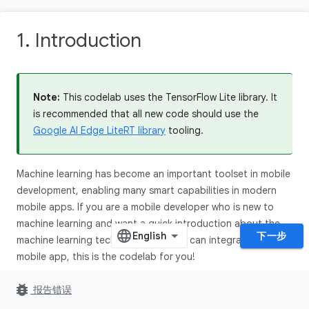
1. Introduction
Note:
This codelab uses the TensorFlow Lite library. It
is recommended that all new code should use the
Google AI Edge LiteRT library
tooling.
Machine learning has become an important toolset in mobile
development, enabling many smart capabilities in modern
mobile apps. If you are a mobile developer who is new to
machine learning and want a quick introduction about the
下一步
machine learning techniques that you can integrate to your
mobile app, this is the codelab for you!
In this codelab, you will experience the end-to-end process
bug_report
报告错误
of training a machine learning model that can recognize