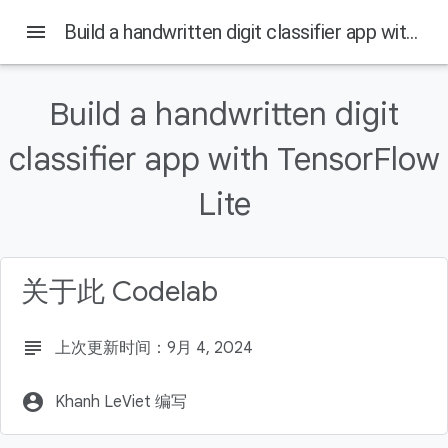
menu
Build a handwritten digit classifier app with TensorFlow Lite
Build a handwritten digit
本页内容
classifier app with TensorFlow
Introduction
What is TensorFlow?
Lite
What you'll learn
What you'll need
Train a machine learning model
关于此 Codelab
subject
上次更新时间：9月 4, 2024
account_circle
Khanh LeViet 编写