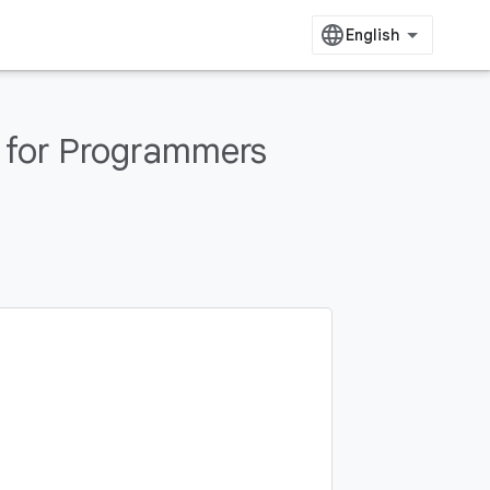
 for Programmers