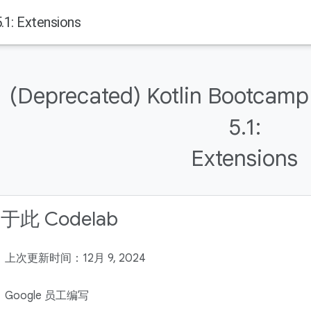
1: Extensions
(Deprecated) Kotlin Bootcamp
5.1:
Extensions
于此 Codelab
上次更新时间：12月 9, 2024
Google 员工编写