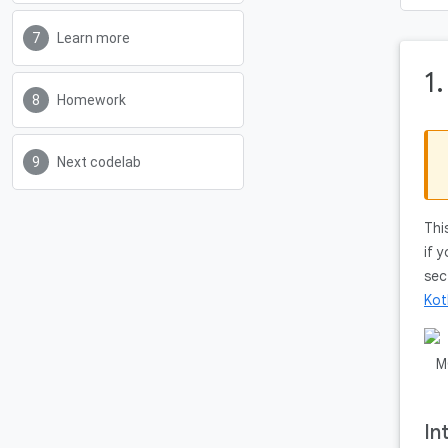
Learn more
1
Homework
Next codelab
Thi
if 
sec
Kot
In