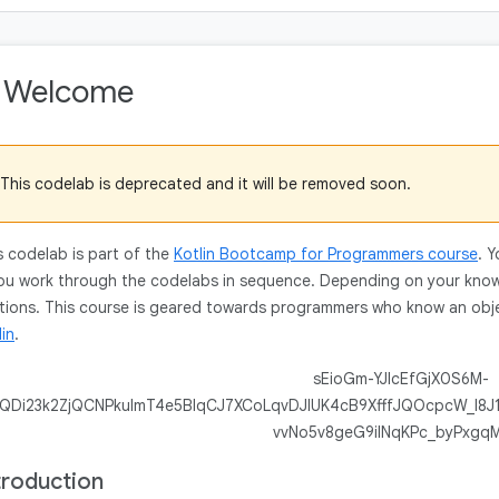
. Welcome
This codelab is deprecated and it will be removed soon.
s codelab is part of the
Kotlin Bootcamp for Programmers course
. 
you work through the codelabs in sequence. Depending on your kno
tions. This course is geared towards programmers who know an obje
lin
.
troduction