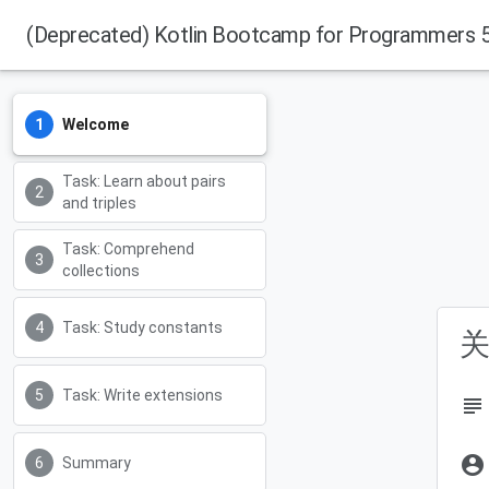
(Deprecated) Kotlin Bootcamp for Programmers 5.
Welcome
Task: Learn about pairs
and triples
Task: Comprehend
collections
Task: Study constants
关
Task: Write extensions
subject
account_circle
Summary