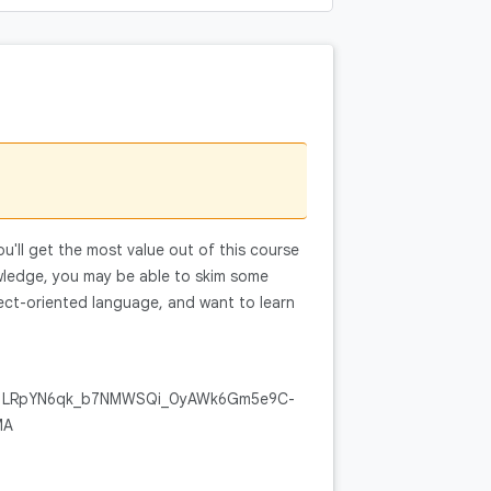
You'll get the most value out of this course
wledge, you may be able to skim some
ct-oriented language, and want to learn