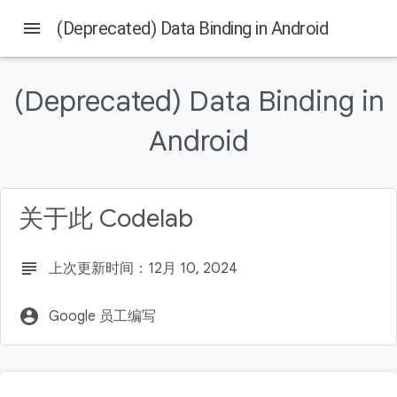
menu
(Deprecated) Data Binding in Android
本页内容
Before you begin
(Deprecated) Data Binding in
Prerequisites
What you'll do
Android
What you'll need
Try out the app without Data Binding
关于此 Codelab
subject
上次更新时间：12月 10, 2024
account_circle
Google 员工编写