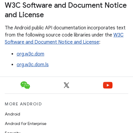
W3C Software and Document Notice
and License
The Android public API documentation incorporates text
from the following source code libraries under the
W3C
Software and Document Notice and License
:
org.w3c.dom
org.w3c.dom.ls
MORE ANDROID
Android
Android for Enterprise