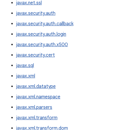
javax.net.ssl
javax.security.auth
javax.security.auth.callback
javax.security.auth.login
javax.security.auth.x500
javax.security.cert
javax.sql
javax.xml
javax.xml.datatype
javax.xml.namespace
javax.xml.parsers
javax.xml.transform
javax.xml.transform.dom