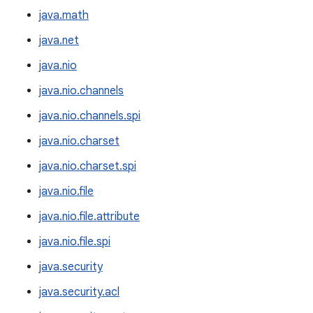
java.math
java.net
java.nio
java.nio.channels
java.nio.channels.spi
java.nio.charset
java.nio.charset.spi
java.nio.file
java.nio.file.attribute
java.nio.file.spi
java.security
java.security.acl