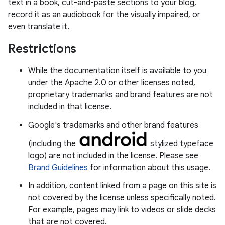
text in a book, cut-and-paste sections to your blog,
record it as an audiobook for the visually impaired, or
even translate it.
Restrictions
While the documentation itself is available to you
under the Apache 2.0 or other licenses noted,
proprietary trademarks and brand features are not
included in that license.
Google's trademarks and other brand features
(including the
stylized typeface
logo) are not included in the license. Please see
Brand Guidelines
for information about this usage.
In addition, content linked from a page on this site is
not covered by the license unless specifically noted.
For example, pages may link to videos or slide decks
that are not covered.