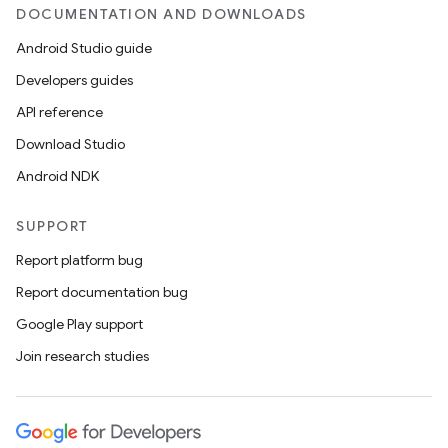
DOCUMENTATION AND DOWNLOADS
Android Studio guide
Developers guides
API reference
Download Studio
Android NDK
SUPPORT
Report platform bug
Report documentation bug
Google Play support
Join research studies