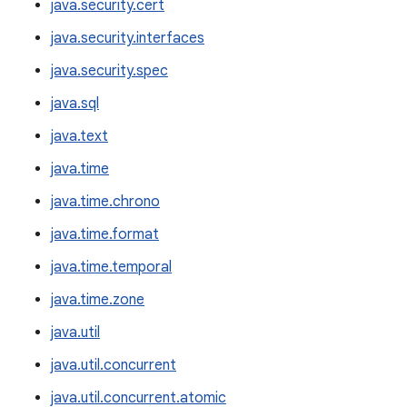
java.security.cert
java.security.interfaces
java.security.spec
java.sql
java.text
java.time
java.time.chrono
java.time.format
java.time.temporal
java.time.zone
java.util
java.util.concurrent
java.util.concurrent.atomic