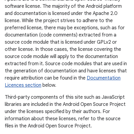
software license. The majority of the Android platform
and documentation is licensed under the Apache 2.0
license. While the project strives to adhere to the
preferred license, there may be exceptions, such as for
documentation (code comments) extracted from a
source code module that is licensed under GPLv2 or
other license. In those cases, the license covering the
source code module will apply to the documentation
extracted from it. Source code modules that are used in
the generation of documentation and have licenses that
require attribution can be found in the
Documentation
Licences section
below.
Third-party components of this site such as JavaScript
libraries are included in the Android Open Source Project
under the licenses specified by their authors. For
information about these licenses, refer to the source
files in the Android Open Source Project.