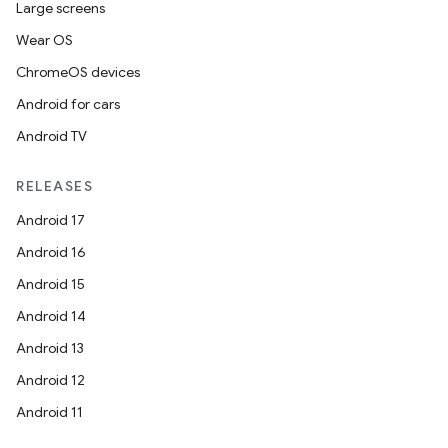
Large screens
Wear OS
ChromeOS devices
Android for cars
Android TV
RELEASES
Android 17
Android 16
Android 15
Android 14
Android 13
Android 12
Android 11