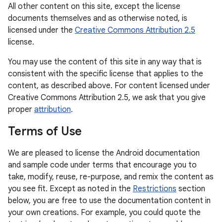
All other content on this site, except the license
documents themselves and as otherwise noted, is
licensed under the
Creative Commons Attribution 2.5
license.
You may use the content of this site in any way that is
consistent with the specific license that applies to the
content, as described above. For content licensed under
Creative Commons Attribution 2.5, we ask that you give
proper
attribution
.
Terms of Use
We are pleased to license the Android documentation
and sample code under terms that encourage you to
take, modify, reuse, re-purpose, and remix the content as
you see fit. Except as noted in the
Restrictions
section
below, you are free to use the documentation content in
your own creations. For example, you could quote the