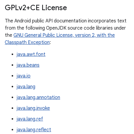
GPLv2+CE License
The Android public API documentation incorporates text
from the following OpenJDK source code libraries under
the
GNU General Public License, version 2, with the
Classpath Exception
:
java.awt.font
java.beans
java.io
java.lang
java.lang.annotation
java.lang.invoke
java.lang.ref
java.lang.reflect