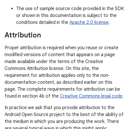
The use of sample source code provided in the SDK
or shown in this documentation is subject to the
conditions detailed in the
Apache 2.0 license
.
Attribution
Proper attribution is required when you reuse or create
modified versions of content that appears on a page
made available under the terms of the Creative
Commons Attribution license. On this site, the
requirement for attribution applies only to the non-
documentation content, as described earlier on this
page. The complete requirements for attribution can be
found in section 4b of the
Creative Commons legal code
.
In practice we ask that you provide attribution to the
Android Open Source project to the best of the ability of
the medium in which you are producing the work. There
are several typical ways in which this might apply: