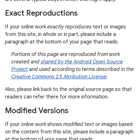
Exact Reproductions
If your online work
exactly reproduces
text or images
from this site, in whole or in part, please include a
paragraph at the bottom of your page that reads:
Portions of this page are reproduced from work
created and
shared by the Android Open Source
Project
and used according to terms described in the
Creative Commons 2.5 Attribution License
.
Also, please link back to the original source page so that
readers can refer there for more information.
Modified Versions
If your online work shows
modified
text or images based
on the content from this site, please include a paragraph
at the bottom of your page that reads: