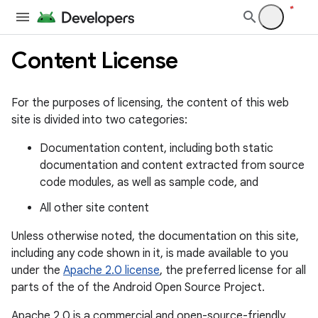
Content License
For the purposes of licensing, the content of this web
site is divided into two categories:
Documentation content, including both static
documentation and content extracted from source
code modules, as well as sample code, and
All other site content
Unless otherwise noted, the documentation on this site,
including any code shown in it, is made available to you
under the
Apache 2.0 license
, the preferred license for all
parts of the of the Android Open Source Project.
Apache 2.0 is a commercial and open-source-friendly