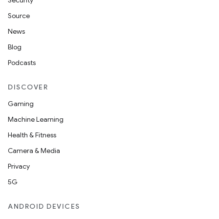
Security
Source
News
Blog
Podcasts
DISCOVER
Gaming
Machine Learning
Health & Fitness
Camera & Media
Privacy
5G
ANDROID DEVICES