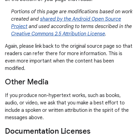
Portions of this page are modifications based on work
created and
shared by the Android Open Source
Project
and used according to terms described in the
Creative Commons 2.5 Attribution License
.
Again, please link back to the original source page so that
readers can refer there for more information. This is
even more important when the content has been
modified.
Other Media
If you produce non-hypertext works, such as books,
audio, or video, we ask that you make a best effort to
include a spoken or written attribution in the spirit of the
messages above.
Documentation Licenses