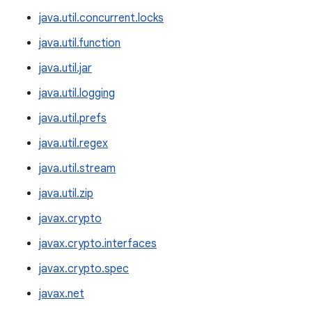
java.util.concurrent.locks
java.util.function
java.util.jar
java.util.logging
java.util.prefs
java.util.regex
java.util.stream
java.util.zip
javax.crypto
javax.crypto.interfaces
javax.crypto.spec
javax.net