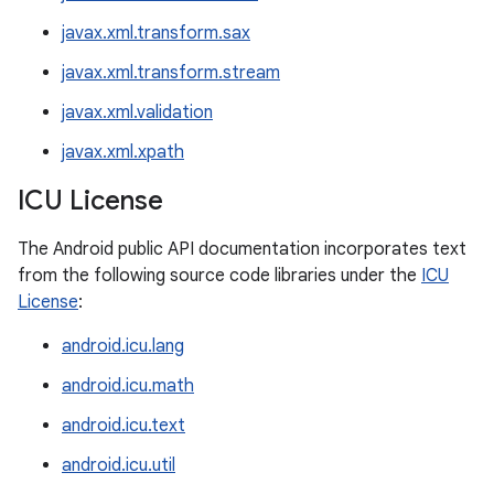
javax.xml.transform.sax
javax.xml.transform.stream
javax.xml.validation
javax.xml.xpath
ICU License
The Android public API documentation incorporates text
from the following source code libraries under the
ICU
License
:
android.icu.lang
android.icu.math
android.icu.text
android.icu.util