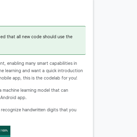
ded that all new code should use the
t, enabling many smart capabilities in
ne learning and want a quick introduction
obile app, this is the codelab for you!
 a machine learning model that can
 Android app.
n recognize handwritten digits that you