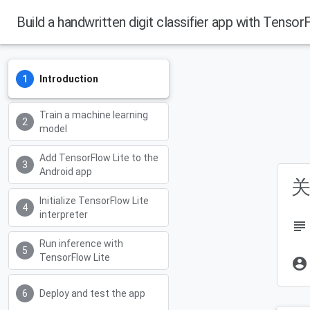
Build a handwritten digit classifier app with Tensor
Introduction
Train a machine learning
model
Add TensorFlow Lite to the
Android app
关
Initialize TensorFlow Lite
interpreter
subject
Run inference with
TensorFlow Lite
account_circle
Deploy and test the app