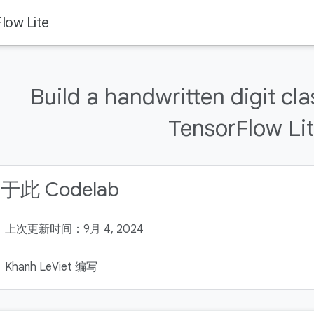
Flow Lite
Build a handwritten digit cla
TensorFlow Li
于此 Codelab
上次更新时间：9月 4, 2024
Khanh LeViet 编写