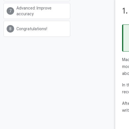
Advanced: Improve
1
accuracy
Congratulations!
Mac
mod
abo
In 
rec
Aft
writ