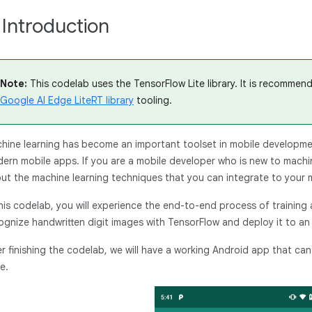
. Introduction
Note:
This codelab uses the TensorFlow Lite library. It is recommen
Google AI Edge LiteRT library
tooling.
hine learning has become an important toolset in mobile developmen
ern mobile apps. If you are a mobile developer who is new to machi
ut the machine learning techniques that you can integrate to your m
this codelab, you will experience the end-to-end process of training
ognize handwritten digit images with TensorFlow and deploy it to an
er finishing the codelab, we will have a working Android app that ca
e.