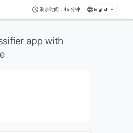
access_time
剩余时间：46 分钟
ssifier app with
te