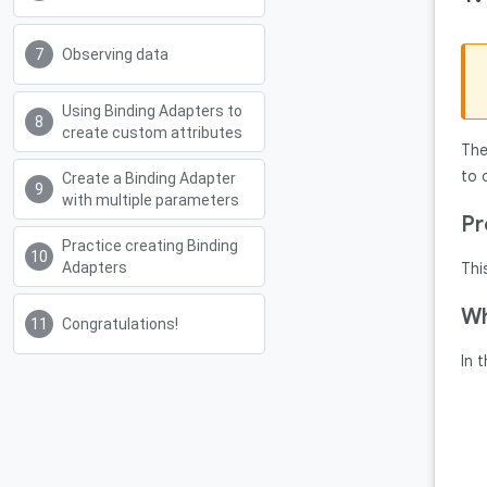
Observing data
Using Binding Adapters to
create custom attributes
Th
to 
Create a Binding Adapter
with multiple parameters
Pr
Practice creating Binding
Adapters
Thi
Wh
Congratulations!
In 