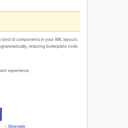
o bind UI components in your XML layouts
grammatically, reducing boilerplate code.
ent experience.