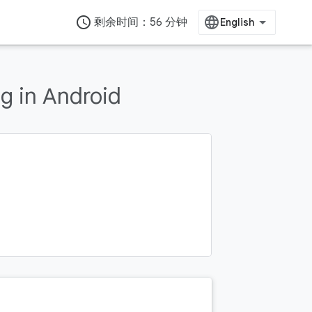
access_time
剩余时间：56 分钟
g in Android