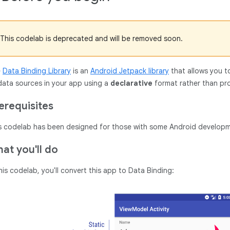
This codelab is deprecated and will be removed soon.
e
Data Binding Library
is an
Android Jetpack library
that allows you t
data sources in your app using a
declarative
format rather than pro
erequisites
s codelab has been designed for those with some Android developm
at you'll do
this codelab, you'll convert this app to Data Binding: