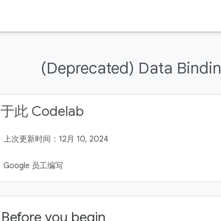
(Deprecated) Data Bindin
于此 Codelab
上次更新时间：12月 10, 2024
Google 员工编写
. Before you begin