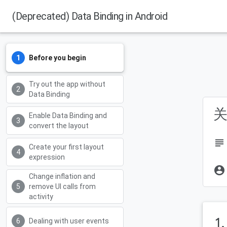
(Deprecated) Data Binding in Android
Before you begin
Try out the app without
Data Binding
关
Enable Data Binding and
convert the layout
subject
Create your first layout
expression
account_circle
Change inflation and
remove UI calls from
activity
1
Dealing with user events