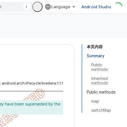
/
Android Studio
本页内容
Summary
Public
methods
Inherited
methods
android.arch.lifecycle:livedata:1.1.1
Public methods
map
ey have been superseded by the
switchMap