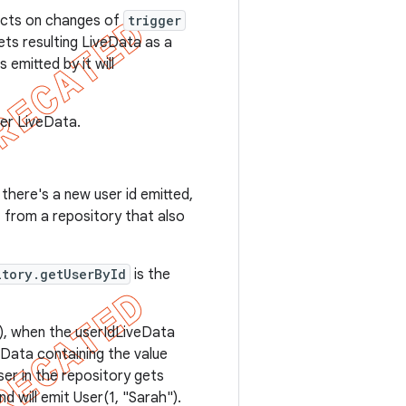
eacts on changes of
trigger
ts resulting LiveData as a
 emitted by it will
er LiveData.
there's a new user id emitted,
, from a repository that also
itory.getUserById
is the
"), when the userIdLiveData
veData containing the value
ser in the repository gets
d will emit User(1, "Sarah").