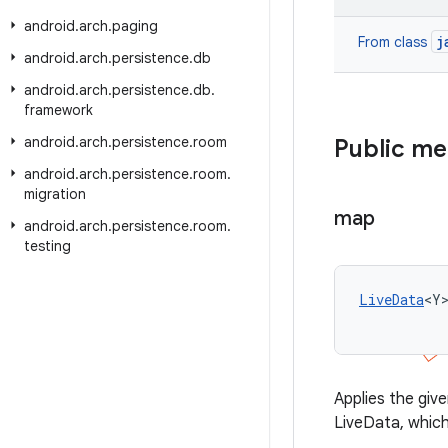
android
.
arch
.
paging
j
From class
android
.
arch
.
persistence
.
db
android
.
arch
.
persistence
.
db
.
framework
android
.
arch
.
persistence
.
room
Public m
android
.
arch
.
persistence
.
room
.
migration
map
android
.
arch
.
persistence
.
room
.
testing
LiveData
<Y
Applies the giv
LiveData, which