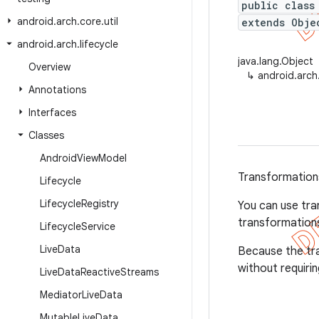
public class
android
.
arch
.
core
.
util
extends Obje
android
.
arch
.
lifecycle
java.lang.Object
Overview
↳
android.arch
Annotations
Interfaces
Classes
Android
View
Model
Transformation
Lifecycle
Lifecycle
Registry
You can use tra
transformations
Lifecycle
Service
Live
Data
Because the tran
without requirin
Live
Data
Reactive
Streams
Mediator
Live
Data
Mutable
Live
Data