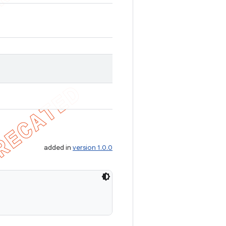
added in
version 1.0.0