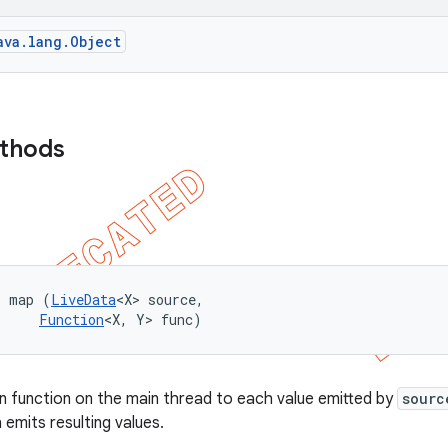
ava.lang.Object
ethods
> map (
LiveData
<X> source, 

Function
<X, Y> func)
en function on the main thread to each value emitted by
sourc
 emits resulting values.