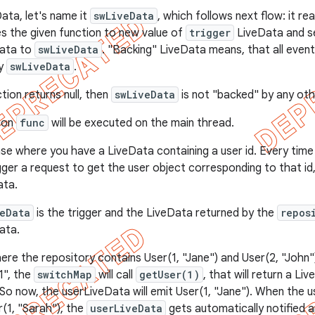
ata, let's name it
swLiveData
, which follows next flow: it r
es the given function to new value of
trigger
LiveData and se
Data to
swLiveData
. "Backing" LiveData means, that all events
by
swLiveData
.
ction returns null, then
swLiveData
is not "backed" by any oth
tion
func
will be executed on the main thread.
se where you have a LiveData containing a user id. Every time 
gger a request to get the user object corresponding to that id
ata.
veData
is the trigger and the LiveData returned by the
repos
ata.
here the repository contains User(1, "Jane") and User(2, "John
"1", the
switchMap
will call
getUser(1)
, that will return a Li
 So now, the userLiveData will emit User(1, "Jane"). When the u
(1, "Sarah"), the
userLiveData
gets automatically notified an