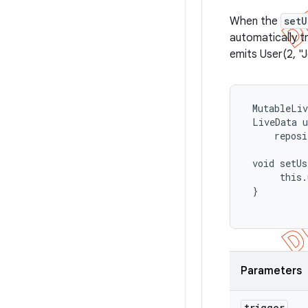
When the
setU
automatically tr
emits User(2, "
 MutableLiv
 LiveData
 u
     reposi
 void setUs
      this.
 }

Parameters
trigger