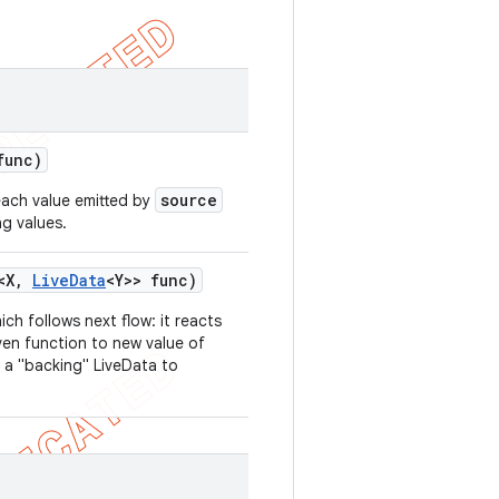
func)
source
each value emitted by
ng values.
<X
,
Live
Data
<Y>> func)
hich follows next flow: it reacts
ven function to new value of
 a "backing" LiveData to