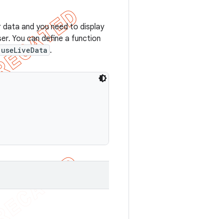
r data and you need to display
er. You can define a function
useLiveData
.