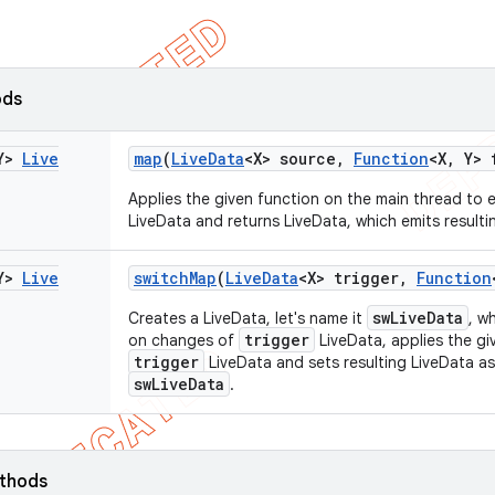
ods
Y>
Live
map
(
Live
Data
<X> source
,
Function
<X
,
Y> 
Applies the given function on the main thread to 
LiveData and returns LiveData, which emits resulti
Y>
Live
switch
Map
(
Live
Data
<X> trigger
,
Function
swLiveData
Creates a LiveData, let's name it
, w
trigger
on changes of
LiveData, applies the gi
trigger
LiveData and sets resulting LiveData as
swLiveData
.
ethods