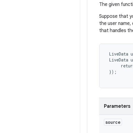
The given func
Suppose that y
the user name, 
that handles th
 LiveData
 u
 LiveData
 u
      retur
 });

Parameters
source