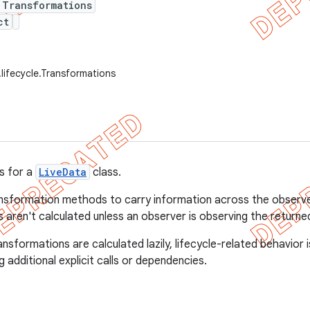
 Transformations
ct
.lifecycle.Transformations
s for a
LiveData
class.
nsformation methods to carry information across the observer
 aren't calculated unless an observer is observing the returne
sformations are calculated lazily, lifecycle-related behavior i
g additional explicit calls or dependencies.