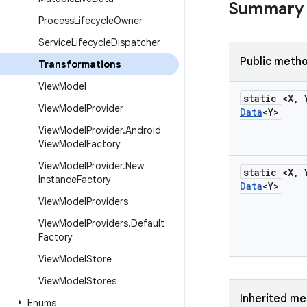
Summary
Process
Lifecycle
Owner
Service
Lifecycle
Dispatcher
Public meth
Transformations
View
Model
static <X
,
View
Model
Provider
Data
<Y>
View
Model
Provider
.
Android
View
Model
Factory
View
Model
Provider
.
New
static <X
,
Instance
Factory
Data
<Y>
View
Model
Providers
View
Model
Providers
.
Default
Factory
View
Model
Store
View
Model
Stores
Inherited m
Enums