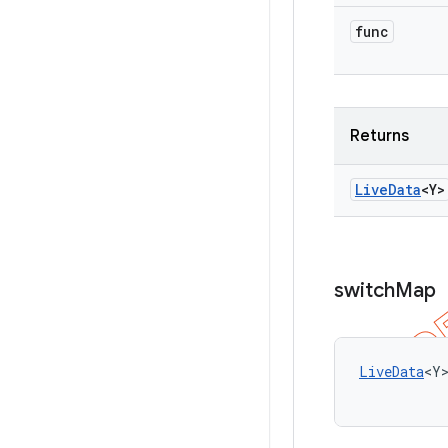
func
Returns
Live
Data
<Y>
switch
Map
LiveData
<Y