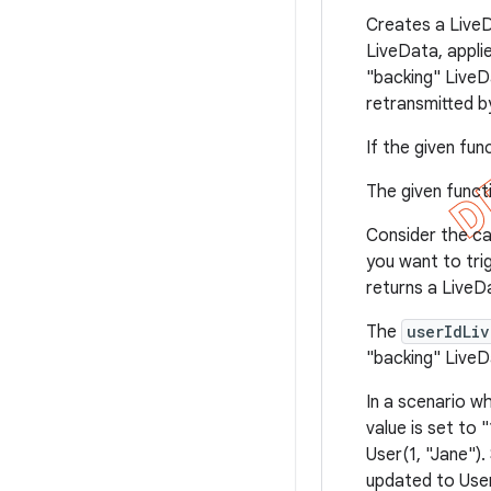
Creates a LiveD
LiveData, appli
"backing" Live
retransmitted 
If the given fun
The given func
Consider the ca
you want to tri
returns a LiveD
The
userIdLi
"backing" LiveD
In a scenario w
value is set to 
User(1, "Jane").
updated to User