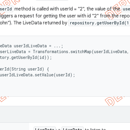
serId
method is called with userId = "2", the value of the
us
iggers a request for getting the user with id "2" from the repo
John"). The LiveData returned by
repository.getUserById(1
eData
 userIdLiveData = ...;

serLiveData = Transformations.switchMap(userIdLiveData, 
tory.getUserById(id));

erId(String userId) {

userIdLiveData.setValue(userId);

Live
Data
Live
Data