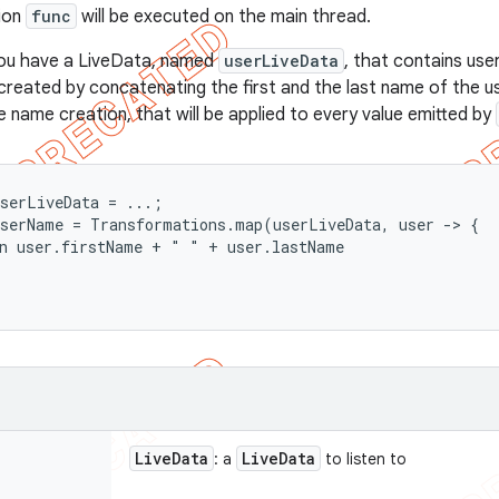
tion
func
will be executed on the main thread.
ou have a LiveData, named
userLiveData
, that contains use
created by concatenating the first and the last name of the us
e name creation, that will be applied to every value emitted by
serLiveData = ...;

serName = Transformations.map(userLiveData, user -> {

n user.firstName + " " + user.lastName

Live
Data
Live
Data
: a
to listen to