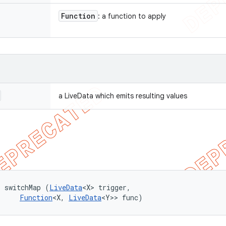
Function
: a function to apply
a LiveData which emits resulting values
> switchMap (
LiveData
<X> trigger, 

Function
<X, 
LiveData
<Y>> func)