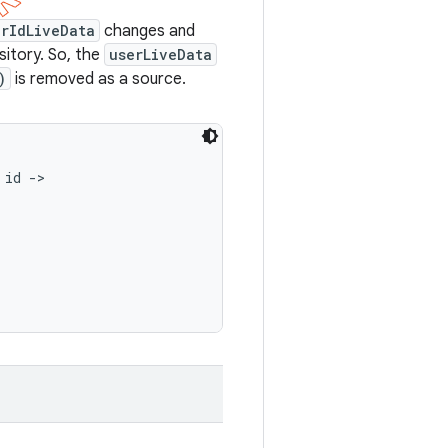
erIdLiveData
changes and
sitory. So, the
userLiveData
)
is removed as a source.
id ->
