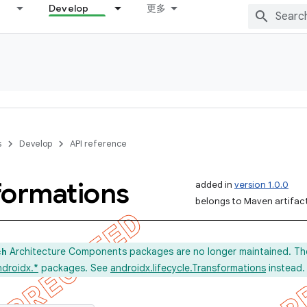
Develop
更多
s
Develop
API reference
formations
added in
version 1.0.0
belongs to Maven artifact 
Architecture Components packages are no longer maintained. Th
ch
ndroidx.*
packages. See
androidx.lifecycle.Transformations
instead.