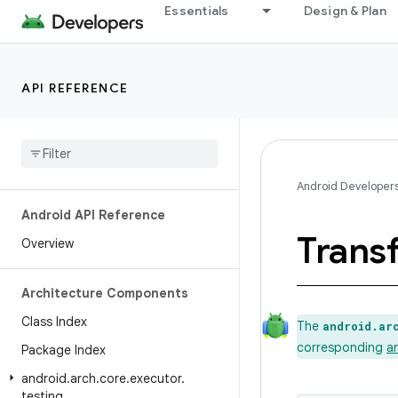
Essentials
Design & Plan
API REFERENCE
Android Developer
Android API Reference
Trans
Overview
Architecture Components
Class Index
The
android.ar
corresponding
a
Package Index
android
.
arch
.
core
.
executor
.
testing