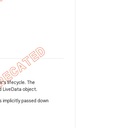
's lifecycle. The
d LiveData object.
s implicitly passed down