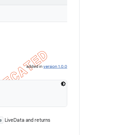
added in
version 1.0.0
e
LiveData and returns