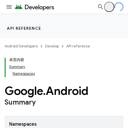
API REFERENCE
Android Developers
Develop
API reference
本页内容
Summary
Namespaces
Google
.
Android
Summary
Namespaces