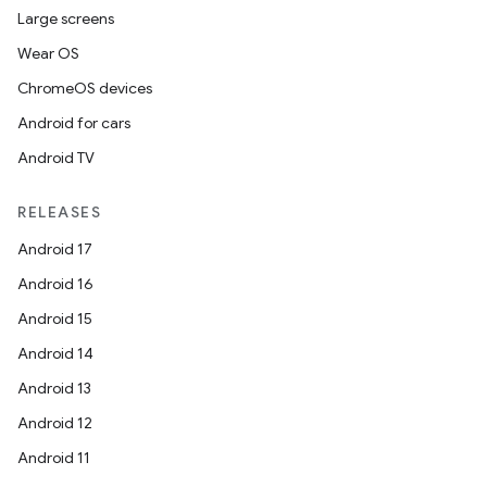
Large screens
Wear OS
ChromeOS devices
Android for cars
Android TV
RELEASES
Android 17
Android 16
Android 15
Android 14
Android 13
Android 12
Android 11