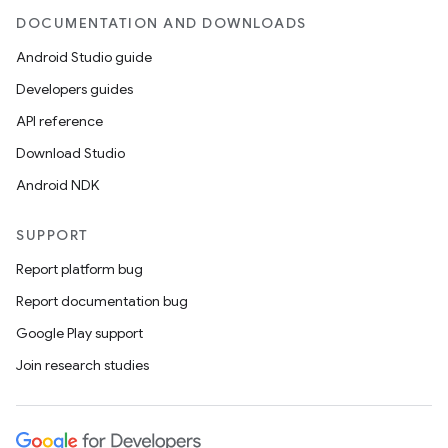
DOCUMENTATION AND DOWNLOADS
Android Studio guide
Developers guides
API reference
Download Studio
Android NDK
SUPPORT
Report platform bug
Report documentation bug
Google Play support
Join research studies