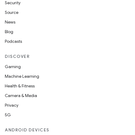
Security
Source
News
Blog
Podcasts
DISCOVER
Gaming
Machine Learning
Health & Fitness
Camera & Media
Privacy
5G
ANDROID DEVICES