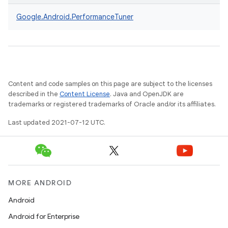
Google.
Android.
PerformanceTuner
Content and code samples on this page are subject to the licenses
described in the
Content License
. Java and OpenJDK are
trademarks or registered trademarks of Oracle and/or its affiliates.
Last updated 2021-07-12 UTC.
MORE ANDROID
Android
Android for Enterprise