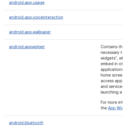
android.app.usage
android.app.voiceinteraction
android.app.wallpaper
android.appwidget
Contains the
necessary to 
widgets", whi
embed in othe
applications (
home screen) 
access applic
and services 
launching a ne
For more info
the
App Widg
android.bluetooth