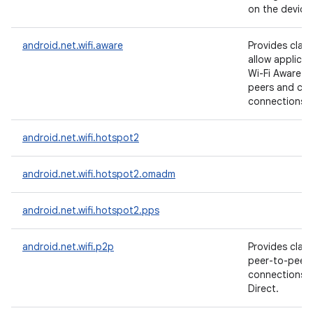
on the device
android.net.wifi.aware
Provides clas
allow applicat
Wi-Fi Aware t
peers and cre
connections t
android.net.wifi.hotspot2
android.net.wifi.hotspot2.omadm
android.net.wifi.hotspot2.pps
android.net.wifi.p2p
Provides clas
peer-to-peer 
connections w
Direct.