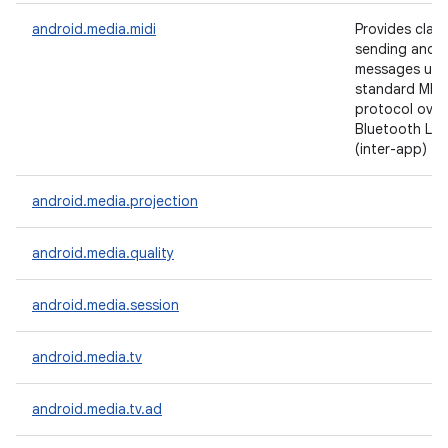
android.media.midi
Provides class
sending and r
messages usi
standard MIDI
protocol over
Bluetooth LE, 
(inter-app) tr
android.media.projection
android.media.quality
android.media.session
android.media.tv
android.media.tv.ad