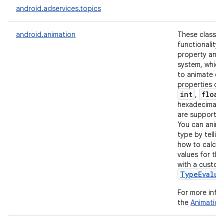
android.adservices.topics
r
android.animation
These classes
functionality 
property anim
system, which
to animate ob
properties of
int
float
,
hexadecimal c
are supported
You can anima
type by tellin
how to calcul
values for tha
with a custom
TypeEvalua
For more info
the
Animation