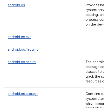
android.os
Provides basi
system servic
passing, and i
process comm
on the device
android.os.ext
android.os.flagging
android.os.health
The android.o
package conta
classes to pr
track the sys
resources of 
android.os.storage
Contains clas
system storag
which manage