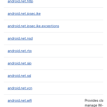
android.net.http
android.net.ipsec.ike
android.net.ipsec.ike.exceptions
android.net.nsd
android.net.rtp
android.net.sip
android.net.ssl
android.net.vcn
android.net.wifi
Provides clas
manage Wi-Fi 