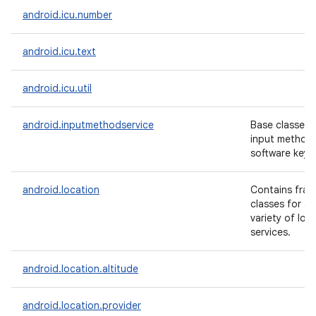
android.icu.number
android.icu.text
android.icu.util
android.inputmethodservice
Base classes f
input methods
software keyb
android.location
Contains fram
classes for a
variety of loc
services.
android.location.altitude
android.location.provider