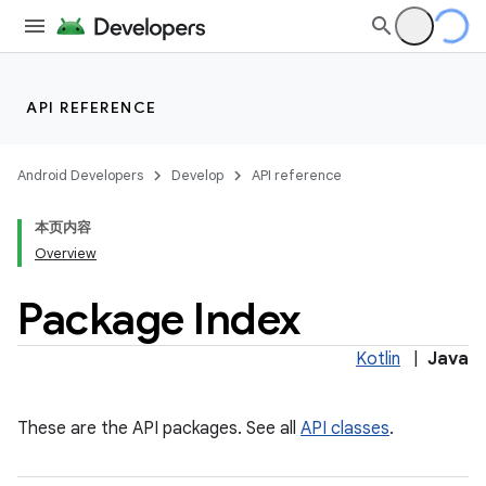
API REFERENCE
Android Developers
Develop
API reference
本页内容
Overview
Package Index
Kotlin
|
Java
These are the API packages. See all
API classes
.