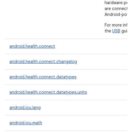
hardware peri
are connecte
Android-powe
For more info
the
USB
guide
android.health.connect
android.health.connect.changelog
android.health.connect.datatypes
android.health.connect.datatypes.units
android.icu.lang
android.icu.math