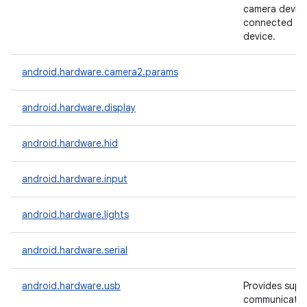
camera devic
connected to
device.
android.hardware.camera2.params
android.hardware.display
android.hardware.hid
android.hardware.input
android.hardware.lights
android.hardware.serial
android.hardware.usb
Provides supp
communicate 