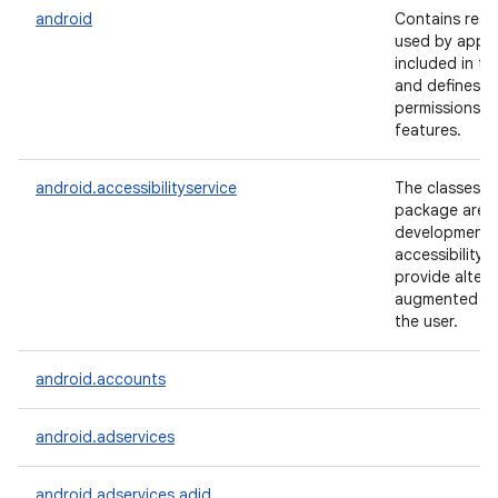
android
Contains reso
used by appli
included in th
and defines a
permissions f
features.
android.accessibilityservice
The classes in
package are u
development 
accessibility 
lization
provide altern
augmented fe
the user.
android.accounts
android.adservices
android.adservices.adid