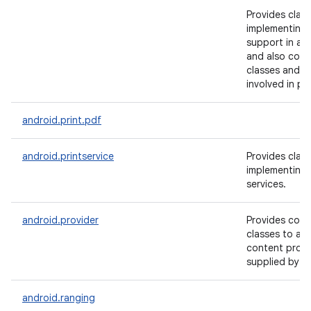
Provides class
implementing 
support in ap
and also conta
classes and a
involved in pri
android.print.pdf
android.printservice
Provides class
implementing 
services.
android.provider
Provides conv
classes to ac
content provi
supplied by A
android.ranging