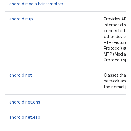
android.media.tv.interactive
android.mtp
Provides APIs 
interact direct
connected ca
other devices,
PTP (Picture T
Protocol) sub
MTP (Media Tr
Protocol) spec
android.net
Classes that h
network acce
the normal jav
android.net.dns
android.net.eap