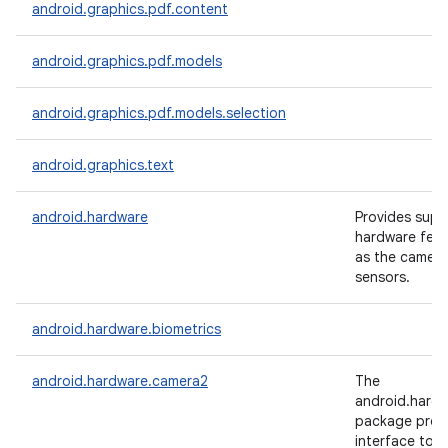
android.graphics.pdf.content
android.graphics.pdf.models
android.graphics.pdf.models.selection
android.graphics.text
android.hardware
Provides supp
hardware feat
as the camera
sensors.
android.hardware.biometrics
android.hardware.camera2
The
android.hard
package prov
interface to i