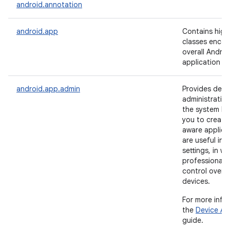
android.annotation
android.app
Contains high-
classes encap
overall Androi
application m
android.app.admin
Provides devi
administration
the system lev
you to create 
aware applica
are useful in 
settings, in wh
professionals 
control over 
devices.
For more info
the
Device Ad
guide.