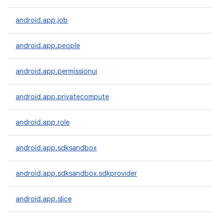
android.app.job
android.app.people
android.app.permissionui
android.app.privatecompute
android.app.role
android.app.sdksandbox
android.app.sdksandbox.sdkprovider
android.app.slice