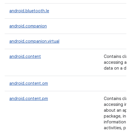
android.bluetooth.le
android.companion
android.companion.virtual
android.content
Contains clas
accessing and
data on a dev
android.content.om
android.content.pm
Contains clas
accessing inf
about an appl
package, incl
information a
activities, per