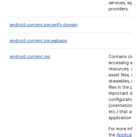
services, sign
providers.
ces
android.content.pm.verify.domain
ets
android.content.pm.webapp
android.content.res
Contains clas
accessing app
resources, su
asset files, co
drawables, me
files in the p
important dev
configuration 
(orientation, 
etc.) that aff
application m
For more info
the
Applicati