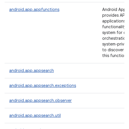
android.app.appfunctions
Android App 
provides APIs 
applications 
functionality 
system for cr
orchestration
system-privil
to discover a
on
this functional
android.app.appsearch
android.app.appsearch.exceptions
android.app.appsearch.observer
android.app.appsearch.util