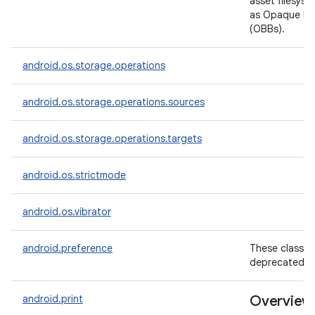
asset filesys
as Opaque Bin
(OBBs).
android.os.storage.operations
android.os.storage.operations.sources
android.os.storage.operations.targets
android.os.strictmode
android.os.vibrator
android.preference
These classes
deprecated.
android.print
Overview