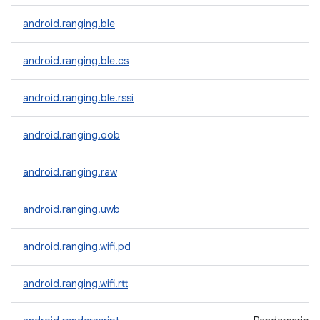
android.ranging.ble
android.ranging.ble.cs
android.ranging.ble.rssi
android.ranging.oob
android.ranging.raw
android.ranging.uwb
android.ranging.wifi.pd
android.ranging.wifi.rtt