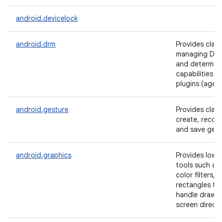
android.devicelock
android.drm
Provides class
managing DRM
and determini
capabilities 
plugins (agent
android.gesture
Provides clas
create, recog
and save gest
android.graphics
Provides low l
tools such as
color filters, 
rectangles tha
handle drawin
screen directl