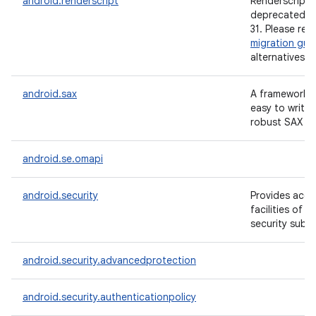
android.renderscript
Renderscript i
deprecated si
31. Please ref
migration gui
alternatives.
android.sax
A framework t
easy to write 
robust SAX ha
android.se.omapi
android.security
Provides acce
facilities of 
security subs
android.security.advancedprotection
android.security.authenticationpolicy