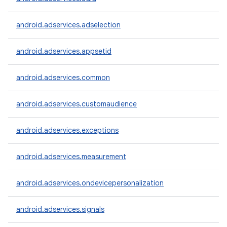
android.adservices.adselection
android.adservices.appsetid
android.adservices.common
android.adservices.customaudience
android.adservices.exceptions
android.adservices.measurement
android.adservices.ondevicepersonalization
android.adservices.signals