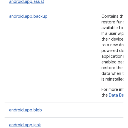
android.app.assist
android.app.backup
Contains the
restore functi
available to a
If a user wipe
their device 
to a new Andr
powered devic
applications 
nits
enabled back
restore the us
data when the
is reinstalled.
For more info
the
Data Bac
android.app.blob
android.app.jank