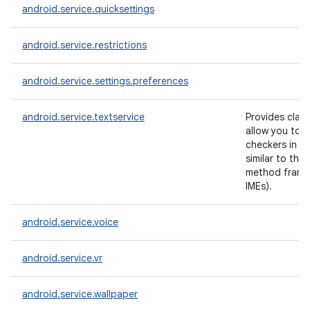
android.service.quicksettings
android.service.restrictions
android.service.settings.preferences
android.service.textservice
Provides clas
allow you to c
checkers in a
similar to the 
method frame
IMEs).
android.service.voice
android.service.vr
android.service.wallpaper