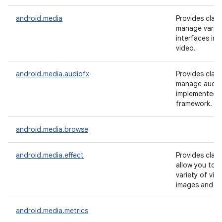
android.media
Provides clas
manage vario
interfaces in 
video.
android.media.audiofx
Provides clas
manage audio 
implemented i
framework.
android.media.browse
android.media.effect
Provides clas
allow you to a
variety of visu
images and vi
android.media.metrics