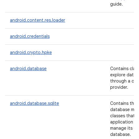
guide.
android.content.res.loader
android.credentials
android.crypto.hpke
android.database
Contains clas
explore data 
through a co
provider.
android.database.sqlite
Contains the 
n
database ma
y
classes that 
application w
manage its ow
database.