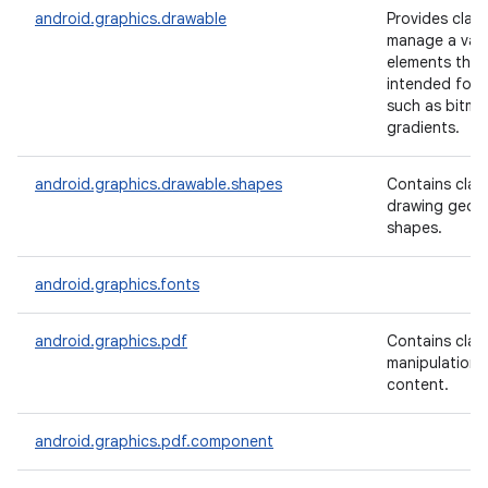
android.graphics.drawable
Provides clas
manage a varie
elements that
intended for d
such as bitm
gradients.
android.graphics.drawable.shapes
Contains clas
drawing geom
shapes.
android.graphics.fonts
android.graphics.pdf
Contains clas
manipulation 
content.
android.graphics.pdf.component