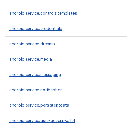
android.service.controls.templates
android.service.credentials
android.service.dreams
android.service.media
android.service.messaging
android.service.notification
android.service.persistentdata
android.service.quickaccesswallet