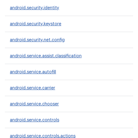
android.security.identity
android.security.keystore
android.security.net.config
android.service.assist.classification
android.service.autofill
android.service.carrier
android.service.chooser
android.service.controls
android.service.controls.actions