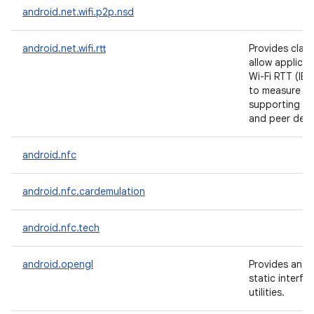
android.net.wifi.p2p.nsd
android.net.wifi.rtt
Provides clas
allow applicat
Wi-Fi RTT (IE
to measure di
supporting Ac
and peer devi
android.nfc
android.nfc.cardemulation
android.nfc.tech
android.opengl
Provides an 
static interfa
utilities.