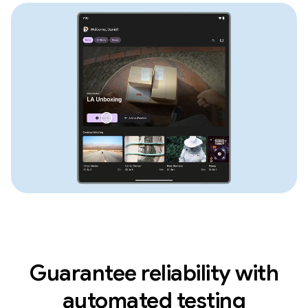
Guarantee reliability with
automated testing