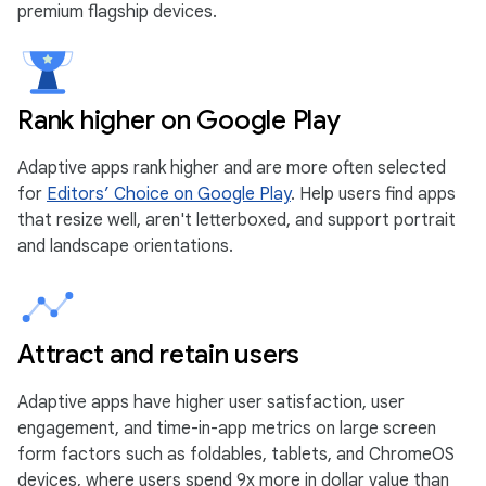
premium flagship devices.
Rank higher on Google Play
Adaptive apps rank higher and are more often selected
for
Editors’ Choice on Google Play
. Help users find apps
that resize well, aren't letterboxed, and support portrait
and landscape orientations.
Attract and retain users
Adaptive apps have higher user satisfaction, user
engagement, and time-in-app metrics on large screen
form factors such as foldables, tablets, and ChromeOS
devices, where users spend 9x more in dollar value than