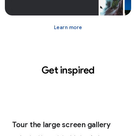
Learn more
Get inspired
Tour the large screen gallery