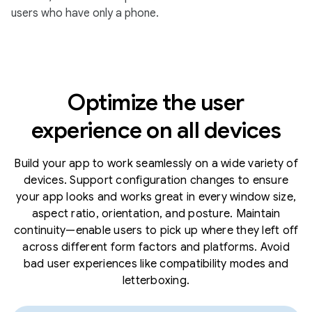
users who have only a phone.
Optimize the user
experience on all devices
Build your app to work seamlessly on a wide variety of
devices. Support configuration changes to ensure
your app looks and works great in every window size,
aspect ratio, orientation, and posture. Maintain
continuity—enable users to pick up where they left off
across different form factors and platforms. Avoid
bad user experiences like compatibility modes and
letterboxing.