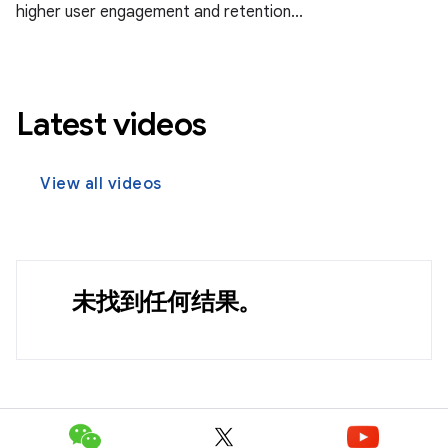
higher user engagement and retention...
Latest videos
View all videos
未找到任何结果。