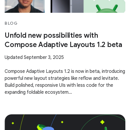
BLOG
Unfold new possibilities with
Compose Adaptive Layouts 1.2 beta
Updated September 3, 2025
Compose Adaptive Layouts 1.2 is now in beta, introducing
powerful new layout strategies like reflow and levitate.
Build polished, responsive UIs with less code for the
expanding foldable ecosystem...