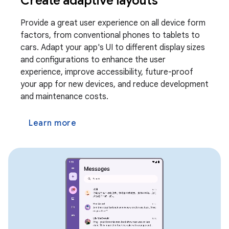
Create adaptive layouts
Provide a great user experience on all device form
factors, from conventional phones to tablets to
cars. Adapt your app's UI to different display sizes
and configurations to enhance the user
experience, improve accessibility, future-proof
your app for new devices, and reduce development
and maintenance costs.
Learn more