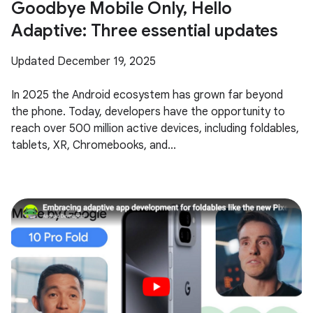
Goodbye Mobile Only, Hello
Adaptive: Three essential updates
Updated December 19, 2025
In 2025 the Android ecosystem has grown far beyond
the phone. Today, developers have the opportunity to
reach over 500 million active devices, including foldables,
tablets, XR, Chromebooks, and...