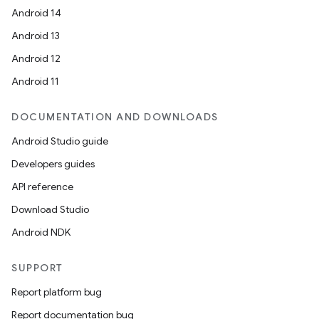
Android 14
Android 13
Android 12
Android 11
DOCUMENTATION AND DOWNLOADS
Android Studio guide
Developers guides
API reference
Download Studio
Android NDK
SUPPORT
Report platform bug
Report documentation bug