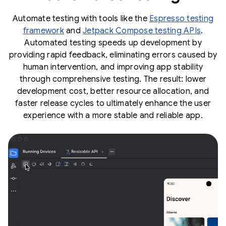
Automate testing with tools like the
Espresso testing
framework
and
Jetpack Compose testing APIs
.
Automated testing speeds up development by
providing rapid feedback, eliminating errors caused by
human intervention, and improving app stability
through comprehensive testing. The result: lower
development cost, better resource allocation, and
faster release cycles to ultimately enhance the user
experience with a more stable and reliable app.