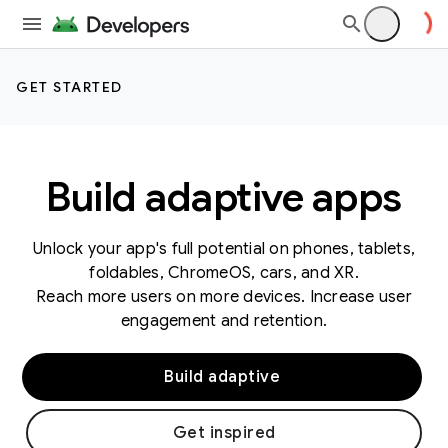
GET STARTED
Build adaptive apps
Unlock your app's full potential on phones, tablets,
foldables, ChromeOS, cars, and XR.
Reach more users on more devices. Increase user
engagement and retention.
Build adaptive
Get inspired