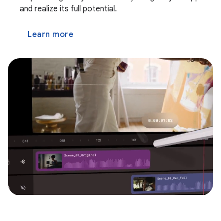
and realize its full potential.
Learn more