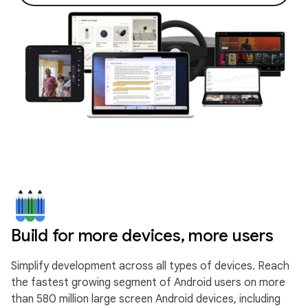
Build for more devices, more users
Simplify development across all types of devices. Reach
the fastest growing segment of Android users on more
than 580 million large screen Android devices, including