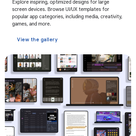
Explore inspiring, optimized designs for large
screen devices. Browse UI/UX templates for
popular app categories, including media, creativity,
games, and more.
View the gallery