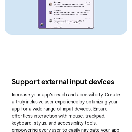
Support external input devices
Increase your app's reach and accessibility. Create
a truly inclusive user experience by optimizing your
app for a wide range of input devices. Ensure
effortless interaction with mouse, trackpad,
keyboard, stylus, and accessibility tools,
empowering every user to easily navigate your app