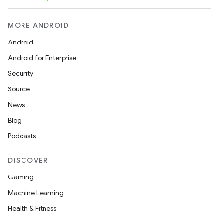
MORE ANDROID
Android
Android for Enterprise
Security
Source
News
Blog
Podcasts
DISCOVER
Gaming
Machine Learning
Health & Fitness