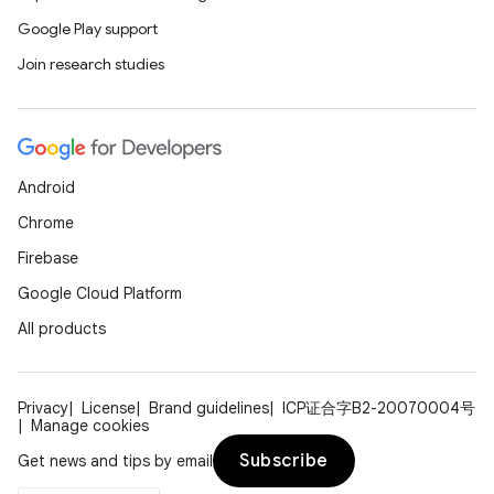
Google Play support
Join research studies
Android
Chrome
Firebase
Google Cloud Platform
All products
Privacy
License
Brand guidelines
ICP证合字B2-20070004号
Manage cookies
Subscribe
Get news and tips by email