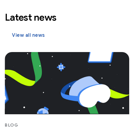
Latest news
View all news
BLOG