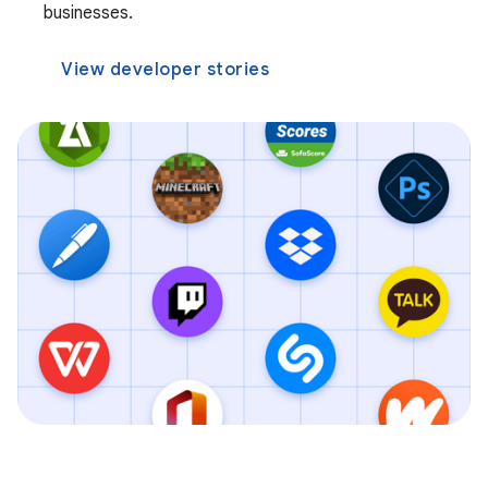
businesses.
View developer stories