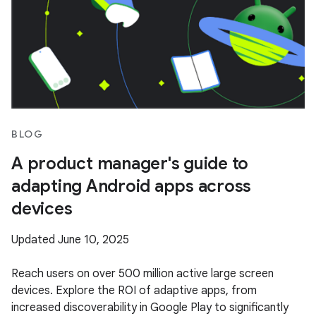
BLOG
A product manager's guide to
adapting Android apps across
devices
Updated June 10, 2025
Reach users on over 500 million active large screen
devices. Explore the ROI of adaptive apps, from
increased discoverability in Google Play to significantly