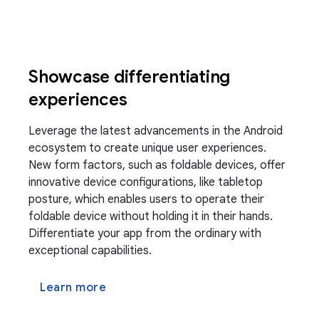
Showcase differentiating
experiences
Leverage the latest advancements in the Android
ecosystem to create unique user experiences.
New form factors, such as foldable devices, offer
innovative device configurations, like tabletop
posture, which enables users to operate their
foldable device without holding it in their hands.
Differentiate your app from the ordinary with
exceptional capabilities.
Learn more