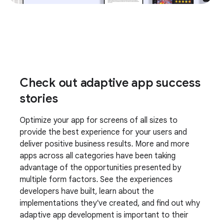
Check out adaptive app success
stories
Optimize your app for screens of all sizes to
provide the best experience for your users and
deliver positive business results. More and more
apps across all categories have been taking
advantage of the opportunities presented by
multiple form factors. See the experiences
developers have built, learn about the
implementations they've created, and find out why
adaptive app development is important to their