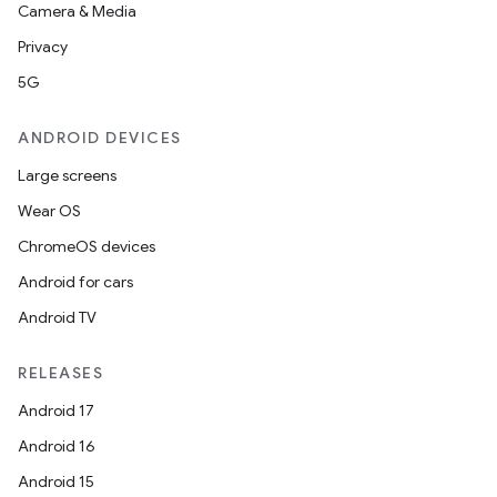
Camera & Media
Privacy
5G
ANDROID DEVICES
Large screens
Wear OS
ChromeOS devices
Android for cars
Android TV
RELEASES
Android 17
Android 16
Android 15