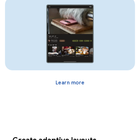
Learn more