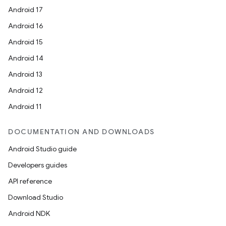
Android 17
Android 16
Android 15
Android 14
Android 13
Android 12
Android 11
DOCUMENTATION AND DOWNLOADS
Android Studio guide
Developers guides
API reference
Download Studio
Android NDK