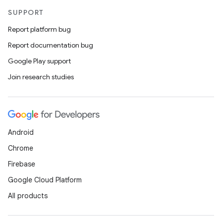
SUPPORT
Report platform bug
Report documentation bug
Google Play support
Join research studies
Android
Chrome
Firebase
Google Cloud Platform
All products