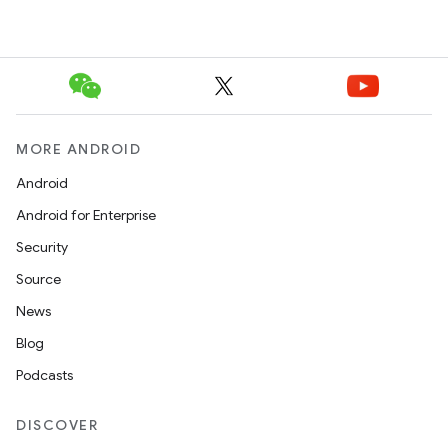
MORE ANDROID
Android
Android for Enterprise
Security
Source
News
Blog
Podcasts
DISCOVER