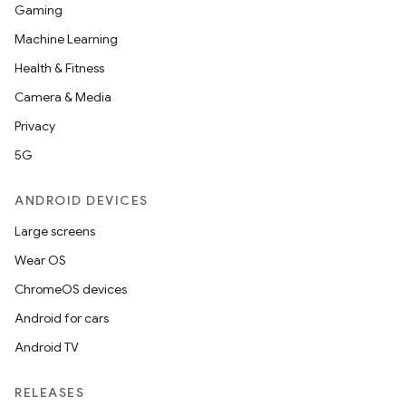
Gaming
Machine Learning
Health & Fitness
Camera & Media
Privacy
5G
ANDROID DEVICES
Large screens
Wear OS
ChromeOS devices
Android for cars
Android TV
RELEASES