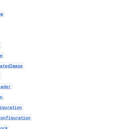
rm
t
ge
matedImage
eader
on
iguration
Configuration
lock