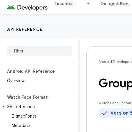
Essentials
Design & Plan
API REFERENCE
Android Developer
Android API Reference
Grou
Overview
Watch Face Format
Watch Face Format 
XML reference
Version 
Bitmap
Fonts
Metadata