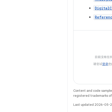
DigitalC
Referen
目前没有任
请尝试
登录
您
Content and code samples 
registered trademarks of O
Last updated 2026-05-2