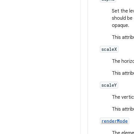
Set the le
should be
opaque.
This attri
scaleX
The horizo
This attri
scaleY
The vertic
This attri
renderMode
The eleme