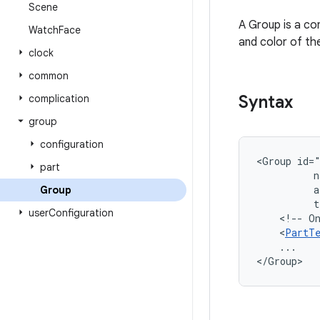
Scene
A Group is a con
Watch
Face
and color of th
clock
common
Syntax
complication
group
configuration
<Group
id=
part
n
a
Group
t
user
Configuration
<!--
O
<
PartT
...

</Group>