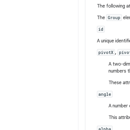
The following at
The
Group
ele
id
A unique identif
pivotX
,
pivo
A two-dime
numbers th
These att
angle
A number o
This attri
alpha