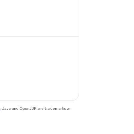
e
. Java and OpenJDK are trademarks or