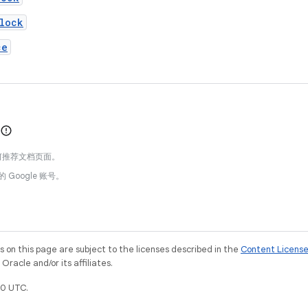
lock
ce
何推荐文档页面。
的 Google 账号。
on this page are subject to the licenses described in the
Content Licens
racle and/or its affiliates.
0 UTC.