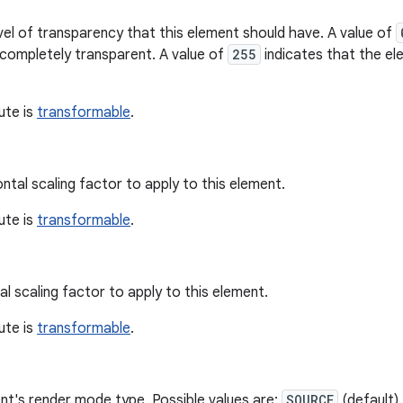
vel of transparency that this element should have. A value of
 completely transparent. A value of
255
indicates that the el
bute is
transformable
.
ntal scaling factor to apply to this element.
bute is
transformable
.
al scaling factor to apply to this element.
bute is
transformable
.
nt's render mode type. Possible values are:
SOURCE
(default)