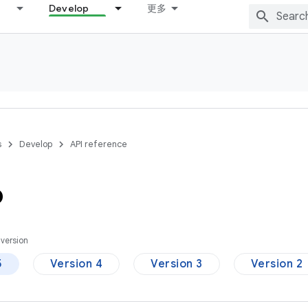
Develop
更多
s
Develop
API reference
p
version
5
Version 4
Version 3
Version 2