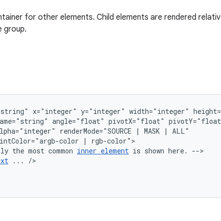
tainer for other elements. Child elements are rendered relative
e group.
"string"
x="integer"
y="integer"
width="integer"
ame="string"
angle="float"
pivotX="float"
lpha="integer"
renderMode="SOURCE
|
MASK
|
intColor="argb-color
|
nly
the
most
common
inner
element
is
shown
here.
ext
...