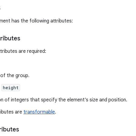
s
ment has the following attributes:
tributes
tributes are required:
of the group.
,
height
on of integers that specify the element's size and position.
ributes are
transformable
.
ributes