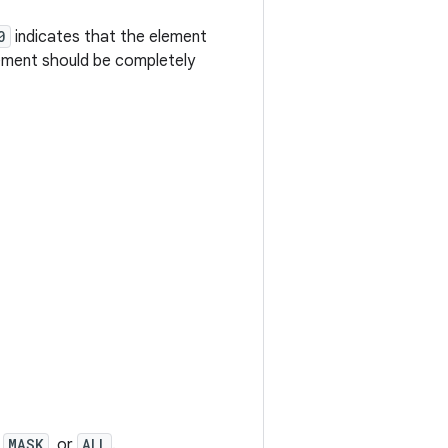
0
indicates that the element
ement should be completely
,
MASK
, or
ALL
.