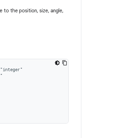
 to the position, size, angle,