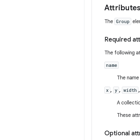
Attribute
The
Group
ele
Required at
The following at
name
The name 
x
,
y
,
width
A collecti
These att
Optional att