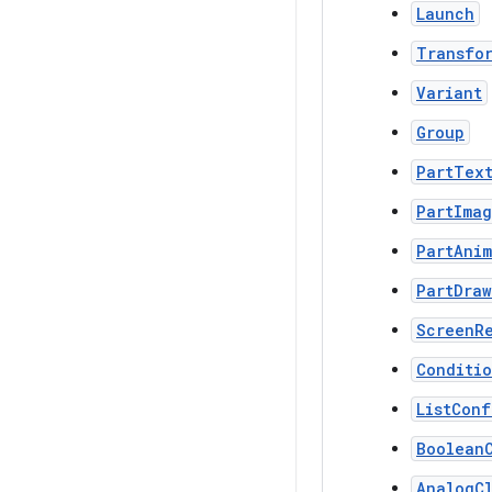
Launch
Transfo
Variant
Group
PartTex
PartIma
PartAni
PartDraw
ScreenR
Conditi
ListConf
Boolean
AnalogC