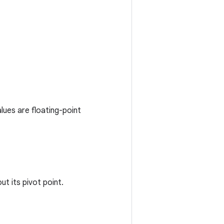
lues are floating-point
t its pivot point.