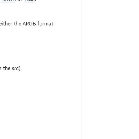
ng either the ARGB format
as the
src
).