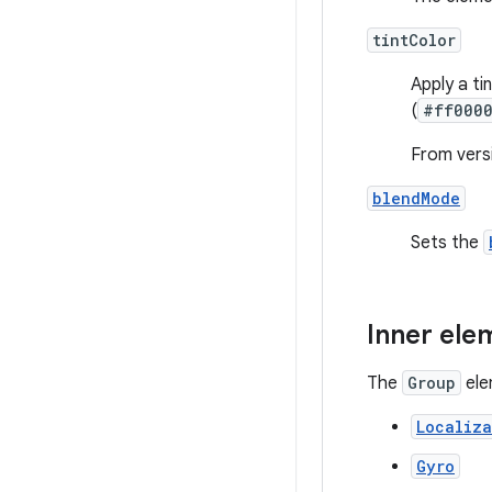
tintColor
Apply a ti
(
#ff000
From versi
blendMode
Sets the
Inner ele
The
Group
ele
Localiza
Gyro