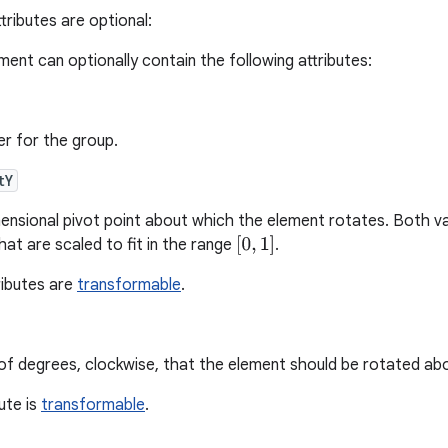
tributes are optional:
ment can optionally contain the following attributes:
ier for the group.
tY
nsional pivot point about which the element rotates. Both va
[
0
,
1
]
at are scaled to fit in the range
.
ributes are
transformable
.
f degrees, clockwise, that the element should be rotated abou
bute is
transformable
.