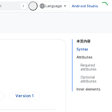
/
Android Studio
本页内容
Syntax
Attributes
Required
attributes
Optional
attributes
Inner elements
Version 1