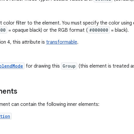
nt color filter to the element. You must specify the color usi
000
= opaque black) or the RGB format (
#000000
= black).
on 4, this attribute is
transformable
.
blendMode
for drawing this
Group
(this element is treated 
ments
ment can contain the following inner elements:
tion