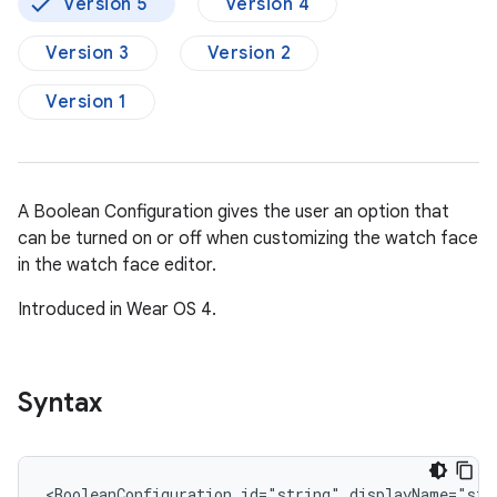
Version 5
Version 4
Version 3
Version 2
Version 1
A Boolean Configuration gives the user an option that
can be turned on or off when customizing the watch face
in the watch face editor.
Introduced in Wear OS 4.
Syntax
<BooleanConfiguration
id="string"
displayName="str