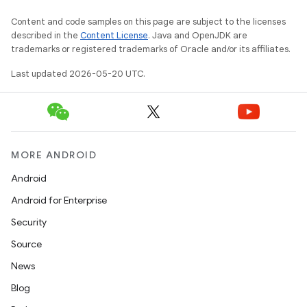
Content and code samples on this page are subject to the licenses
described in the
Content License
. Java and OpenJDK are
trademarks or registered trademarks of Oracle and/or its affiliates.
Last updated 2026-05-20 UTC.
MORE ANDROID
Android
Android for Enterprise
Security
Source
News
Blog