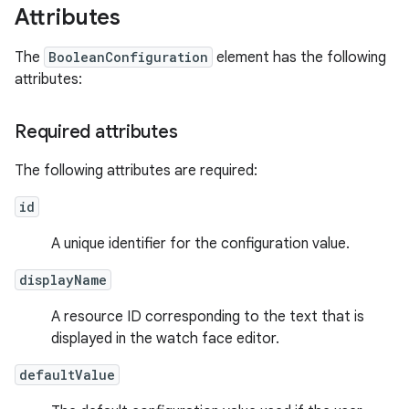
Attributes
The
BooleanConfiguration
element has the following
attributes:
Required attributes
The following attributes are required:
id
A unique identifier for the configuration value.
displayName
A resource ID corresponding to the text that is
displayed in the watch face editor.
defaultValue