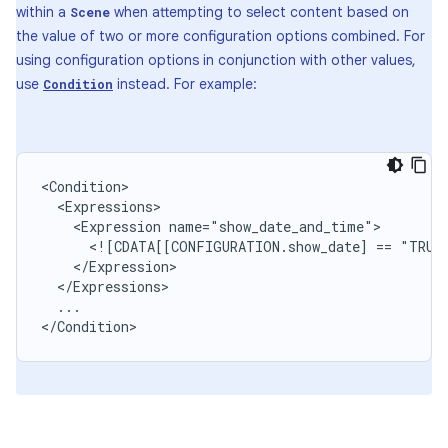
within a
when attempting to select content based on
Scene
the value of two or more configuration options combined. For
using configuration options in conjunction with other values,
use
instead. For example:
Condition
<Expression
<![CDATA[[CONFIGURATION.show_date]
==
"TRUE
...

</Condition>