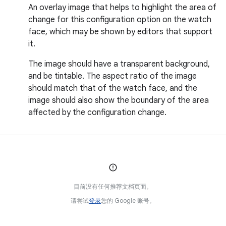
An overlay image that helps to highlight the area of
change for this configuration option on the watch
face, which may be shown by editors that support
it.
The image should have a transparent background,
and be tintable. The aspect ratio of the image
should match that of the watch face, and the
image should also show the boundary of the area
affected by the configuration change.
目前没有任何推荐文档页面。
请尝试
登录
您的 Google 账号。