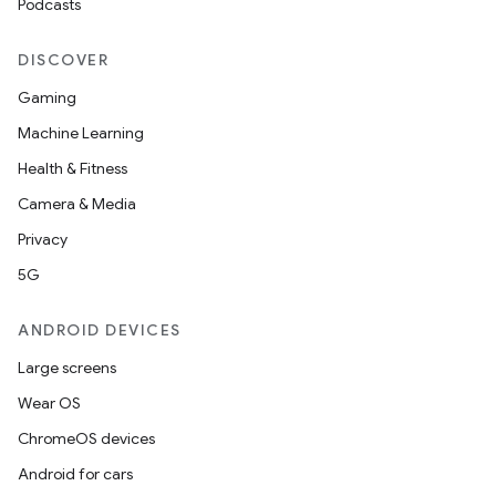
Podcasts
DISCOVER
Gaming
Machine Learning
Health & Fitness
Camera & Media
Privacy
5G
ANDROID DEVICES
Large screens
Wear OS
ChromeOS devices
Android for cars