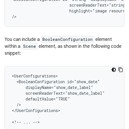
screenReaderText="string"
highlight="image
resource"
/>
You can include a
BooleanConfiguration
element
within a
Scene
element, as shown in the following code
snippet:
<BooleanConfiguration
/>

</UserConfigurations>

<!--
...
-->
