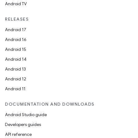
Android TV
RELEASES
Android 17
Android 16
Android 15
Android 14
Android 13
Android 12
Android 11
DOCUMENTATION AND DOWNLOADS
Android Studio guide
Developers guides
API reference