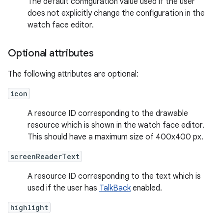
The default configuration value used if the user
does not explicitly change the configuration in the
watch face editor.
Optional attributes
The following attributes are optional:
icon
A resource ID corresponding to the drawable
resource which is shown in the watch face editor.
This should have a maximum size of 400x400 px.
screenReaderText
A resource ID corresponding to the text which is
used if the user has
TalkBack
enabled.
highlight