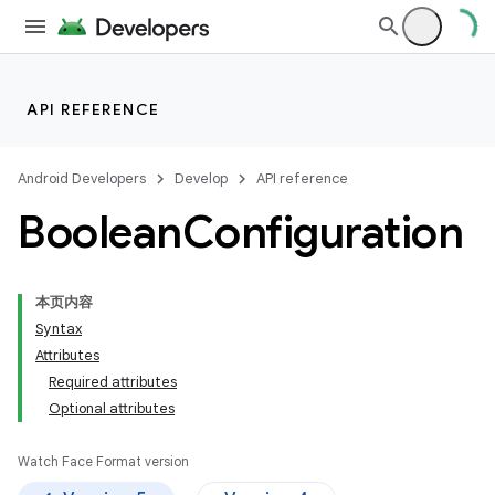
API REFERENCE
Android Developers
Develop
API reference
Boolean
Configuration
本页内容
Syntax
Attributes
Required attributes
Optional attributes
Watch Face Format version