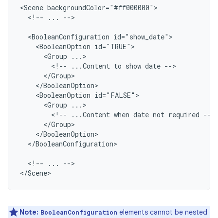
<Scene
<!--
...
-->

<BooleanConfiguration
<BooleanOption
<Group
<!--
...Content
to
show
date
<BooleanOption
<Group
<!--
...Content
when
date
not
required
</BooleanConfiguration>

<!--
...
-->

</Scene>
Note:
elements cannot be nested
BooleanConfiguration