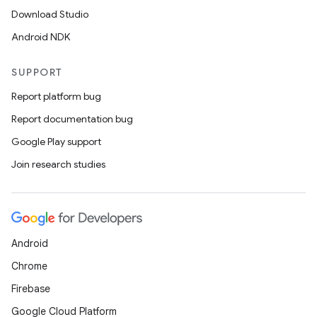
Download Studio
Android NDK
SUPPORT
Report platform bug
Report documentation bug
Google Play support
Join research studies
Android
Chrome
Firebase
Google Cloud Platform