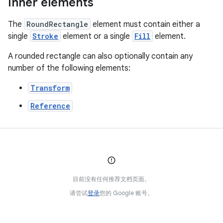
Inner elements
The
RoundRectangle
element must contain either a
single
Stroke
element or a single
Fill
element.
A rounded rectangle can also optionally contain any
number of the following elements:
Transform
Reference
目前没有任何推荐文档页面。
请尝试
登录
您的 Google 账号。