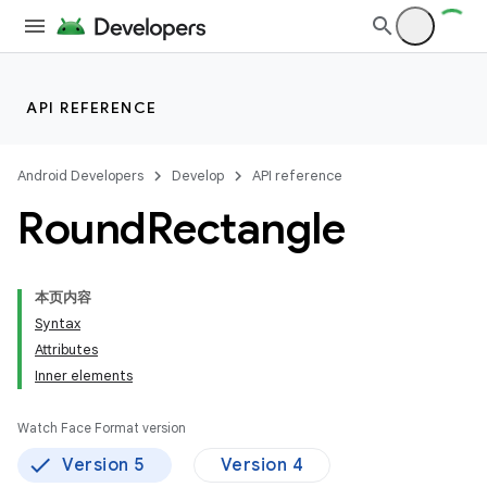
API REFERENCE
Android Developers
Develop
API reference
Round
Rectangle
本页内容
Syntax
Attributes
Inner elements
Watch Face Format version
Version 5
Version 4