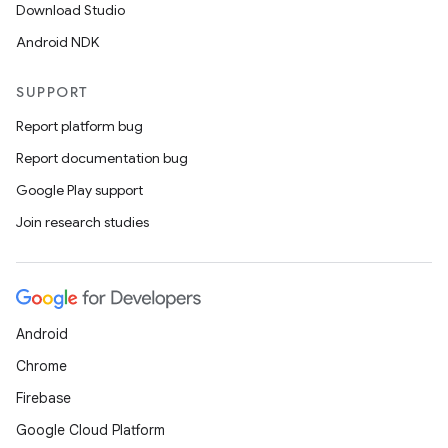
Download Studio
Android NDK
SUPPORT
Report platform bug
Report documentation bug
Google Play support
Join research studies
Android
Chrome
Firebase
Google Cloud Platform