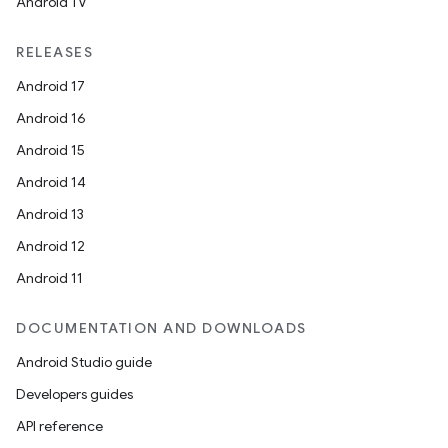
Android TV
RELEASES
Android 17
Android 16
Android 15
Android 14
Android 13
Android 12
Android 11
DOCUMENTATION AND DOWNLOADS
Android Studio guide
Developers guides
API reference