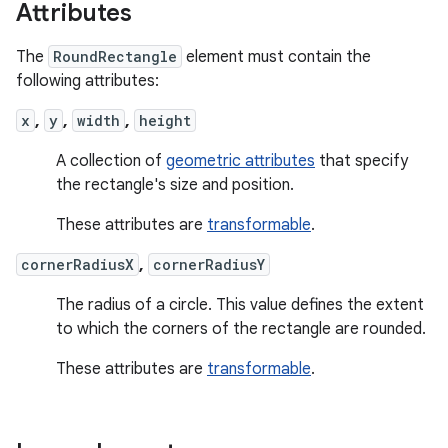
Attributes
The
RoundRectangle
element must contain the
following attributes:
x
,
y
,
width
,
height
A collection of
geometric attributes
that specify
the rectangle's size and position.
These attributes are
transformable
.
cornerRadiusX
,
cornerRadiusY
The radius of a circle. This value defines the extent
to which the corners of the rectangle are rounded.
These attributes are
transformable
.