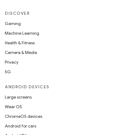
DISCOVER
Gaming
Machine Learning
Health & Fitness
Camera & Media
Privacy
5G
ANDROID DEVICES
Large screens
Wear OS
ChromeOS devices
Android for cars