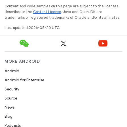
Content and code samples on this page are subject to the licenses
described in the
Content License
. Java and OpenJDK are
trademarks or registered trademarks of Oracle and/or its affiliates.
Last updated 2026-05-20 UTC.
MORE ANDROID
Android
Android for Enterprise
Security
Source
News
Blog
Podcasts