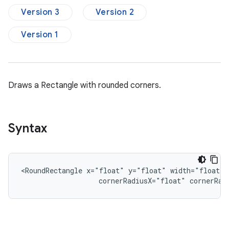
Version 3
Version 2
Version 1
Draws a Rectangle with rounded corners.
Syntax
<RoundRectangle
x="float"
y="float"
width="float"
cornerRadiusX="float"
cornerRad