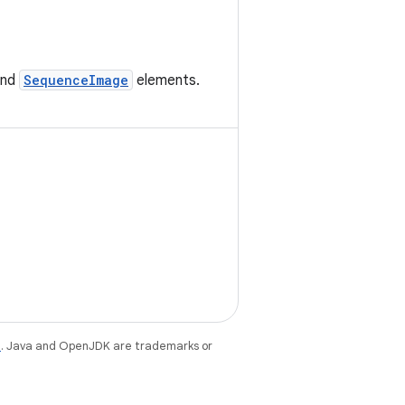
nd
SequenceImage
elements.
e
. Java and OpenJDK are trademarks or