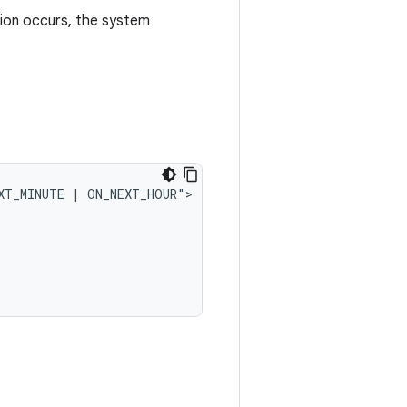
ion occurs, the system
XT_MINUTE
|