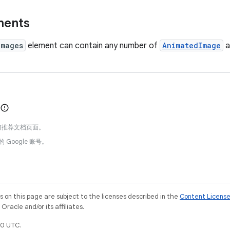
ments
Images
element can contain any number of
AnimatedImage
a
何推荐文档页面。
的 Google 账号。
on this page are subject to the licenses described in the
Content Licens
racle and/or its affiliates.
0 UTC.