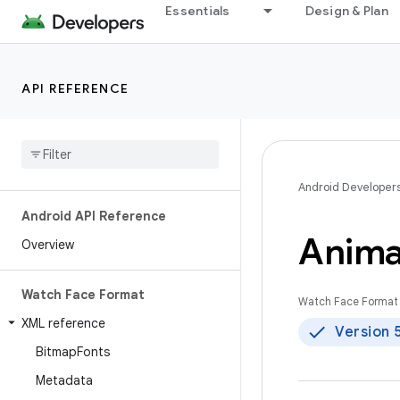
Essentials
Design & Plan
API REFERENCE
Android Developer
Android API Reference
Anima
Overview
Watch Face Format
Watch Face Format 
XML reference
Version 
Bitmap
Fonts
Metadata