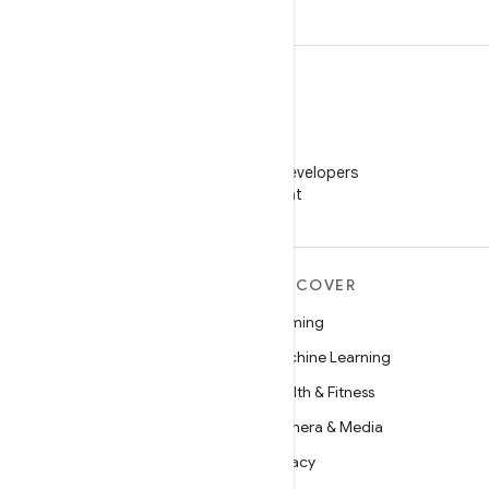
WeChat
Follow Android Developers
on WeChat
MORE ANDROID
DISCOVER
Android
Gaming
Android for Enterprise
Machine Learning
Security
Health & Fitness
Source
Camera & Media
News
Privacy