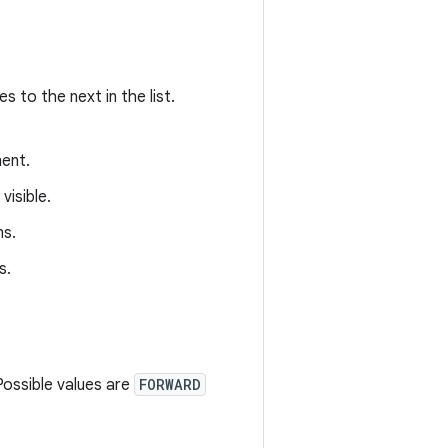
 to the next in the list.
ent.
isible.
ns.
s.
Possible values are
FORWARD