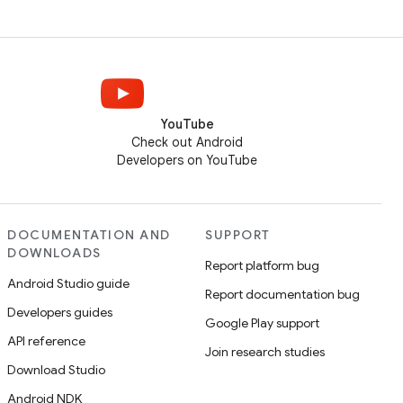
YouTube
Check out Android
Developers on YouTube
DOCUMENTATION AND
SUPPORT
DOWNLOADS
Report platform bug
Android Studio guide
Report documentation bug
Developers guides
Google Play support
API reference
Join research studies
Download Studio
Android NDK