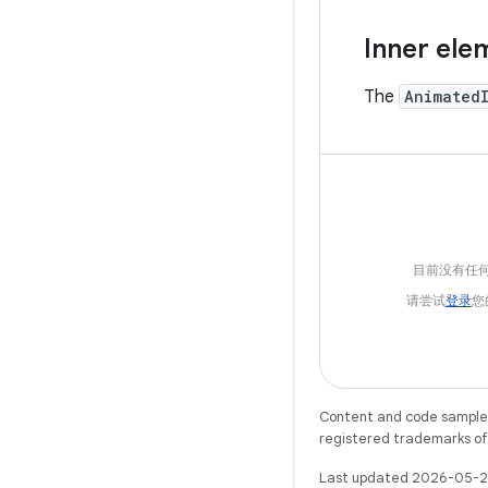
Inner ele
The
Animated
目前没有任
请尝试
登录
您
Content and code samples 
registered trademarks of O
Last updated 2026-05-2