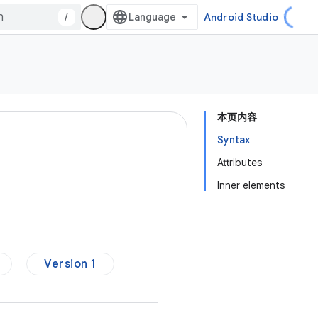
/
Android Studio
本页内容
Syntax
Attributes
Inner elements
Version 1