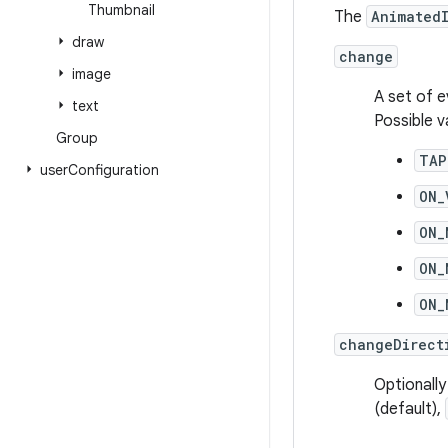
Thumbnail
The
Animated
draw
change
image
A set of e
text
Possible v
Group
TAP
user
Configuration
ON_
ON_
ON_
ON_
changeDirect
Optionally
(default),