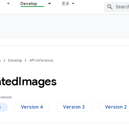
Develop
更多
s
Develop
API reference
ted
Images
version
5
Version 4
Version 3
Version 2