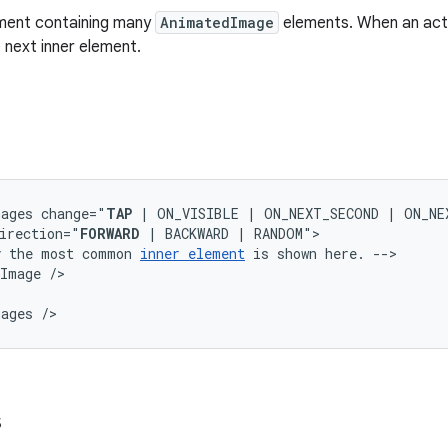
ement containing many
AnimatedImage
elements. When an act
 next inner element.
mages
change="
TAP
|
ON_VISIBLE
|
ON_NEXT_SECOND
|
ON_NE
irection="
FORWARD
|
BACKWARD
|
y
the
most
common
inner
element
is
shown
here.
dImage
mages
/>
s