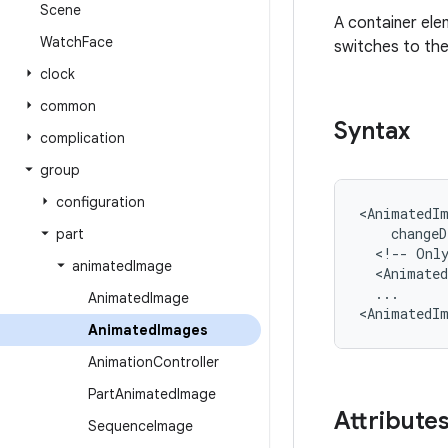
Scene
A container el
Watch
Face
switches to the
clock
common
Syntax
complication
group
configuration
<AnimatedI
changeD
part
<!--
Onl
animated
Image
<Animate
...

Animated
Image
<AnimatedI
Animated
Images
Animation
Controller
Part
Animated
Image
Attribute
Sequence
Image