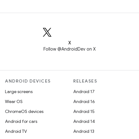
X
Follow @AndroidDev on X
ANDROID DEVICES
RELEASES
Large screens
Android 17
Wear OS
Android 16
ChromeOS devices
Android 15
Android for cars
Android 14
Android TV
Android 13