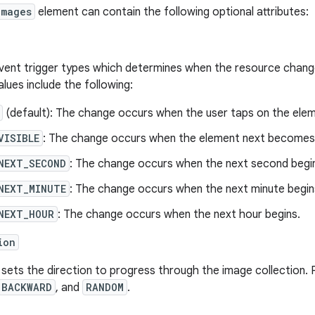
Images
element can contain the following optional attributes:
vent trigger types which determines when the resource changes
alues include the following:
(default): The change occurs when the user taps on the elem
VISIBLE
: The change occurs when the element next becomes v
NEXT_SECOND
: The change occurs when the next second begi
NEXT_MINUTE
: The change occurs when the next minute begin
NEXT_HOUR
: The change occurs when the next hour begins.
ion
 sets the direction to progress through the image collection. 
BACKWARD
, and
RANDOM
.