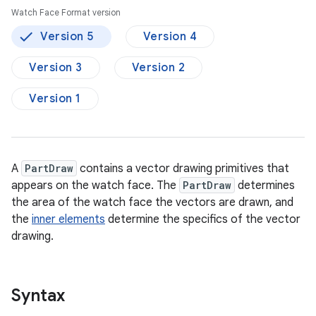
Watch Face Format version
Version 5
Version 4
Version 3
Version 2
Version 1
A
PartDraw
contains a vector drawing primitives that
appears on the watch face. The
PartDraw
determines
the area of the watch face the vectors are drawn, and
the
inner elements
determine the specifics of the vector
drawing.
Syntax