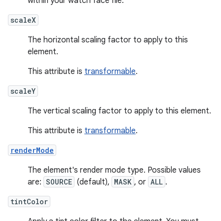
within your watch face file.
scaleX
The horizontal scaling factor to apply to this
element.
This attribute is
transformable
.
scaleY
The vertical scaling factor to apply to this element.
This attribute is
transformable
.
renderMode
The element's render mode type. Possible values
are:
SOURCE
(default),
MASK
, or
ALL
.
tintColor