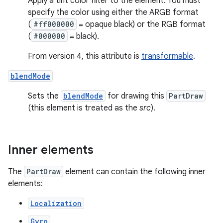
Apply a tint color filter to the element. You must
specify the color using either the ARGB format
(
#ff000000
= opaque black) or the RGB format
(
#000000
= black).
From version 4, this attribute is
transformable
.
blendMode
Sets the
blendMode
for drawing this
PartDraw
(this element is treated as the
src
).
Inner elements
The
PartDraw
element can contain the following inner
elements:
Localization
Gyro