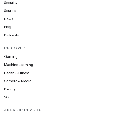
Security
Source
News
Blog
Podcasts
DISCOVER
Gaming
Machine Learning
Health & Fitness
Camera & Media
Privacy
5G
ANDROID DEVICES