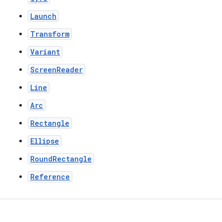
Launch
Transform
Variant
ScreenReader
Line
Arc
Rectangle
Ellipse
RoundRectangle
Reference