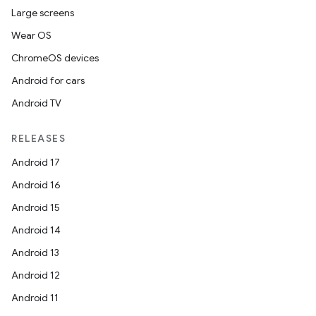
Large screens
Wear OS
ChromeOS devices
Android for cars
Android TV
RELEASES
Android 17
Android 16
Android 15
Android 14
Android 13
Android 12
Android 11