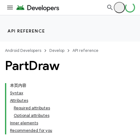
API REFERENCE
Android Developers
Develop
API reference
Part
Draw
本页内容
Syntax
Attributes
Required attributes
Optional attributes
Inner elements
Recommended for you