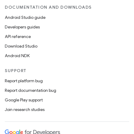
DOCUMENTATION AND DOWNLOADS
Android Studio guide
Developers guides
API reference
Download Studio
Android NDK
SUPPORT
Report platform bug
Report documentation bug
Google Play support
Join research studies