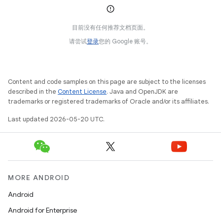
目前没有任何推荐文档页面。
请尝试
登录
您的 Google 账号。
Content and code samples on this page are subject to the licenses
described in the
Content License
. Java and OpenJDK are
trademarks or registered trademarks of Oracle and/or its affiliates.
Last updated 2026-05-20 UTC.
MORE ANDROID
Android
Android for Enterprise