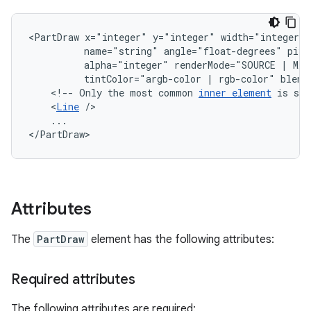
<PartDraw
x="integer"
y="integer"
width="integer"
name="string"
angle="float-degrees"
pivo
alpha="integer"
renderMode="SOURCE
|
MAS
tintColor="argb-color
|
rgb-color"
<!--
Only
the
most
common
inner
element
is
sho
<
Line
...

</PartDraw>
Attributes
The
PartDraw
element has the following attributes:
Required attributes
The following attributes are required: