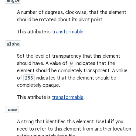
angle
A number of degrees, clockwise, that the element
should be rotated about its pivot point.
This attribute is
transformable
.
alpha
Set the level of transparency that this element
should have. A value of
0
indicates that the
element should be completely transparent. A value
of
255
indicates that the element should be
completely opaque.
This attribute is
transformable
.
name
A string that identifies this element. Useful if you
need to refer to this element from another location