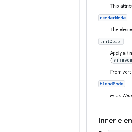
This attri
renderMode
The eleme
tintColor
Apply a ti
(
#ff000
From versi
blendMode
From Wear
Inner ele