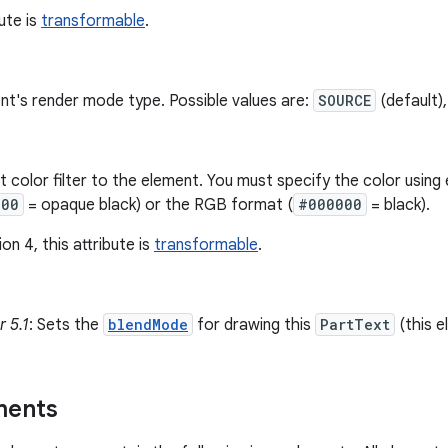
bute is
transformable
.
nt's render mode type. Possible values are:
SOURCE
(default)
nt color filter to the element. You must specify the color usi
000
= opaque black) or the RGB format (
#000000
= black).
on 4, this attribute is
transformable
.
 5.1
: Sets the
blendMode
for drawing this
PartText
(this e
ments