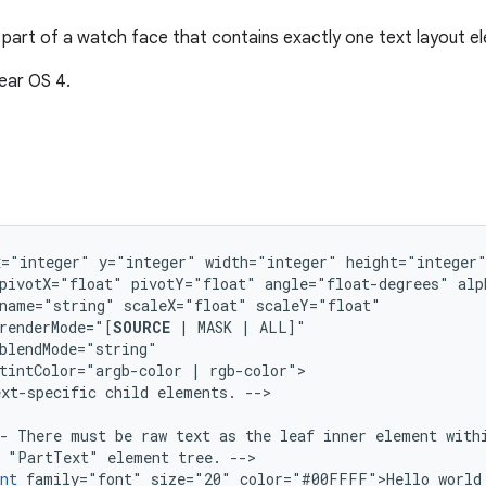
part of a watch face that contains exactly one text layout e
ear OS 4.
x="integer"
y="integer"
width="integer"
pivotX="float"
pivotY="float"
angle="float-degrees"
name="string"
scaleX="float"
renderMode="[
SOURCE
|
MASK
|
ALL]"
tintColor="argb-color
|
ext-specific
child
elements.
-
There
must
be
raw
text
as
the
leaf
inner
element
with
"PartText"
element
tree.
nt
family="font"
size="20"
color="#00FFFF">Hello