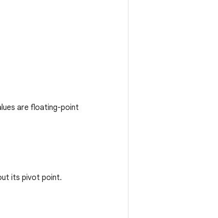
lues are floating-point
t its pivot point.