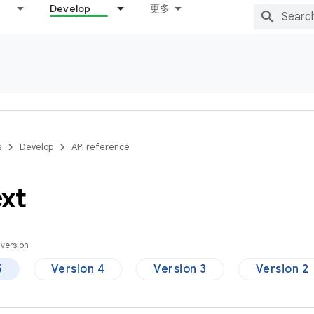
Develop
更多
s
Develop
API reference
xt
version
5
Version 4
Version 3
Version 2