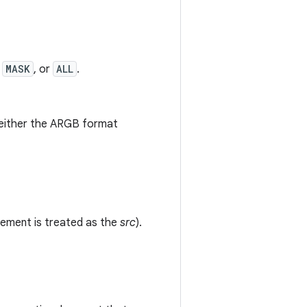
,
MASK
, or
ALL
.
ng either the ARGB format
lement is treated as the
src
).