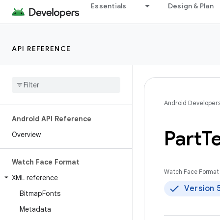
Essentials
Design & Plan
API REFERENCE
Android Developer
Android API Reference
Part
Te
Overview
Watch Face Format
Watch Face Format 
XML reference
Version 
Bitmap
Fonts
Metadata