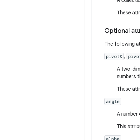
A collecti
These att
Optional att
The following at
pivotX
,
pivo
A two-dime
numbers th
These att
angle
A number o
This attri
alpha