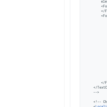
ele
<Fo
</TextC
-->

<!--
Ch
<
Locali