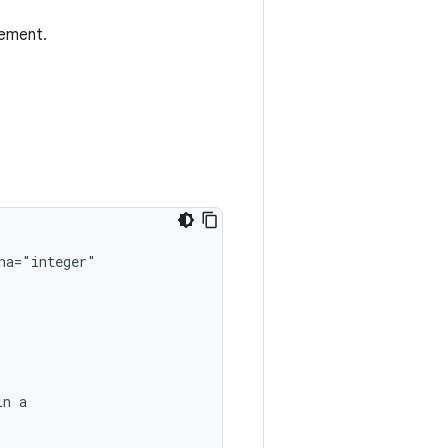
lement.
in