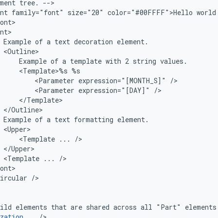
ment
tree.
nt
family="font"
size="20"
color="#00FFFF">Hello
Example
of
a
text
decoration
Example
of
a
template
with
2
string
<Template>%s
<Parameter
expression="[MONTH_S]"
<Parameter
expression="[DAY]"
Example
of
a
text
formatting
<Template
...
<Template
...
ircular
ild
elements
that
are
shared
across
all
"Part"
elements
zation