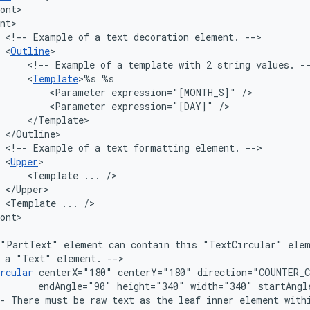
<!--
Example
of
a
text
decoration
element.
<
Outline
<!--
Example
of
a
template
with
2
string
values.
<
Template
>%s
<Parameter
expression="[MONTH_S]"
<Parameter
expression="[DAY]"
<!--
Example
of
a
text
formatting
element.
<
Upper
<Template
...
<Template
...
"PartText"
element
can
contain
this
"TextCircular"
ele
a
"Text"
element.
rcular
centerX="180"
centerY="180"
endAngle="90"
height="340"
width="340"
-
There
must
be
raw
text
as
the
leaf
inner
element
with