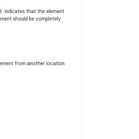
0
indicates that the element
ement should be completely
 element from another location