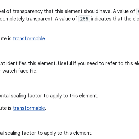
vel of transparency that this element should have. A value of
 completely transparent. A value of
255
indicates that the el
bute is
transformable
.
hat identifies this element. Useful if you need to refer to this
r watch face file.
ntal scaling factor to apply to this element.
bute is
transformable
.
al scaling factor to apply to this element.