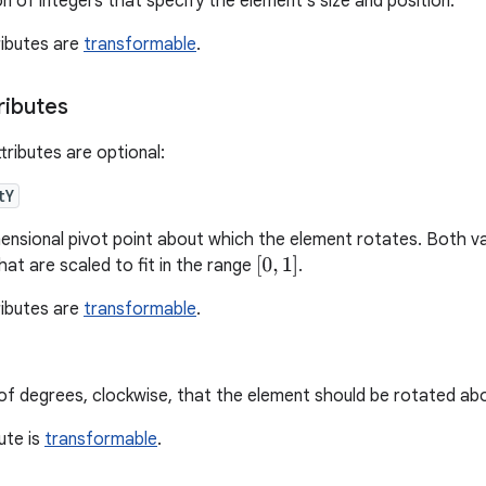
on of integers that specify the element's size and position.
ributes are
transformable
.
ributes
tributes are optional:
tY
nsional pivot point about which the element rotates. Both va
[
0
,
1
]
at are scaled to fit in the range
.
ributes are
transformable
.
f degrees, clockwise, that the element should be rotated abou
bute is
transformable
.