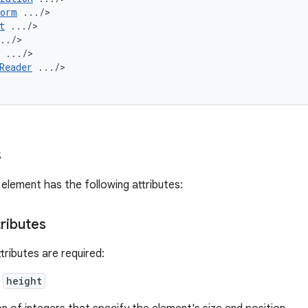
form
t
Reader
.../>

>
s
element has the following attributes:
tributes
tributes are required:
,
height