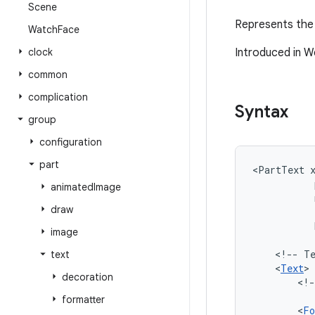
Scene
Represents the 
Watch
Face
clock
Introduced in W
common
complication
Syntax
group
configuration
part
<PartText
animated
Image
draw
image
<!--
T
text
<
Text
decoration
<!-
formatter
<
Fo