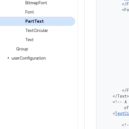
Bitmap
Font
Font
Part
Text
Text
Circular
Text
Group
user
Configuration
<!--
A
of
<
TextCi
<!-