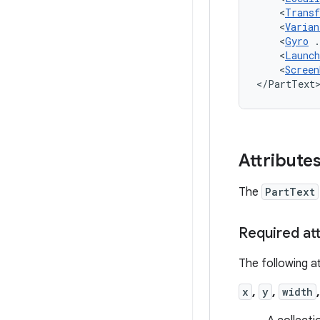
<
Trans
<
Varian
<
Gyro
<
Launch
<
Screen
</PartText
Attribute
The
PartText
Required at
The following at
x
,
y
,
width