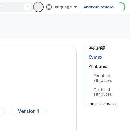
/
Android Studio
本页内容
Syntax
Attributes
Required
attributes
Optional
attributes
Inner elements
Version 1