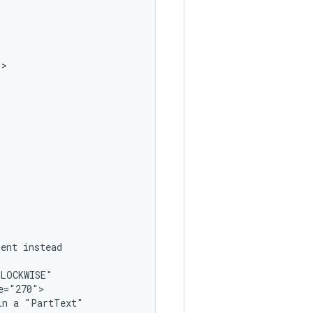
ment
in
a