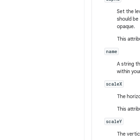
Set the le
should be
opaque.
This attri
name
A string t
within you
scaleX
The horizo
This attri
scaleY
The vertic