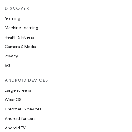
DISCOVER
Gaming
Machine Learning
Health & Fitness
Camera & Media
Privacy
5G
ANDROID DEVICES
Large screens
Wear OS
ChromeOS devices
Android for cars
Android TV