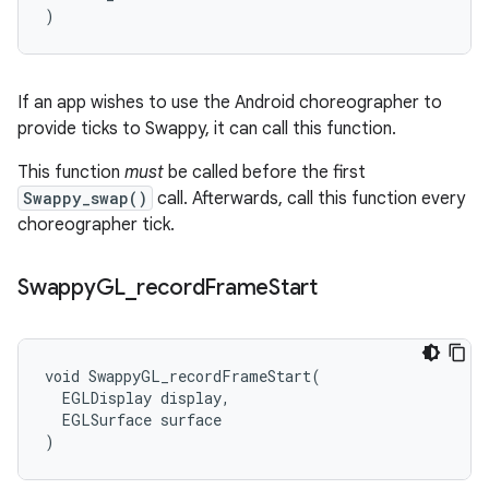
)
If an app wishes to use the Android choreographer to
provide ticks to Swappy, it can call this function.
This function
must
be called before the first
Swappy_swap()
call. Afterwards, call this function every
choreographer tick.
Swappy
GL
_
record
Frame
Start
void SwappyGL_recordFrameStart(

  EGLDisplay display,

  EGLSurface surface

)