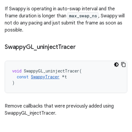
If Swappy is operating in auto-swap interval and the
frame duration is longer than
max_swap_ns
, Swappy will
not do any pacing and just submit the frame as soon as
possible.
Swappy
GL
_
uninject
Tracer
void
SwappyGL_uninjectTracer
(
const
SwappyTracer
*
t
)
Remove callbacks that were previously added using
SwappyGL_injectTracer.