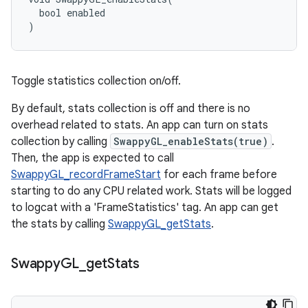
  bool enabled

)
Toggle statistics collection on/off.
By default, stats collection is off and there is no
overhead related to stats. An app can turn on stats
collection by calling
SwappyGL_enableStats(true)
.
Then, the app is expected to call
SwappyGL_recordFrameStart
for each frame before
starting to do any CPU related work. Stats will be logged
to logcat with a 'FrameStatistics' tag. An app can get
the stats by calling
SwappyGL_getStats
.
Swappy
GL
_
get
Stats