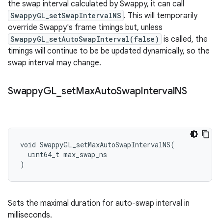
the swap interval calculated by Swappy, it can call
SwappyGL_setSwapIntervalNS
. This will temporarily
override Swappy's frame timings but, unless
SwappyGL_setAutoSwapInterval(false)
is called, the
timings will continue to be be updated dynamically, so the
swap interval may change.
Swappy
GL
_
set
Max
Auto
Swap
Interval
NS
void SwappyGL_setMaxAutoSwapIntervalNS(

  uint64_t max_swap_ns

)
Sets the maximal duration for auto-swap interval in
milliseconds.