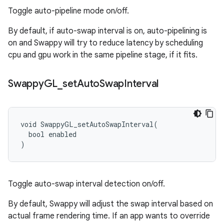
Toggle auto-pipeline mode on/off.
By default, if auto-swap interval is on, auto-pipelining is
on and Swappy will try to reduce latency by scheduling
cpu and gpu work in the same pipeline stage, if it fits.
Swappy
GL
_
set
Auto
Swap
Interval
void SwappyGL_setAutoSwapInterval(

  bool enabled

)
Toggle auto-swap interval detection on/off.
By default, Swappy will adjust the swap interval based on
actual frame rendering time. If an app wants to override