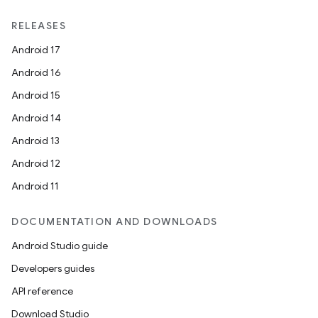
RELEASES
Android 17
Android 16
Android 15
Android 14
Android 13
Android 12
Android 11
DOCUMENTATION AND DOWNLOADS
Android Studio guide
Developers guides
API reference
Download Studio