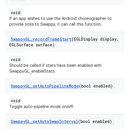
void
If an app wishes to use the Android choreographer to
provide ticks to Swappy, it can call this function.
Swappy
GL
_
record
Frame
Start
(EGLDisplay display
,
EGLSurface surface)
void
Should be called if stats have been enabled with
SwappyGL_enableStats.
Swappy
GL
_
set
Auto
Pipeline
Mode
(bool enabled)
void
Toggle auto-pipeline mode on/off.
Swappy
GL
_
set
Auto
Swap
Interval
(bool enabled)