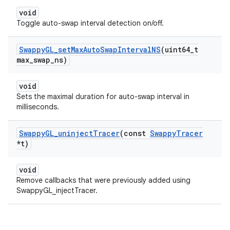
void
Toggle auto-swap interval detection on/off.
Swappy
GL
_
set
Max
Auto
Swap
Interval
NS
(uint64
_
t
max
_
swap
_
ns)
void
Sets the maximal duration for auto-swap interval in
milliseconds.
Swappy
GL
_
uninject
Tracer
(const
Swappy
Tracer
*t)
void
Remove callbacks that were previously added using
SwappyGL_injectTracer.