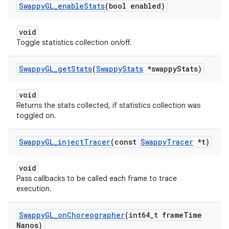
Swappy
GL
_
enable
Stats
(bool enabled)
void
Toggle statistics collection on/off.
Swappy
GL
_
get
Stats
(
Swappy
Stats
*swappy
Stats)
void
Returns the stats collected, if statistics collection was
toggled on.
Swappy
GL
_
inject
Tracer
(const
Swappy
Tracer
*t)
void
Pass callbacks to be called each frame to trace
execution.
Swappy
GL
_
on
Choreographer
(int64
_
t frame
Time
Nanos)