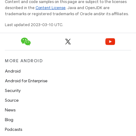
Content and code samples on this page are subject to the licenses
described in the
Content License
. Java and OpenJDK are
trademarks or registered trademarks of Oracle and/or its affiliates.
Last updated 2023-03-10 UTC.
MORE ANDROID
Android
Android for Enterprise
Security
Source
News
Blog
Podcasts