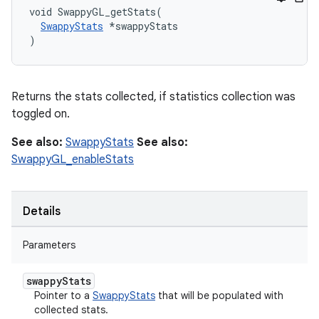
void SwappyGL_getStats(

SwappyStats
 *swappyStats

)
Returns the stats collected, if statistics collection was
toggled on.
See also:
SwappyStats
See also:
SwappyGL_enableStats
Details
Parameters
swappy
Stats
Pointer to a
SwappyStats
that will be populated with
collected stats.