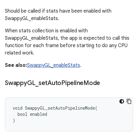
Should be called if stats have been enabled with
SwappyGL_enableStats.
When stats collection is enabled with
SwappyGL_enableStats, the app is expected to call this
function for each frame before starting to do any CPU
related work.
See also:
SwappyGL_enableStats
.
Swappy
GL
_
set
Auto
Pipeline
Mode
void SwappyGL_setAutoPipelineMode(

  bool enabled

)