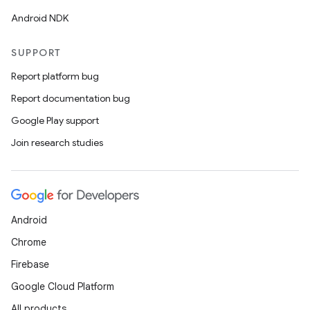
Android NDK
SUPPORT
Report platform bug
Report documentation bug
Google Play support
Join research studies
Android
Chrome
Firebase
Google Cloud Platform
All products