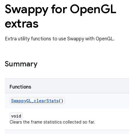
Swappy for Open
GL
extras
Extra utility functions to use Swappy with OpenGL.
Summary
Functions
Swappy
GL
_
clear
Stats
()
void
Clears the frame statistics collected so far.