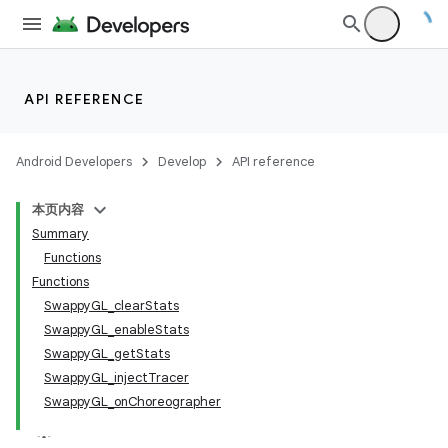
API REFERENCE
Android Developers
Develop
API reference
本页内容
Summary
Functions
Functions
SwappyGL_clearStats
SwappyGL_enableStats
SwappyGL_getStats
SwappyGL_injectTracer
SwappyGL_onChoreographer