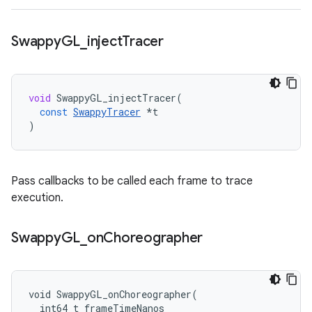
Swappy
GL
_
inject
Tracer
void
SwappyGL_injectTracer
(
const
SwappyTracer
*
t
)
Pass callbacks to be called each frame to trace
execution.
Swappy
GL
_
on
Choreographer
void SwappyGL_onChoreographer(

  int64_t frameTimeNanos
