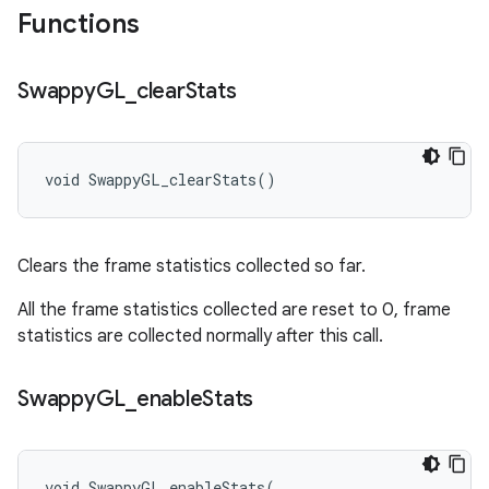
Functions
Swappy
GL
_
clear
Stats
void SwappyGL_clearStats()
Clears the frame statistics collected so far.
All the frame statistics collected are reset to 0, frame
statistics are collected normally after this call.
Swappy
GL
_
enable
Stats
void SwappyGL_enableStats(
