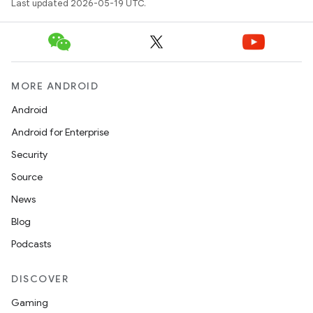
Last updated 2026-05-19 UTC.
MORE ANDROID
Android
Android for Enterprise
Security
Source
News
Blog
Podcasts
DISCOVER
Gaming