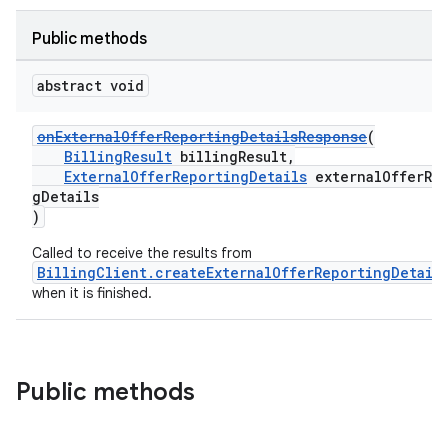
Public methods
abstract void
onExternalOfferReportingDetailsResponse
(
BillingResult
billingResult,
ExternalOfferReportingDetails
externalOfferRep
gDetails
)
Called to receive the results from
BillingClient.createExternalOfferReportingDetail
when it is finished.
Public methods