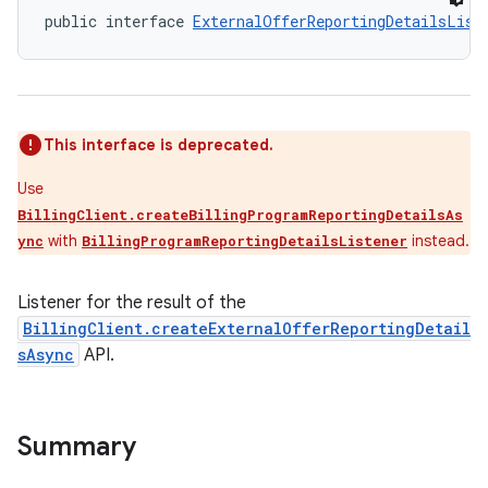
public interface 
ExternalOfferReportingDetailsList
This interface is deprecated.
Use
BillingClient.createBillingProgramReportingDetailsAs
with
instead.
ync
BillingProgramReportingDetailsListener
Listener for the result of the
BillingClient.createExternalOfferReportingDetail
sAsync
API.
Summary