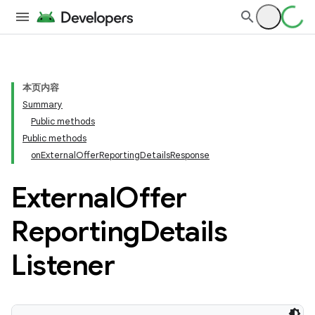
本页内容
Summary
Public methods
Public methods
onExternalOfferReportingDetailsResponse
External
Offer
Reporting
Details
Listener