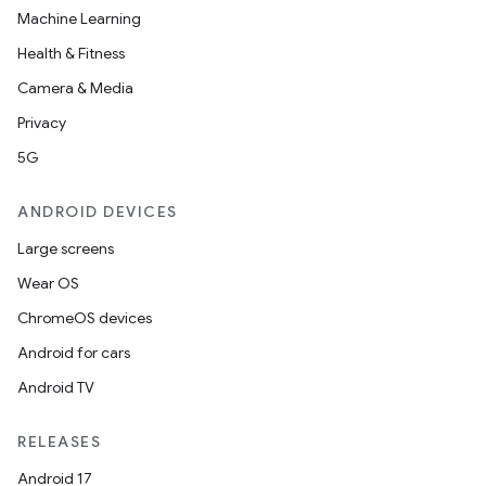
Machine Learning
Health & Fitness
Camera & Media
Privacy
5G
ANDROID DEVICES
Large screens
Wear OS
ChromeOS devices
Android for cars
Android TV
RELEASES
Android 17