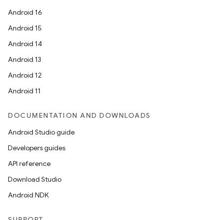
Android 16
Android 15
Android 14
Android 13
Android 12
Android 11
DOCUMENTATION AND DOWNLOADS
Android Studio guide
Developers guides
API reference
Download Studio
Android NDK
SUPPORT