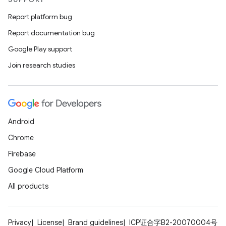
Report platform bug
Report documentation bug
Google Play support
Join research studies
Android
Chrome
Firebase
Google Cloud Platform
All products
Privacy
License
Brand guidelines
ICP证合字B2-20070004号