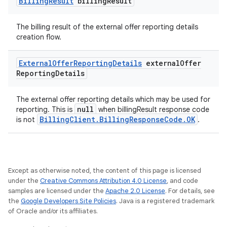
Billing
Result
billing
Result
The billing result of the external offer reporting details
creation flow.
External
Offer
Reporting
Details
external
Offer
Reporting
Details
The external offer reporting details which may be used for
null
reporting. This is
when billingResult response code
BillingClient.BillingResponseCode.OK
is not
.
Except as otherwise noted, the content of this page is licensed
under the
Creative Commons Attribution 4.0 License
, and code
samples are licensed under the
Apache 2.0 License
. For details, see
the
Google Developers Site Policies
. Java is a registered trademark
of Oracle and/or its affiliates.