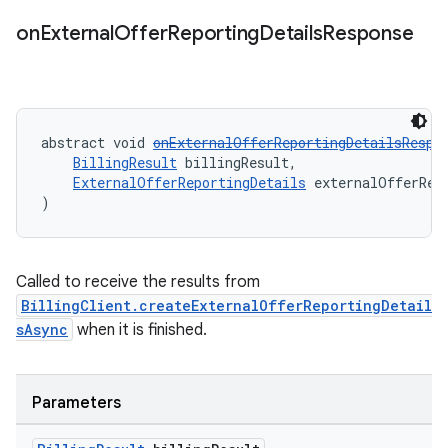
on
External
Offer
Reporting
Details
Response
abstract void 
onExternalOfferReportingDetailsRespo
BillingResult
 billingResult,
ExternalOfferReportingDetails
 externalOfferRep
)
Called to receive the results from
BillingClient.createExternalOfferReportingDetail
sAsync
when it is finished.
Parameters