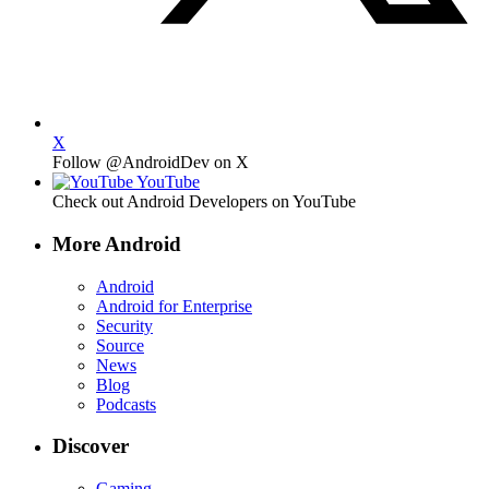
X
Follow @AndroidDev on X
YouTube
Check out Android Developers on YouTube
More Android
Android
Android for Enterprise
Security
Source
News
Blog
Podcasts
Discover
Gaming