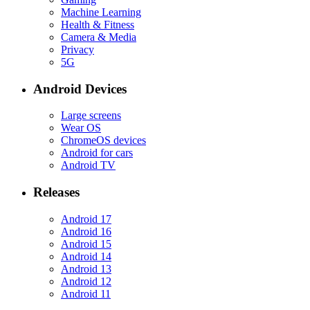
Machine Learning
Health & Fitness
Camera & Media
Privacy
5G
Android Devices
Large screens
Wear OS
ChromeOS devices
Android for cars
Android TV
Releases
Android 17
Android 16
Android 15
Android 14
Android 13
Android 12
Android 11