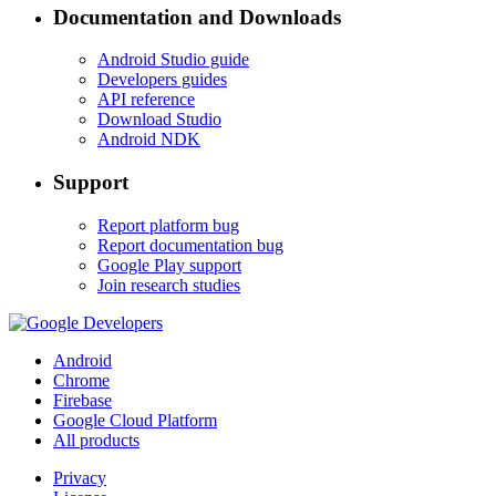
Documentation and Downloads
Android Studio guide
Developers guides
API reference
Download Studio
Android NDK
Support
Report platform bug
Report documentation bug
Google Play support
Join research studies
Android
Chrome
Firebase
Google Cloud Platform
All products
Privacy