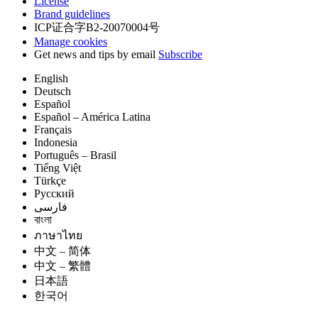
License
Brand guidelines
ICP证合字B2-20070004号
Manage cookies
Get news and tips by email
Subscribe
English
Deutsch
Español
Español – América Latina
Français
Indonesia
Português – Brasil
Tiếng Việt
Türkçe
Русский
فارسی
বাংলা
ภาษาไทย
中文 – 简体
中文 – 繁體
日本語
한국어