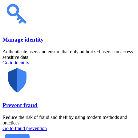
Manage identity
Authenticate users and ensure that only authorized users can access
sensitive data.
Go to identity
Prevent fraud
Reduce the risk of fraud and theft by using modern methods and
practices.
Go to fraud prevention