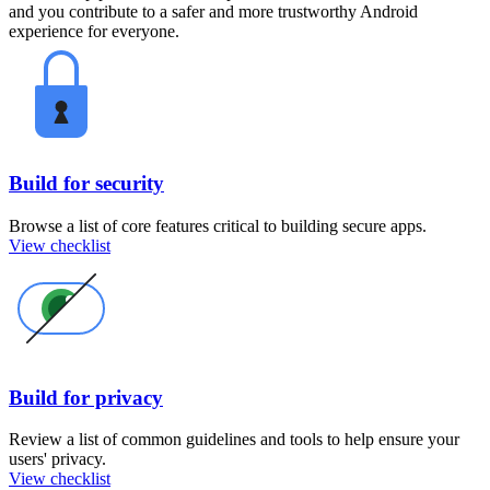
and you contribute to a safer and more trustworthy Android
experience for everyone.
Build for security
Browse a list of core features critical to building secure apps.
View checklist
Build for privacy
Review a list of common guidelines and tools to help ensure your
users' privacy.
View checklist