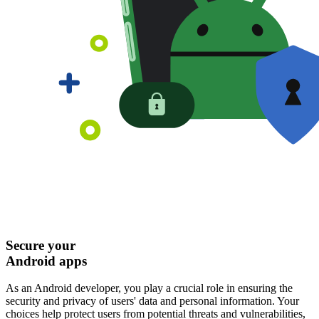
Secure your
Android apps
As an Android developer, you play a crucial role in ensuring the
security and privacy of users' data and personal information. Your
choices help protect users from potential threats and vulnerabilities,