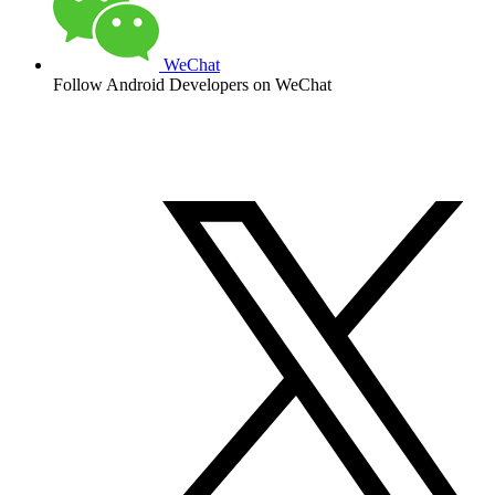
WeChat
Follow Android Developers on WeChat