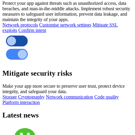
Protect your app against threats such as unauthorized access, data
breaches, and man-in-the-middle attacks. Implement robust security
measures to safeguard user information, prevent data leakage, and
maintain the integrity of your apps.
Network protocols
Customise network settings
Mitigate SSL
exploits
Confirm intent
Mitigate security risks
Make your app more secure to preserve user trust, protect device
integrity, and safeguard your data.
Storage
Cryptography
Network communication
Code quality
Platform interaction
Latest news