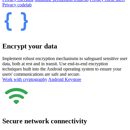
Privacy codelab
Encrypt your data
Implement robust encryption mechanisms to safeguard sensitive user
data, both at rest and in transit. Use end-to-end encryption
techniques built into the Android operating system to ensure your
users' communications are safe and secure.
Work with cryptography
Android Keystore
Secure network connectivity