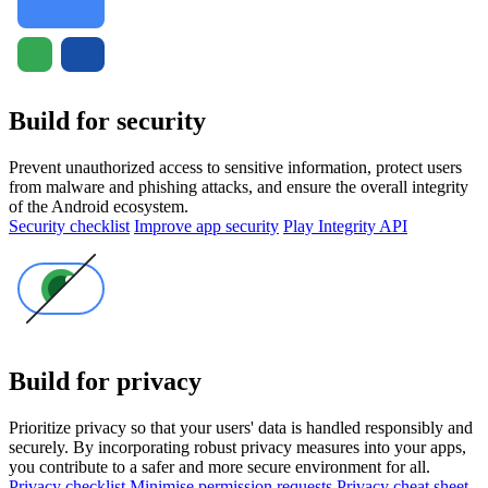
Build for security
Prevent unauthorized access to sensitive information, protect users
from malware and phishing attacks, and ensure the overall integrity
of the Android ecosystem.
Security checklist
Improve app security
Play Integrity API
Build for privacy
Prioritize privacy so that your users' data is handled responsibly and
securely. By incorporating robust privacy measures into your apps,
you contribute to a safer and more secure environment for all.
Privacy checklist
Minimise permission requests
Privacy cheat sheet