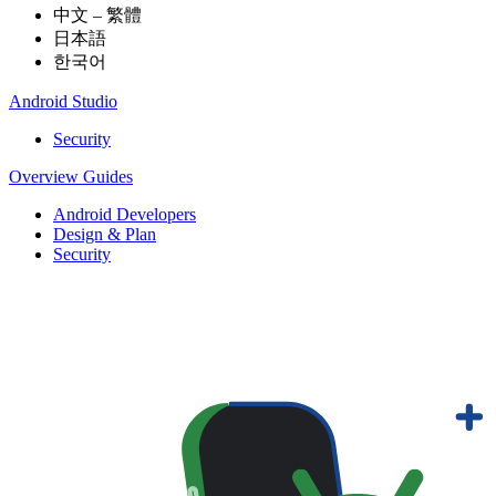
中文 – 繁體
日本語
한국어
Android Studio
Security
Overview
Guides
Android Developers
Design & Plan
Security