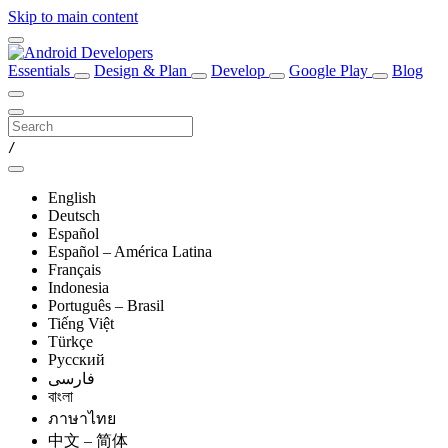
Skip to main content
Essentials
Design & Plan
Develop
Google Play
Blog
/
English
Deutsch
Español
Español – América Latina
Français
Indonesia
Português – Brasil
Tiếng Việt
Türkçe
Русский
فارسی
বাংলা
ภาษาไทย
中文 – 简体