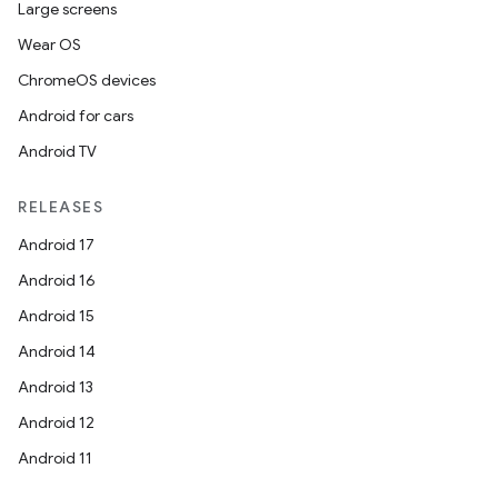
Large screens
Wear OS
ChromeOS devices
Android for cars
Android TV
RELEASES
Android 17
Android 16
Android 15
Android 14
Android 13
Android 12
Android 11