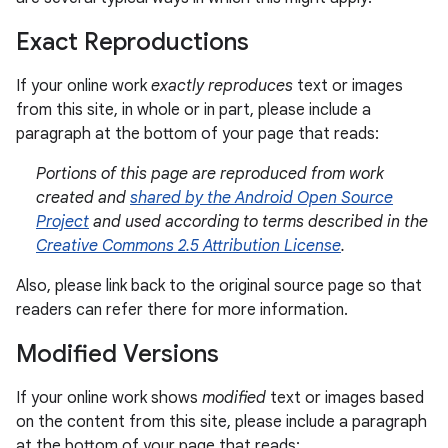
Exact Reproductions
If your online work
exactly reproduces
text or images
from this site, in whole or in part, please include a
paragraph at the bottom of your page that reads:
Portions of this page are reproduced from work
created and
shared by the Android Open Source
Project
and used according to terms described in the
Creative Commons 2.5 Attribution License
.
Also, please link back to the original source page so that
readers can refer there for more information.
Modified Versions
If your online work shows
modified
text or images based
on the content from this site, please include a paragraph
at the bottom of your page that reads: