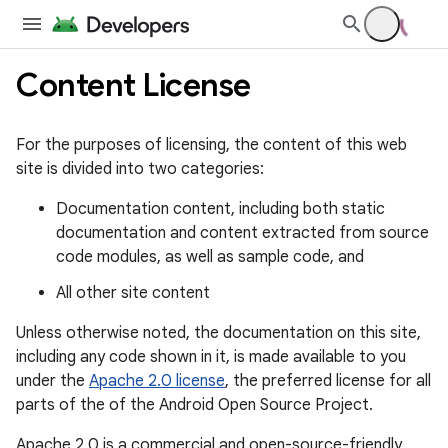
Content License
For the purposes of licensing, the content of this web
site is divided into two categories:
Documentation content, including both static
documentation and content extracted from source
code modules, as well as sample code, and
All other site content
Unless otherwise noted, the documentation on this site,
including any code shown in it, is made available to you
under the
Apache 2.0 license
, the preferred license for all
parts of the of the Android Open Source Project.
Apache 2.0 is a commercial and open-source-friendly