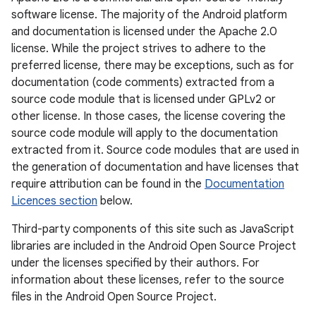
software license. The majority of the Android platform
and documentation is licensed under the Apache 2.0
license. While the project strives to adhere to the
preferred license, there may be exceptions, such as for
documentation (code comments) extracted from a
source code module that is licensed under GPLv2 or
other license. In those cases, the license covering the
source code module will apply to the documentation
extracted from it. Source code modules that are used in
the generation of documentation and have licenses that
require attribution can be found in the
Documentation
Licences section
below.
Third-party components of this site such as JavaScript
libraries are included in the Android Open Source Project
under the licenses specified by their authors. For
information about these licenses, refer to the source
files in the Android Open Source Project.