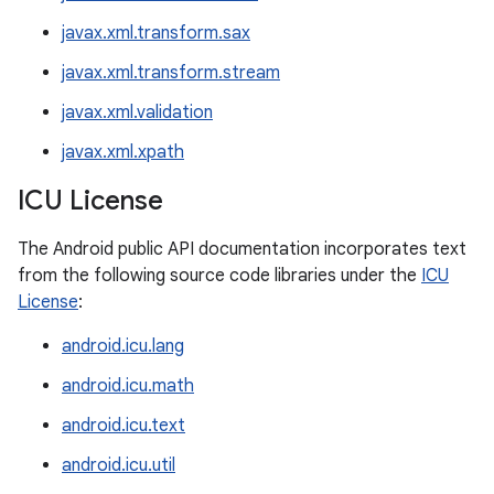
javax.xml.transform.sax
javax.xml.transform.stream
javax.xml.validation
javax.xml.xpath
ICU License
The Android public API documentation incorporates text
from the following source code libraries under the
ICU
License
:
android.icu.lang
android.icu.math
android.icu.text
android.icu.util