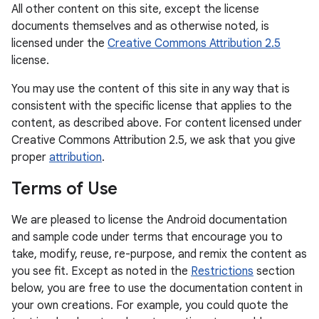
All other content on this site, except the license
documents themselves and as otherwise noted, is
licensed under the
Creative Commons Attribution 2.5
license.
You may use the content of this site in any way that is
consistent with the specific license that applies to the
content, as described above. For content licensed under
Creative Commons Attribution 2.5, we ask that you give
proper
attribution
.
Terms of Use
We are pleased to license the Android documentation
and sample code under terms that encourage you to
take, modify, reuse, re-purpose, and remix the content as
you see fit. Except as noted in the
Restrictions
section
below, you are free to use the documentation content in
your own creations. For example, you could quote the