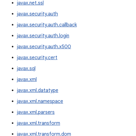
javax.net.ssl
javax.security.auth
javax.security.auth.callback
javax.security.auth.login
javax.security.auth.x500
javax.security.cert
javax.sql
javax.xml
javax.xml.datatype
javax.xml.namespace
javax.xml.parsers
javax.xml.transform
javax.xml.transform.dom