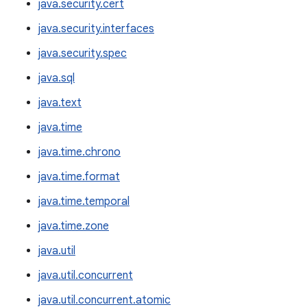
java.security.cert
java.security.interfaces
java.security.spec
java.sql
java.text
java.time
java.time.chrono
java.time.format
java.time.temporal
java.time.zone
java.util
java.util.concurrent
java.util.concurrent.atomic