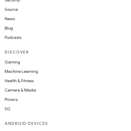
Security
Source
News
Blog
Podcasts
DISCOVER
Gaming
Machine Learning
Health & Fitness
Camera & Media
Privacy
5G
ANDROID DEVICES