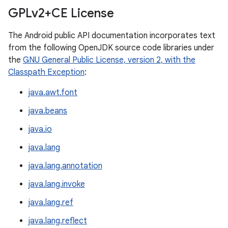
GPLv2+CE License
The Android public API documentation incorporates text
from the following OpenJDK source code libraries under
the
GNU General Public License, version 2, with the
Classpath Exception
:
java.awt.font
java.beans
java.io
java.lang
java.lang.annotation
java.lang.invoke
java.lang.ref
java.lang.reflect