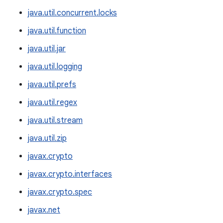
java.util.concurrent.locks
java.util.function
java.util.jar
java.util.logging
java.util.prefs
java.util.regex
java.util.stream
java.util.zip
javax.crypto
javax.crypto.interfaces
javax.crypto.spec
javax.net