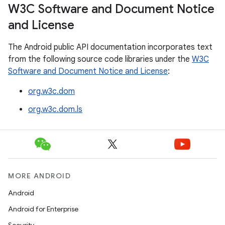
W3C Software and Document Notice
and License
The Android public API documentation incorporates text
from the following source code libraries under the
W3C
Software and Document Notice and License
:
org.w3c.dom
org.w3c.dom.ls
MORE ANDROID
Android
Android for Enterprise