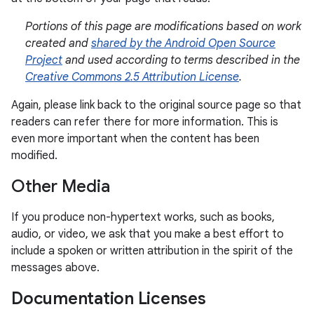
Portions of this page are modifications based on work
created and
shared by the Android Open Source
Project
and used according to terms described in the
Creative Commons 2.5 Attribution License
.
Again, please link back to the original source page so that
readers can refer there for more information. This is
even more important when the content has been
modified.
Other Media
If you produce non-hypertext works, such as books,
audio, or video, we ask that you make a best effort to
include a spoken or written attribution in the spirit of the
messages above.
Documentation Licenses