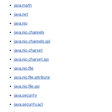
java.math
java.net
java.nio
java.nio.channels
java.nio.channels.spi
java.nio.charset
java.nio.charset.spi
java.nio.file
java.nio.file.attribute
java.nio.file.spi
java.security
java.security.acl