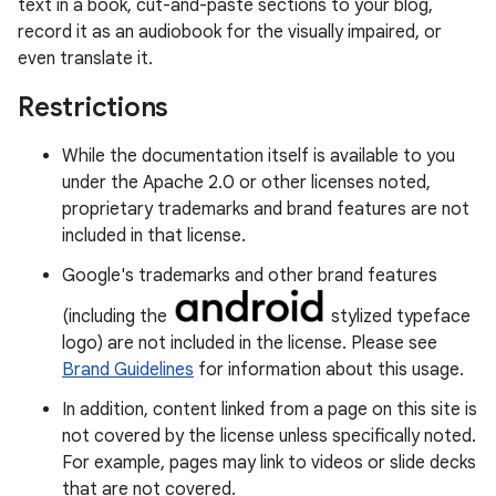
text in a book, cut-and-paste sections to your blog,
record it as an audiobook for the visually impaired, or
even translate it.
Restrictions
While the documentation itself is available to you
under the Apache 2.0 or other licenses noted,
proprietary trademarks and brand features are not
included in that license.
Google's trademarks and other brand features
(including the
stylized typeface
logo) are not included in the license. Please see
Brand Guidelines
for information about this usage.
In addition, content linked from a page on this site is
not covered by the license unless specifically noted.
For example, pages may link to videos or slide decks
that are not covered.