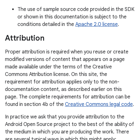
The use of sample source code provided in the SDK
or shown in this documentation is subject to the
conditions detailed in the
Apache 2.0 license
.
Attribution
Proper attribution is required when you reuse or create
modified versions of content that appears on a page
made available under the terms of the Creative
Commons Attribution license. On this site, the
requirement for attribution applies only to the non-
documentation content, as described earlier on this
page. The complete requirements for attribution can be
found in section 4b of the
Creative Commons legal code
.
In practice we ask that you provide attribution to the
Android Open Source project to the best of the ability of
the medium in which you are producing the work. There
are several typical ways in which this might apply: