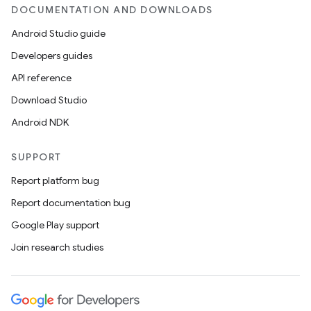
DOCUMENTATION AND DOWNLOADS
Android Studio guide
Developers guides
API reference
Download Studio
Android NDK
SUPPORT
Report platform bug
Report documentation bug
Google Play support
Join research studies