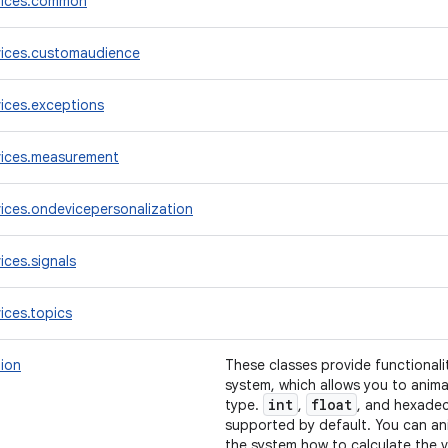
vices.common
vices.customaudience
ices.exceptions
vices.measurement
ices.ondevicepersonalization
ices.signals
ices.topics
ion
These classes provide functionali
system, which allows you to anima
int
float
type.
,
, and hexadec
supported by default. You can ani
the system how to calculate the v