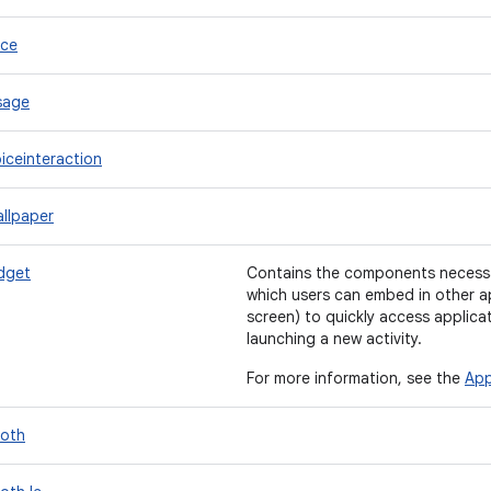
ice
sage
iceinteraction
llpaper
dget
Contains the components necessa
which users can embed in other a
screen) to quickly access applica
launching a new activity.
For more information, see the
App
ooth