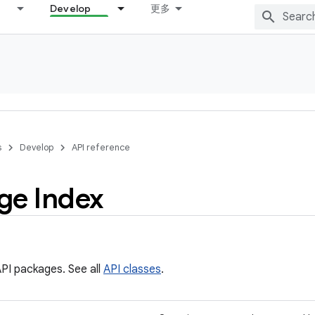
Develop
更多
s
Develop
API reference
ge Index
PI packages. See all
API classes
.