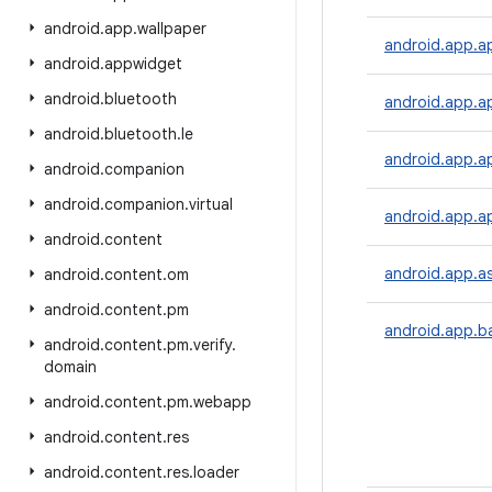
android
.
app
.
wallpaper
android.app.a
android
.
appwidget
android
.
bluetooth
android.app.a
android
.
bluetooth
.
le
android.app.a
android
.
companion
android
.
companion
.
virtual
android.app.ap
android
.
content
android.app.as
android
.
content
.
om
android
.
content
.
pm
android.app.b
android
.
content
.
pm
.
verify
.
domain
android
.
content
.
pm
.
webapp
android
.
content
.
res
android
.
content
.
res
.
loader