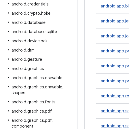
android
.
credentials
android.app.b
android
.
crypto
.
hpke
android.app.ja
android
.
database
android
.
database
.
sqlite
android.app.j
android
.
devicelock
android
.
drm
android.app.p
android
.
gesture
android.app.pe
android
.
graphics
android
.
graphics
.
drawable
android.app.p
android
.
graphics
.
drawable
.
shapes
android.app.ro
android
.
graphics
.
fonts
android.app.s
android
.
graphics
.
pdf
android
.
graphics
.
pdf
.
android.app.s
component