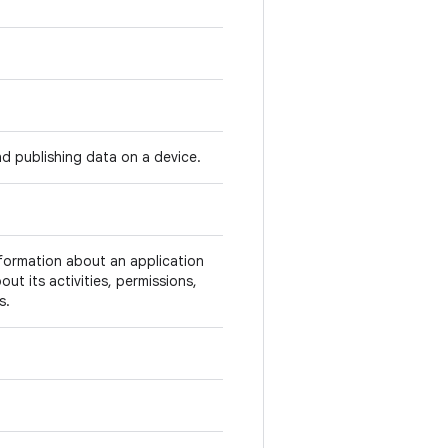
d publishing data on a device.
nformation about an application
ut its activities, permissions,
s.