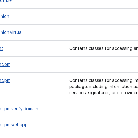
oth.le
nion
ion.virtual
nt
Contains classes for accessing an
nt.om
nt.pm
Contains classes for accessing i
package, including information abo
services, signatures, and provider
t.pm.verify.domain
nt.pm.webapp