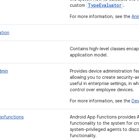
TypeEvaluator
custom
.
For more information, see the
Ani
ation
Contains high-level classes encap
application model.
dmin
Provides device administration fea
allowing you to create security-a
useful in enterprise settings, in w
control over employee devices.
For more information, see the
Dev
ppfunctions
Android App Functions provides A
functionality to the system for c
system-privileged agents to disc
functionality.