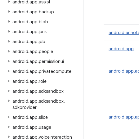
android
.
app
.
assist
android
.
app
.
backup
android
.
app
.
blob
android
.
app
.
jank
android.annot
android
.
app
.
job
android.app
android
.
app
.
people
android
.
app
.
permissionui
android.app.a
android
.
app
.
privatecompute
android
.
app
.
role
android
.
app
.
sdksandbox
android
.
app
.
sdksandbox
.
sdkprovider
android.app.a
android
.
app
.
slice
android
.
app
.
usage
android
.
app
.
voiceinteraction