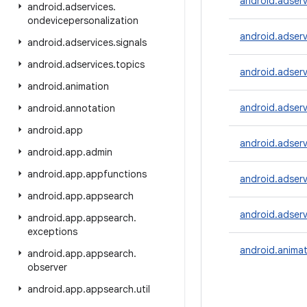
android.adser
android
.
adservices
.
ondevicepersonalization
android.adser
android
.
adservices
.
signals
android
.
adservices
.
topics
android.adserv
android
.
animation
android.adser
android
.
annotation
android
.
app
android.adserv
android
.
app
.
admin
android
.
app
.
appfunctions
android.adserv
android
.
app
.
appsearch
android.adserv
android
.
app
.
appsearch
.
exceptions
android.animat
android
.
app
.
appsearch
.
observer
android
.
app
.
appsearch
.
util