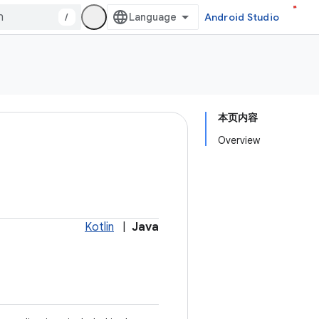
/
Android Studio
本页内容
Overview
Kotlin
|
Java