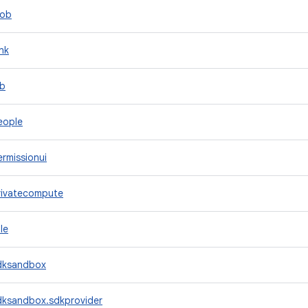
lob
nk
ob
eople
rmissionui
rivatecompute
le
dksandbox
dksandbox.sdkprovider