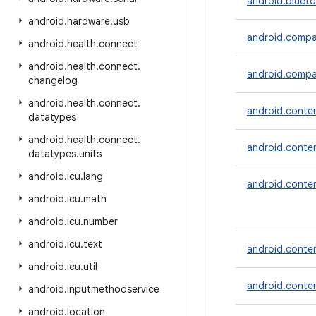
android.blueto
android
.
hardware
.
usb
android.compa
android
.
health
.
connect
android
.
health
.
connect
.
android.compan
changelog
android
.
health
.
connect
.
android.conte
datatypes
android
.
health
.
connect
.
android.conte
datatypes
.
units
android
.
icu
.
lang
android.conte
android
.
icu
.
math
android
.
icu
.
number
android
.
icu
.
text
android.conten
android
.
icu
.
util
android.conte
android
.
inputmethodservice
android
.
location