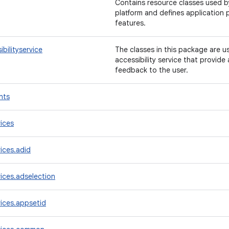
Contains resource classes used by
platform and defines application 
features.
bilityservice
The classes in this package are 
accessibility service that provid
feedback to the user.
nts
ices
ices.adid
ices.adselection
ices.appsetid