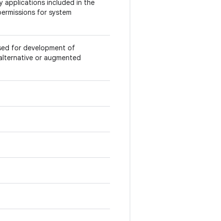
 applications included in the
permissions for system
used for development of
e alternative or augmented