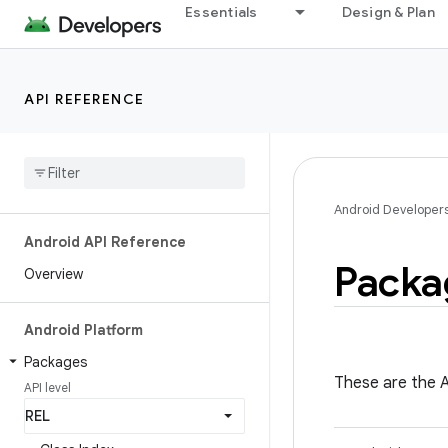
Essentials
Design & Plan
API REFERENCE
Android Developer
Android API Reference
Packa
Overview
Android Platform
Packages
These are the A
API level