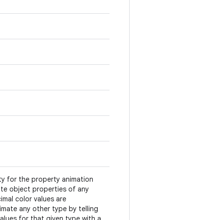
ty for the property animation
te object properties of any
imal color values are
mate any other type by telling
alues for that given type with a