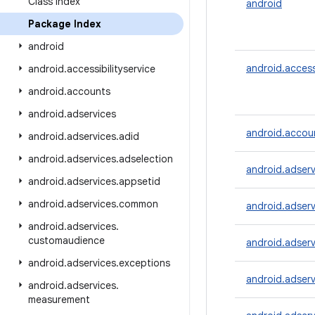
Class Index
android
Package Index
android
android.accessi
android
.
accessibilityservice
android
.
accounts
android
.
adservices
android.accou
android
.
adservices
.
adid
android
.
adservices
.
adselection
android.adserv
android
.
adservices
.
appsetid
android
.
adservices
.
common
android.adserv
android
.
adservices
.
customaudience
android.adserv
android
.
adservices
.
exceptions
android.adserv
android
.
adservices
.
measurement