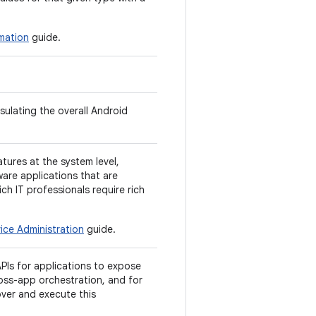
mation
guide.
sulating the overall Android
tures at the system level,
ware applications that are
hich IT professionals require rich
ice Administration
guide.
PIs for applications to expose
ross-app orchestration, and for
over and execute this