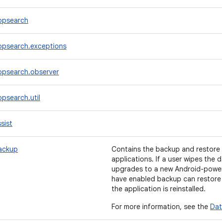
ppsearch
ppsearch.exceptions
ppsearch.observer
psearch.util
sist
ackup
Contains the backup and restore f
applications. If a user wipes the 
upgrades to a new Android-powere
have enabled backup can restore 
the application is reinstalled.
For more information, see the
Dat