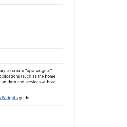
ry to create "app widgets",
pplications (such as the home
tion data and services without
 Widgets
guide.