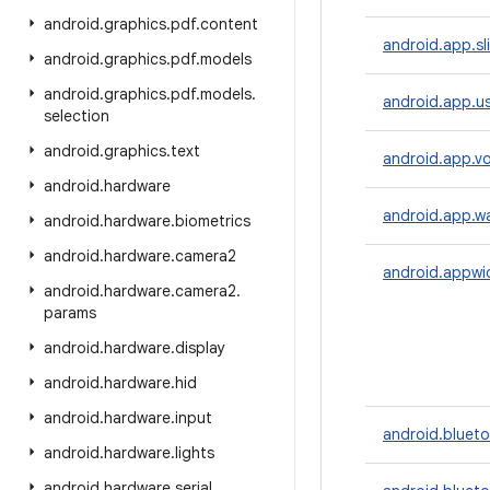
android
.
graphics
.
pdf
.
content
android.app.sl
android
.
graphics
.
pdf
.
models
android
.
graphics
.
pdf
.
models
.
android.app.u
selection
android
.
graphics
.
text
android.app.vo
android
.
hardware
android.app.wa
android
.
hardware
.
biometrics
android
.
hardware
.
camera2
android.appwi
android
.
hardware
.
camera2
.
params
android
.
hardware
.
display
android
.
hardware
.
hid
android
.
hardware
.
input
android.bluet
android
.
hardware
.
lights
android
.
hardware
.
serial