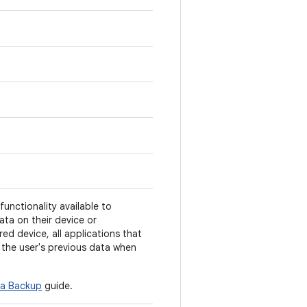
unctionality available to
data on their device or
d device, all applications that
the user's previous data when
a Backup
guide.