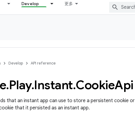
Develop
更多
s
Develop
API reference
e
.
Play
.
Instant
.
Cookie
Api
s that an instant app can use to store a persistent cookie or 
cookie that it persisted as an instant app.