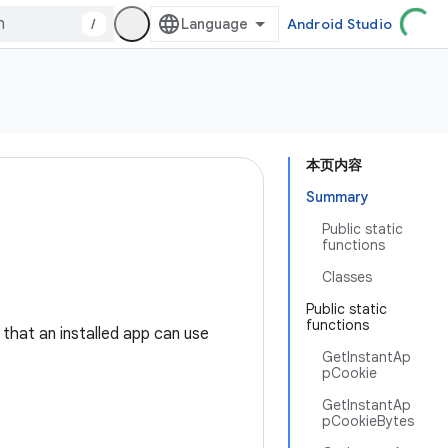
/
Android Studio
本页内容
Summary
Public static
functions
Classes
Public static
functions
that an installed app can use
GetInstantAp
pCookie
GetInstantAp
pCookieBytes