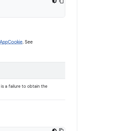
tAppCookie
. See
is a failure to obtain the