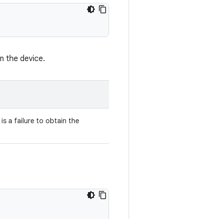
n the device.
is a failure to obtain the