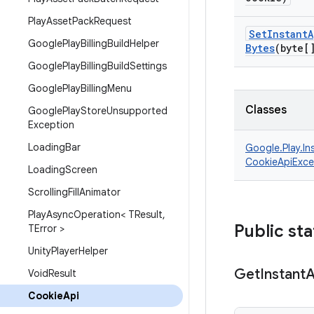
Play
Asset
Pack
Request
Set
Instant
A
Google
Play
Billing
Build
Helper
Bytes
(byte[
Google
Play
Billing
Build
Settings
Google
Play
Billing
Menu
Classes
Google
Play
Store
Unsupported
Exception
Loading
Bar
Google.
Play.
In
CookieApiExce
Loading
Screen
Scrolling
Fill
Animator
Play
Async
Operation< TResult
,
Public sta
TError >
Unity
Player
Helper
Get
Instant
Void
Result
Cookie
Api