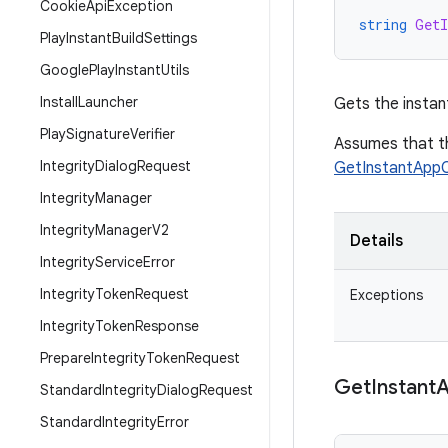
Cookie
Api
Exception
string
GetI
Play
Instant
Build
Settings
Google
Play
Instant
Utils
Install
Launcher
Gets the instant
Play
Signature
Verifier
Assumes that t
Integrity
Dialog
Request
GetInstantApp
Integrity
Manager
Integrity
Manager
V2
Details
Integrity
Service
Error
Integrity
Token
Request
Exceptions
Integrity
Token
Response
Prepare
Integrity
Token
Request
Get
Instant
Standard
Integrity
Dialog
Request
Standard
Integrity
Error