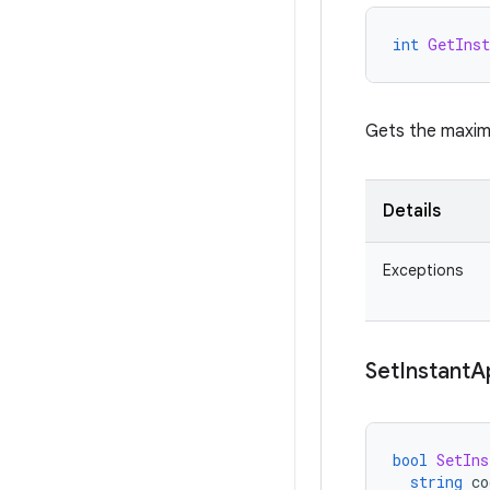
int
GetInst
Gets the maximu
Details
Exceptions
Set
Instant
A
bool
SetIns
string
co