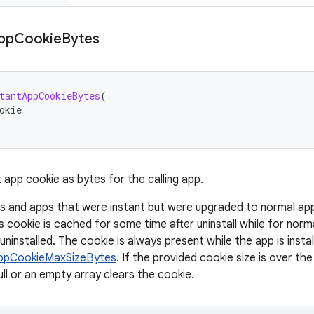
pp
Cookie
Bytes
tantAppCookieBytes
(
okie
 app cookie as bytes for the calling app.
s and apps that were instant but were upgraded to normal apps 
s cookie is cached for some time after uninstall while for norm
 uninstalled. The cookie is always present while the app is instal
ppCookieMaxSizeBytes
. If the provided cookie size is over the
ull or an empty array clears the cookie.