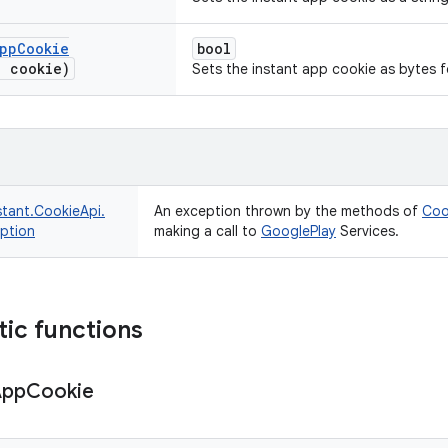
pp
Cookie
bool
] cookie)
Sets the instant app cookie as bytes fo
stant.
CookieApi.
An exception thrown by the methods of
Coo
ption
making a call to
Google
Play
Services.
tic functions
App
Cookie