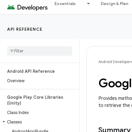
Essentials
Design & Plan
API REFERENCE
Android Developer
Android API Reference
Googl
Overview
Google Play Core Libraries
Provides method
(Unity)
to retrieve the 
Class Index
Classes
Summary
Android
App
Bundle