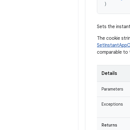
)
Sets the instant
The cookie stri
SetInstantApp
comparable to t
Details
Parameters
Exceptions
Returns