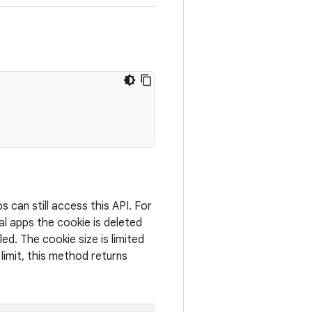
can still access this API. For
al apps the cookie is deleted
led. The cookie size is limited
 limit, this method returns