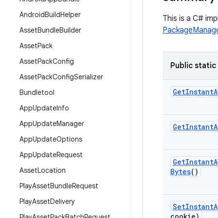
Android
Build
Helper
This is a C# im
PackageManage
Asset
Bundle
Builder
Asset
Pack
Asset
Pack
Config
Public static
Asset
Pack
Config
Serializer
Get
Instant
A
Bundletool
App
Update
Info
App
Update
Manager
Get
Instant
A
App
Update
Options
App
Update
Request
Get
Instant
A
Asset
Location
Bytes
()
Play
Asset
Bundle
Request
Play
Asset
Delivery
Set
Instant
A
cookie)
Play
Asset
Pack
Batch
Request