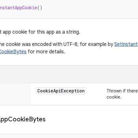
nstantAppCookie
()
 app cookie for this app as a string.
he cookie was encoded with UTF-8, for example by
SetInstan
CookieBytes
for more details.
Cookie
Api
Exception
Thrown if there 
cookie.
App
Cookie
Bytes