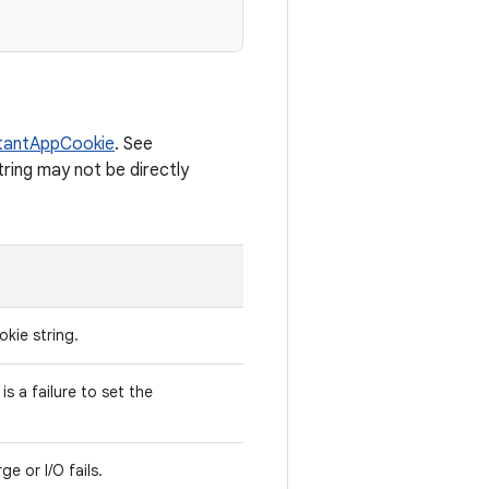
tantAppCookie
. See
tring may not be directly
kie string.
is a failure to set the
ge or I/O fails.