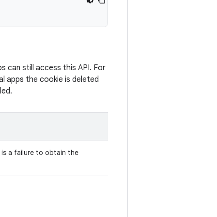
can still access this API. For
al apps the cookie is deleted
led.
is a failure to obtain the