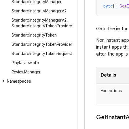
Standard
Integrity
Manager
byte
[]
GetI
Standard
Integrity
Manager
V2
Standard
Integrity
Manager
V2
.
Standard
Integrity
Token
Provider
Gets the instan
Standard
Integrity
Token
Non instant app
Standard
Integrity
Token
Provider
instant apps thi
Standard
Integrity
Token
Request
after the app is
Play
Review
Info
Review
Manager
Details
Namespaces
Exceptions
Get
Instant