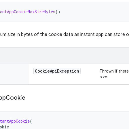
antAppCookieMaxSizeBytes
()
m size in bytes of the cookie data an instant app can store o
Cookie
Api
Exception
Thrown if there 
size.
pp
Cookie
tantAppCookie
(
okie