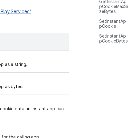
GetInstantAp
pCookieMaxSi
Play Services'
zeBytes
SetInstantAp
pCookie
SetInstantAp
pCookieBytes
p as a string.
pp as bytes.
 cookie data an instant app can
 for the calling app.