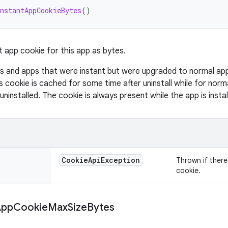
nstantAppCookieBytes
()
t app cookie for this app as bytes.
s and apps that were instant but were upgraded to normal apps 
s cookie is cached for some time after uninstall while for norm
 uninstalled. The cookie is always present while the app is instal
Cookie
Api
Exception
Thrown if there 
cookie.
App
Cookie
Max
Size
Bytes