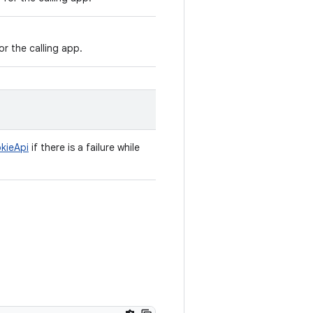
r the calling app.
kieApi
if there is a failure while