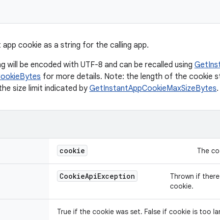
 app cookie as a string for the calling app.
ng will be encoded with UTF-8 and can be recalled using
GetIns
CookieBytes
for more details. Note: the length of the cookie s
he size limit indicated by
GetInstantAppCookieMaxSizeBytes
.
cookie
The coo
Cookie
Api
Exception
Thrown if there 
cookie.
True if the cookie was set. False if cookie is too lar