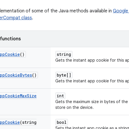
plementation of some of the Java methods available in
Google 
rCompat class
.
 functions
pp
Cookie
()
string
Gets the instant app cookie for this ap
pp
Cookie
Bytes
()
byte[]
Gets the instant app cookie for this a
pp
Cookie
Max
Size
int
Gets the maximum size in bytes of the
store on the device.
pp
Cookie
(string
bool
Sets the instant app cookie as a string