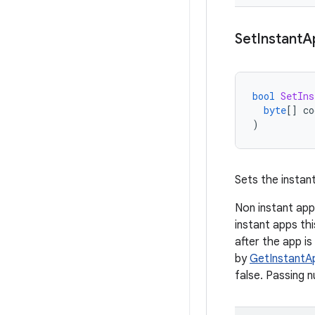
Set
Instant
A
bool
SetIns
byte
[]
co
)
Sets the instant
Non instant app
instant apps thi
after the app is
by
GetInstantA
false. Passing n