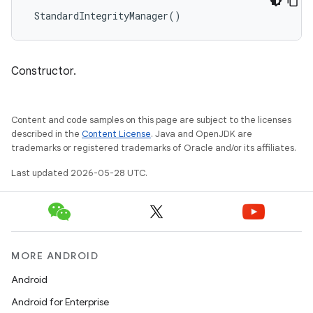
StandardIntegrityManager
()
Constructor.
Content and code samples on this page are subject to the licenses
described in the
Content License
. Java and OpenJDK are
trademarks or registered trademarks of Oracle and/or its affiliates.
Last updated 2026-05-28 UTC.
MORE ANDROID
Android
Android for Enterprise