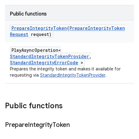
Public functions
Prepare
Integrity
Token
(
Prepare
Integrity
Token
Request
request)
PlayAsyncOperation<
StandardIntegrityTokenProvider
,
StandardIntegrityErrorCode
>
Prepares the integrity token and makes it available for
requesting via
StandardIntegrityTokenProvider
.
Public functions
Prepare
Integrity
Token