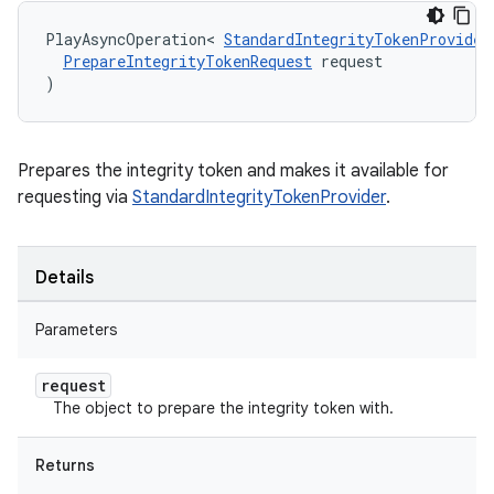
PlayAsyncOperation
<
StandardIntegrityTokenProvider
PrepareIntegrityTokenRequest
request
)
Prepares the integrity token and makes it available for
requesting via
StandardIntegrityTokenProvider
.
Details
Parameters
request
The object to prepare the integrity token with.
Returns