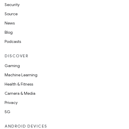
Security
Source
News
Blog
Podcasts
DISCOVER
Gaming
Machine Learning
Health & Fitness
Camera & Media
Privacy
5G
ANDROID DEVICES