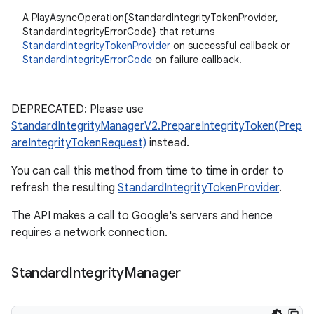
A PlayAsyncOperation{StandardIntegrityTokenProvider,
StandardIntegrityErrorCode} that returns
StandardIntegrityTokenProvider
on successful callback or
StandardIntegrityErrorCode
on failure callback.
DEPRECATED: Please use
StandardIntegrityManagerV2.PrepareIntegrityToken(Prep
areIntegrityTokenRequest)
instead.
You can call this method from time to time in order to
refresh the resulting
StandardIntegrityTokenProvider
.
The API makes a call to Google's servers and hence
requires a network connection.
Standard
Integrity
Manager