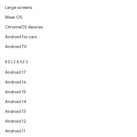
Large screens
Wear OS
ChromeOS devices
Android for cars
Android TV
RELEASES
Android 17
Android 16
Android 15
Android 14
Android 13
Android 12
Android 11