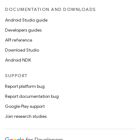
DOCUMENTATION AND DOWNLOADS
Android Studio guide
Developers guides
API reference
Download Studio
Android NDK
SUPPORT
Report platform bug
Report documentation bug
Google Play support
Join research studies