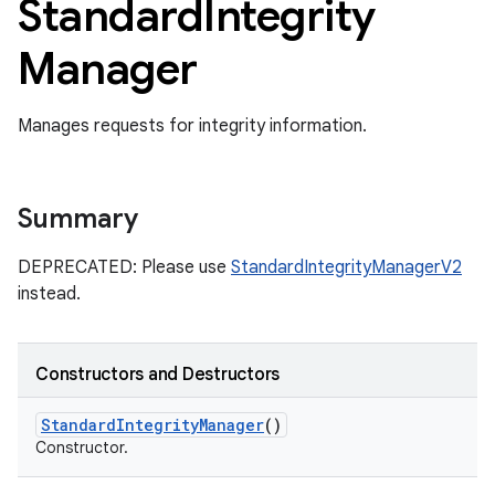
Standard
Integrity
Manager
Manages requests for integrity information.
Summary
DEPRECATED: Please use
StandardIntegrityManagerV2
instead.
Constructors and Destructors
Standard
Integrity
Manager
()
Constructor.