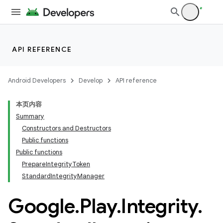
API REFERENCE
Android Developers
Develop
API reference
本页内容
Summary
Constructors and Destructors
Public functions
Public functions
PrepareIntegrityToken
StandardIntegrityManager
Google
.
Play
.
Integrity
.