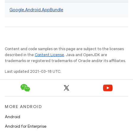
Google.
Android.
AppBundle
Content and code samples on this page are subject to the licenses
described in the
Content License
. Java and OpenJDK are
trademarks or registered trademarks of Oracle and/or its affiliates.
Last updated 2021-03-18 UTC.
MORE ANDROID
Android
Android for Enterprise