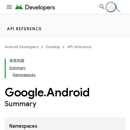
API REFERENCE
Android Developers
Develop
API reference
本页内容
Summary
Namespaces
Google
.
Android
Summary
Namespaces