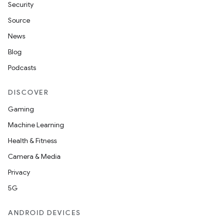
Security
Source
News
Blog
Podcasts
DISCOVER
Gaming
Machine Learning
Health & Fitness
Camera & Media
Privacy
5G
ANDROID DEVICES