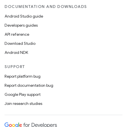
DOCUMENTATION AND DOWNLOADS
Android Studio guide
Developers guides
API reference
Download Studio
Android NDK
SUPPORT
Report platform bug
Report documentation bug
Google Play support
Join research studies