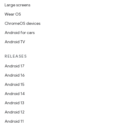
Large screens
Wear OS
ChromeOS devices
Android for cars
Android TV
RELEASES
Android 17
Android 16
Android 15
Android 14
Android 13
Android 12
Android 11