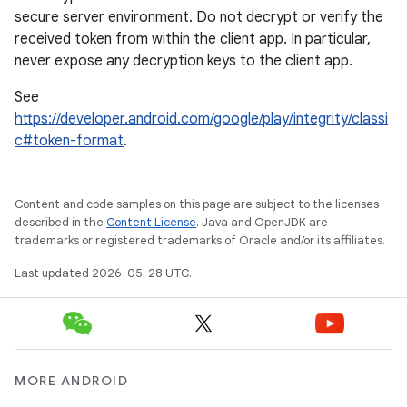
secure server environment. Do not decrypt or verify the
received token from within the client app. In particular,
never expose any decryption keys to the client app.
See
https://developer.android.com/google/play/integrity/classi
c#token-format
.
Content and code samples on this page are subject to the licenses
described in the
Content License
. Java and OpenJDK are
trademarks or registered trademarks of Oracle and/or its affiliates.
Last updated 2026-05-28 UTC.
MORE ANDROID