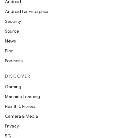
Android
Android for Enterprise
Security
Source
News
Blog
Podcasts
DISCOVER
Gaming
Machine Learning
Health & Fitness
Camera & Media
Privacy
5G