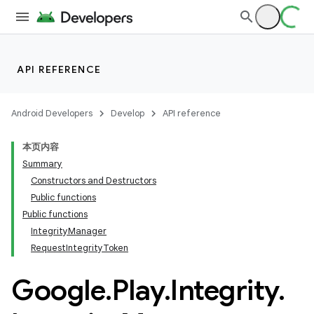
API REFERENCE
Android Developers
Develop
API reference
本页内容
Summary
Constructors and Destructors
Public functions
Public functions
IntegrityManager
RequestIntegrityToken
Google
.
Play
.
Integrity
.