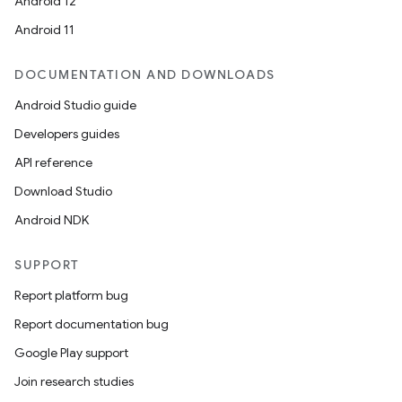
Android 12
Android 11
DOCUMENTATION AND DOWNLOADS
Android Studio guide
Developers guides
API reference
Download Studio
Android NDK
SUPPORT
Report platform bug
Report documentation bug
Google Play support
Join research studies