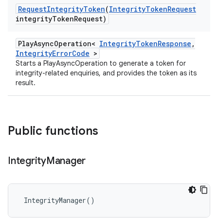
Request
Integrity
Token
(
Integrity
Token
Request
integrity
Token
Request)
PlayAsyncOperation<
IntegrityTokenResponse
,
IntegrityErrorCode
>
Starts a PlayAsyncOperation to generate a token for
integrity-related enquiries, and provides the token as its
result.
Public functions
Integrity
Manager
IntegrityManager
()