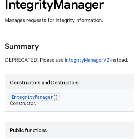
Integrity
Manager
Manages requests for integrity information.
Summary
DEPRECATED: Please use
IntegrityManagerV2
instead.
Constructors and Destructors
Integrity
Manager
()
Constructor.
Public functions