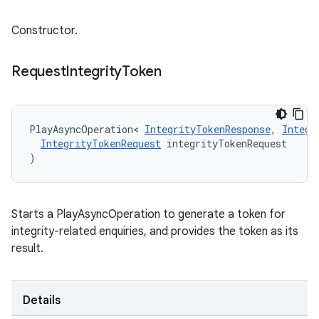
Constructor.
Request
Integrity
Token
PlayAsyncOperation
<
IntegrityTokenResponse
,
Integr
IntegrityTokenRequest
integrityTokenRequest
)
Starts a PlayAsyncOperation to generate a token for
integrity-related enquiries, and provides the token as its
result.
Details