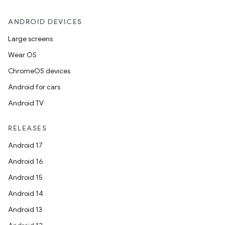
ANDROID DEVICES
Large screens
Wear OS
ChromeOS devices
Android for cars
Android TV
RELEASES
Android 17
Android 16
Android 15
Android 14
Android 13