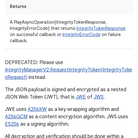
Returns
A PlayAsyncOperation{IntegrityTokenResponse,
IntegrityErrorCode} that returns
IntegrityTokenResponse
on successful callback or
IntegrityErrorCode
on failure
callback.
DEPRECATED: Please use
IntegrityManagerV2.RequestIntegrityToken(IntegrityToke
nRequest)
instead.
The JSON payload is signed and encrypted as a nested
JSON Web Token (JWT), that is
JWE
of
JWS
.
JWE uses
A256KW
as a key wrapping algorithm and
A256GCM
as a content encryption algorithm. JWS uses
ES256
as a signing algorithm.
All decryption and verification should be done within a