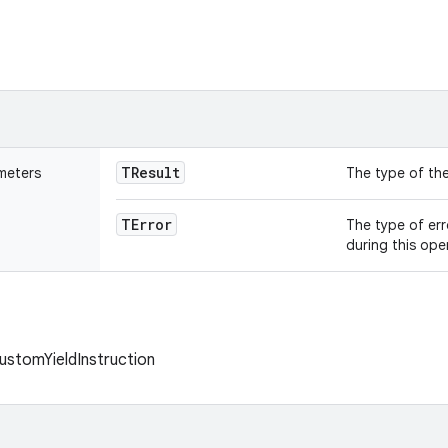
TResult
meters
The type of the
TError
The type of er
during this ope
CustomYieldInstruction