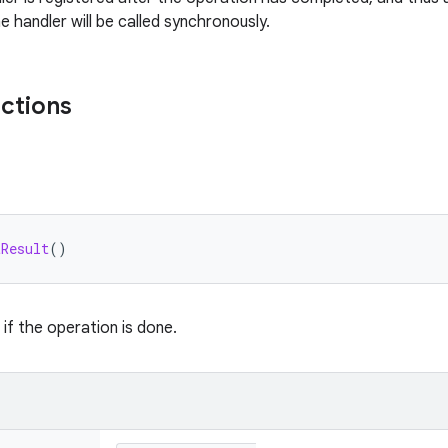
e handler will be called synchronously.
nctions
tResult
()
 if the operation is done.