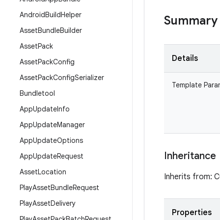
Android
Build
Helper
Summary
Asset
Bundle
Builder
Asset
Pack
Details
Asset
Pack
Config
Asset
Pack
Config
Serializer
Template Para
Bundletool
App
Update
Info
App
Update
Manager
App
Update
Options
Inheritance
App
Update
Request
Asset
Location
Inherits from: 
Play
Asset
Bundle
Request
Play
Asset
Delivery
Properties
Play
Asset
Pack
Batch
Request