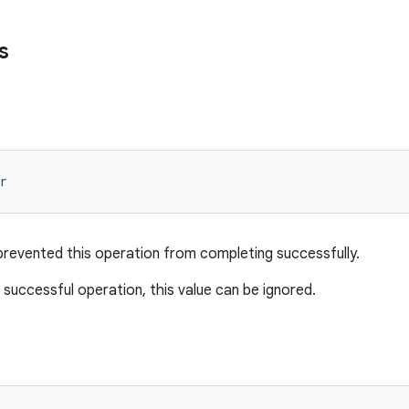
s
r
prevented this operation from completing successfully.
 successful operation, this value can be ignored.