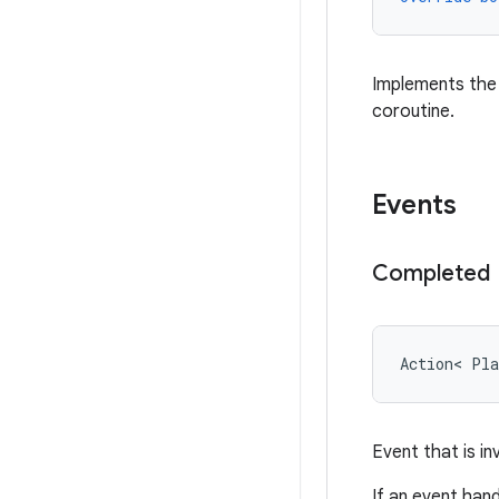
Implements th
coroutine.
Events
Completed
Action
<
Pla
Event that is i
If an event han