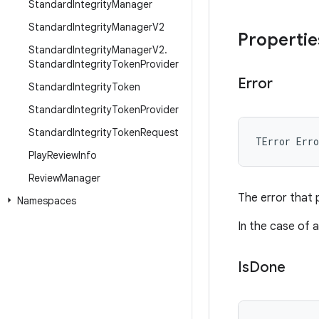
Standard
Integrity
Manager
Standard
Integrity
Manager
V2
Propertie
Standard
Integrity
Manager
V2
.
Standard
Integrity
Token
Provider
Error
Standard
Integrity
Token
Standard
Integrity
Token
Provider
Standard
Integrity
Token
Request
TError
Erro
Play
Review
Info
Review
Manager
The error that 
Namespaces
In the case of a
Is
Done