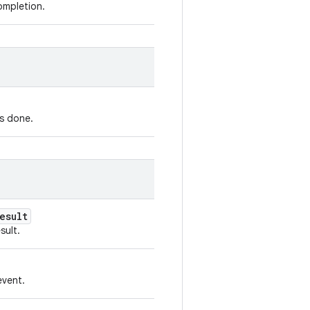
ompletion.
is done.
esult
sult.
vent.