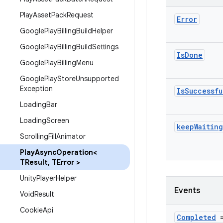
Play
Asset
Pack
Request
Error
Google
Play
Billing
Build
Helper
Google
Play
Billing
Build
Settings
Is
Done
Google
Play
Billing
Menu
Google
Play
Store
Unsupported
Exception
Is
Successfu
Loading
Bar
Loading
Screen
keep
Waiting
Scrolling
Fill
Animator
Play
Async
Operation<
TResult
,
TError >
Unity
Player
Helper
Events
Void
Result
Cookie
Api
Completed
=