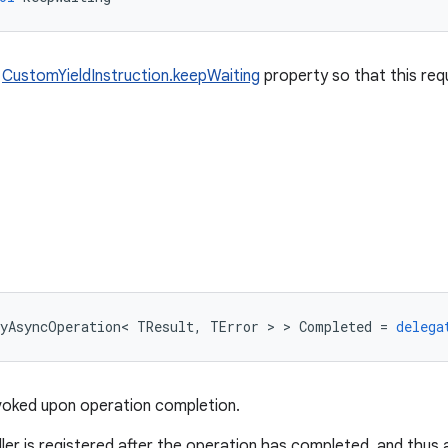
e
CustomYieldInstruction.keepWaiting
property so that this requ
yAsyncOperation
<
TResult
,
TError
>
>
Completed
=
delega
nvoked upon operation completion.
dler is registered after the operation has completed, and thus 