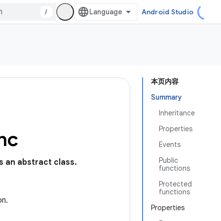
/
Android Studio
本页内容
Summary
Inheritance
Properties
nc
Events
Public
is an abstract class.
functions
Protected
functions
on.
Properties