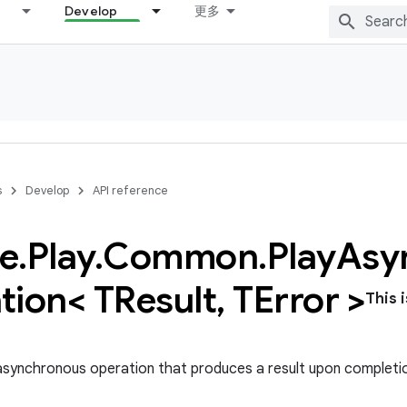
Develop
更多
s
Develop
API reference
e
.
Play
.
Common
.
Play
Asy
tion< TResult
,
TError >
This 
asynchronous operation that produces a result upon completi