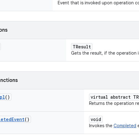
Event that is invoked upon operation c
ions
TResult
Gets the result, if the operation 
nctions
pl
()
virtual abstract TR
Returns the operation re
leted
Event
()
void
Invokes the
Completed
e