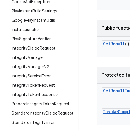
Cookie
Api
Exception
Play
Instant
Build
Settings
Google
Play
Instant
Utils
Public funct
Install
Launcher
Play
Signature
Verifier
Get
Result
()
Integrity
Dialog
Request
Integrity
Manager
Integrity
Manager
V2
Protected fu
Integrity
Service
Error
Integrity
Token
Request
Get
Result
Im
Integrity
Token
Response
Prepare
Integrity
Token
Request
Invoke
Comp
Standard
Integrity
Dialog
Request
Standard
Integrity
Error