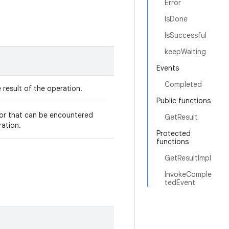
Error
IsDone
IsSuccessful
keepWaiting
Events
Completed
 result of the operation.
Public functions
ror that can be encountered
GetResult
ration.
Protected
functions
GetResultImpl
InvokeComple
tedEvent