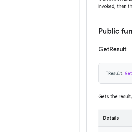
invoked, then th
Public fu
Get
Result
TResult
Ge
Gets the result,
Details