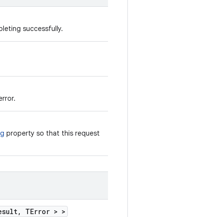
leting successfully.
rror.
ng
property so that this request
esult, TError > >