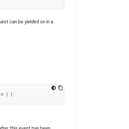
est can be yielded on in a
te
{
}
after this event has been