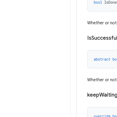
bool
IsDone
Whether or not 
Is
Successfu
abstract
bo
Whether or not
keep
Waitin
override
bo