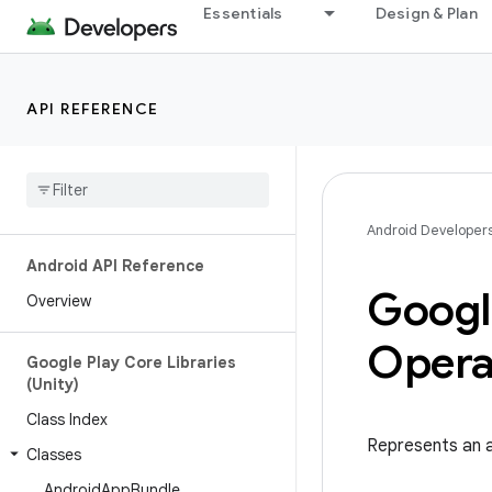
Essentials
Design & Plan
API REFERENCE
Android Developer
Android API Reference
Googl
Overview
Opera
Google Play Core Libraries
(Unity)
Class Index
Represents an 
Classes
Android
App
Bundle