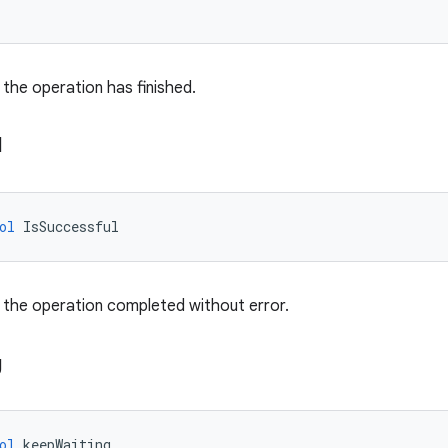
the operation has finished.
l
ol
IsSuccessful
 the operation completed without error.
g
ol
keepWaiting