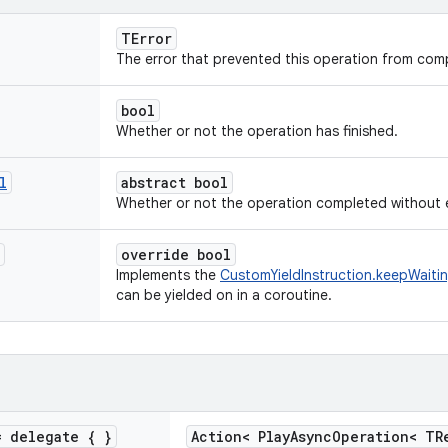
TError
The error that prevented this operation from comp
bool
Whether or not the operation has finished.
l
abstract bool
Whether or not the operation completed without e
override bool
Implements the
CustomYieldInstruction.keepWaiti
can be yielded on in a coroutine.
 delegate { }
Action< PlayAsyncOperation< TR